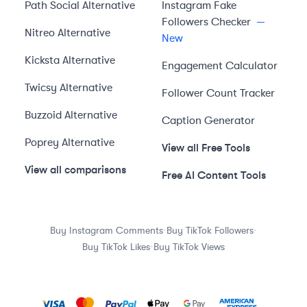
Path Social
Alternative
Instagram Fake
Followers Checker
—
Nitreo
Alternative
New
Kicksta
Alternative
Engagement Calculator
Twicsy
Alternative
Follower Count Tracker
Buzzoid
Alternative
Caption Generator
Poprey
Alternative
View all Free Tools
View all comparisons
Free AI Content Tools
·
·
Buy Instagram Comments
Buy TikTok Followers
·
Buy TikTok Likes
Buy TikTok Views