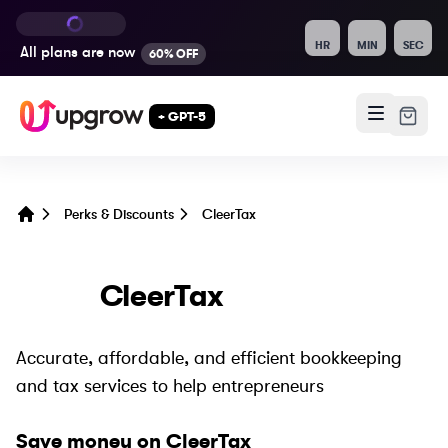
HR
MIN
SEC
All plans are
now
60% OFF
+ GPT-5
Perks & Discounts
CleerTax
Home
CleerTax
Accurate, affordable, and efficient bookkeeping
and tax services to help entrepreneurs
Save money on
CleerTax