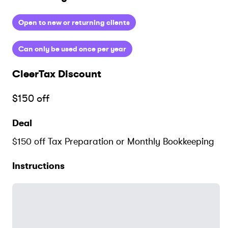
Open to new or returning clients
Can only be used once per year
CleerTax
Discount
$150 off
Deal
$150 off Tax Preparation or Monthly Bookkeeping
Instructions