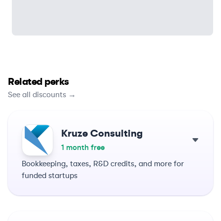
Related perks
See all discounts →
Kruze Consulting
1 month free
Bookkeeping, taxes, R&D credits, and more for
funded startups