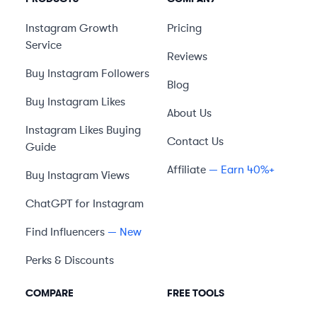
Instagram Growth
Pricing
Service
Reviews
Buy Instagram Followers
Blog
Buy Instagram Likes
About Us
Instagram Likes Buying
Contact Us
Guide
Affiliate
— Earn 40%+
Buy Instagram Views
ChatGPT for Instagram
Find Influencers
— New
Perks & Discounts
COMPARE
FREE TOOLS