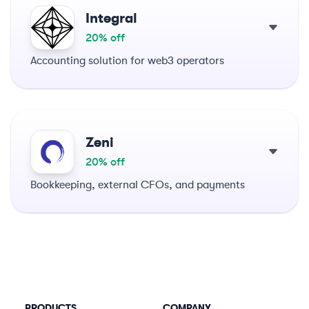
Integral
20% off
Accounting solution for web3 operators
Zeni
20% off
Bookkeeping, external CFOs, and payments
PRODUCTS
COMPANY