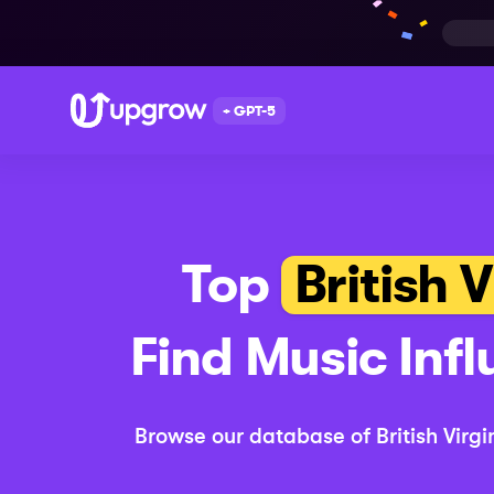
+ GPT-5
Top
British V
Find
Music
Infl
Browse our database of
British Virgi