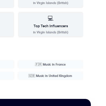
in
Virgin Islands (British)
💻
Top
Tech
Influencers
in
Virgin Islands (British)
🇫🇷
Music
in
France
🇬🇧
Music
in
United Kingdom