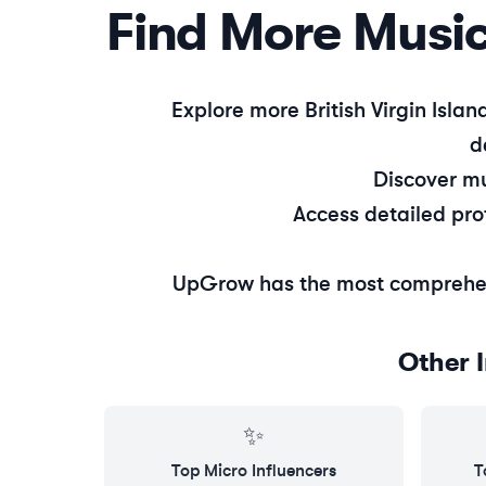
Find More
Musi
Explore more
British Virgin Islan
d
Discover
mu
Access detailed pro
UpGrow has the most comprehe
Other 
✨
Top
Micro
Influencers
T