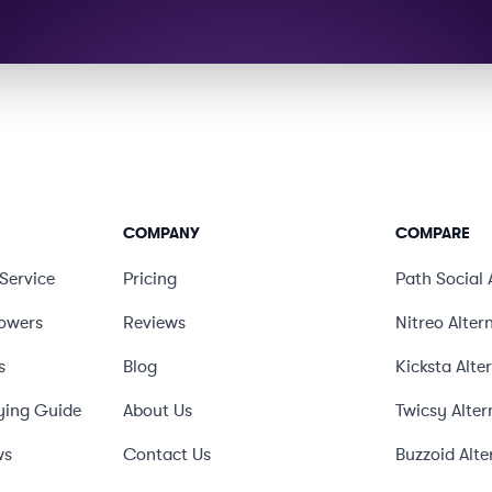
COMPANY
COMPARE
Service
Pricing
Path Social
lowers
Reviews
Nitreo
Alter
s
Blog
Kicksta
Alte
ying Guide
About Us
Twicsy
Alter
ws
Contact Us
Buzzoid
Alte