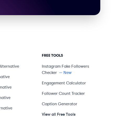
FREE TOOLS
Alternative
Instagram Fake Followers
Checker
— New
native
Engagement Calculator
rnative
Follower Count Tracker
native
Caption Generator
rnative
View all Free Tools