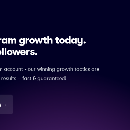
gram growth today.
ollowers.
m account - our winning growth tactics are
 results – fast & guaranteed!
g
→