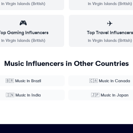
in
Virgin Islands (British)
in
Virgin Islands (British)
🎮
✈️
Top
Gaming
Influencers
Top
Travel
Influencers
in
Virgin Islands (British)
in
Virgin Islands (British)
Music
Influencers in Other Countries
🇧🇷
Music
in
Brazil
🇨🇦
Music
in
Canada
🇮🇳
Music
in
India
🇯🇵
Music
in
Japan