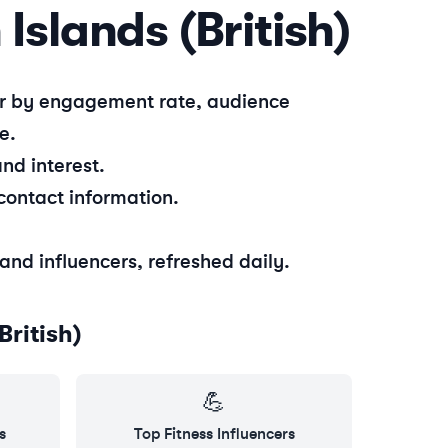
 Islands (British)
ter by engagement rate, audience
e.
nd interest.
contact information.
sland
influencers, refreshed daily.
British)
💪
s
Top
Fitness
Influencers