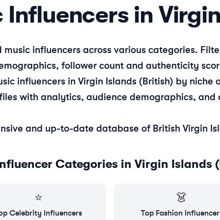
c
Influencers in
Virgin
d
music
influencers across various categories. Fil
emographics, follower count and authenticity scor
sic
influencers in
Virgin Islands (British)
by niche a
files with analytics, audience demographics, and 
nsive and up-to-date database of
British Virgin I
Influencer Categories in
Virgin Islands (
⭐
👗
op
Celebrity
Influencers
Top
Fashion
Influencer