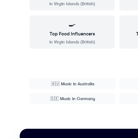
in
Virgin Islands (British)
🍳
Top
Food
Influencers
in
Virgin Islands (British)
🇦🇺
Music
in
Australia
🇩🇪
Music
in
Germany