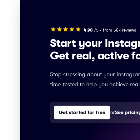
4.98
/5 - from 58k reviews
Start your Insta
Get real, active f
Stop stressing about your Instagra
time-tested to help you achieve real
Get started for free
or
See pricin