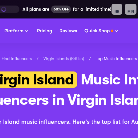
All plans are
for a limited time!
60% OFF
HR
MIN
Platform
Pricing
Reviews
Quick Shop
Find Influencers
/
Virgin Islands (British)
/
Top
Music
Influencers
irgin Island
Music
In
uencers in
Virgin Isla
n Island
music
influencers.
Here's the top list for
Au