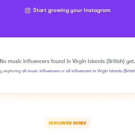
Start growing your Instagram
No
music
influencers found in
Virgin Islands (British)
yet
ry exploring
all
music
influencers
or
all influencers in
Virgin Islands (Britis
DISCOVER MORE