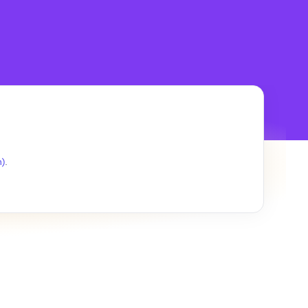
.
h)
.