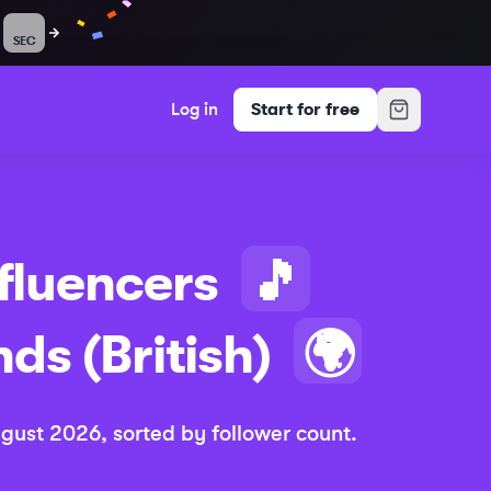
SEC
Log in
Start for free
fluencers
🎵
nds (British)
🌍
gust 2026
, sorted by follower count.