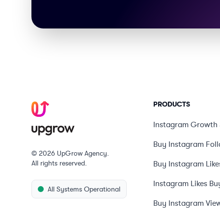
PRODUCTS
Instagram Growth 
Buy Instagram Fol
© 2026 UpGrow Agency.
All rights reserved.
Buy Instagram Like
Instagram Likes Bu
All Systems Operational
Buy Instagram Vie