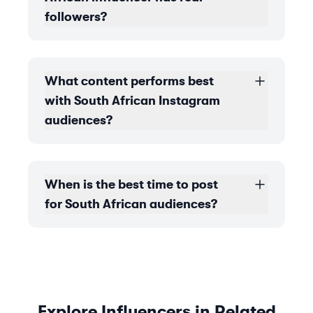
followers?
What content performs best
with South African Instagram
audiences?
When is the best time to post
for South African audiences?
Explore Influencers in Related