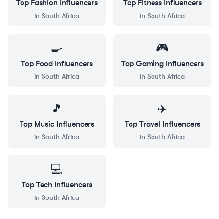
Top
Fashion
Influencers
Top
Fitness
Influencers
in
South Africa
in
South Africa
🍳
🎮
Top
Food
Influencers
Top
Gaming
Influencers
in
South Africa
in
South Africa
🎵
✈️
Top
Music
Influencers
Top
Travel
Influencers
in
South Africa
in
South Africa
💻
Top
Tech
Influencers
in
South Africa