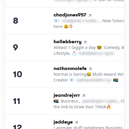
8
.
chadjones957
8
📧:
c​h​a​d​j​o​n​e​s​
＠
outlook․cοm
, , New Tutorials
here 😃👇🏼
9
.
hallebberry
9
Atleast 1 Giggle a day 🤓, Comedy, Bea
Lifestyle, 📩
h​a​l​l​e​b​b​e​r​r​y​
＠
gmail․cοm
10
.
nathanmolefe
10
Normal is boring😂 Multi-Award Winn
Creator 📧
n​a​t​h​a​n​m​o​l​e​f​e​
＠
yahoo․cοm
🇿🇦
11
.
jeandrejvrr
11
🇿🇦, Business:,
j​e​a​n​d​r​e​j​v​r​r​
＠
yahoo․cο
, Clic
the link to Grow Your Tiktok🔥
12
.
jeddeye
12
I animate stuff sometimes Business ✉️