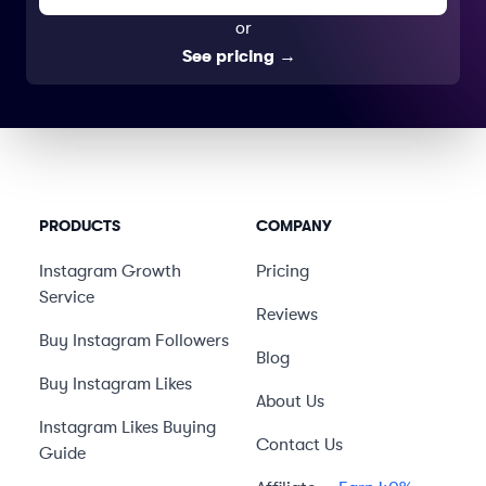
or
See pricing
→
PRODUCTS
COMPANY
Instagram Growth
Pricing
Service
Reviews
Buy Instagram Followers
Blog
Buy Instagram Likes
About Us
Instagram Likes Buying
Contact Us
Guide