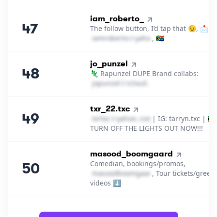
47
.
iam_roberto_
47
The follow button, I’d tap that 😉, 📩
i​a​m​r​o​b​e​r​t​o​
＠
yahoo․cοm
, 🇿🇦
48
.
jo_punzel
48
🦎 Rapunzel DUPE Brand collabs:
j​o​p​u​n​z​e​l​
＠
icloud․cοm
49
.
txr_22.txc
49
t​x​r​t​x​c​
＠
yahoo․cοm
| IG: tarryn.txc | 🇿🇦
TURN OFF THE LIGHTS OUT NOW!!!
50
.
masood_boomgaard
Comedian, bookings/promos,
50
m​a​s​o​o​d​b​o​o​m​g​a​a​r​d​
, Tour tickets/greet
＠
yahoo․cοm
videos ⬇️