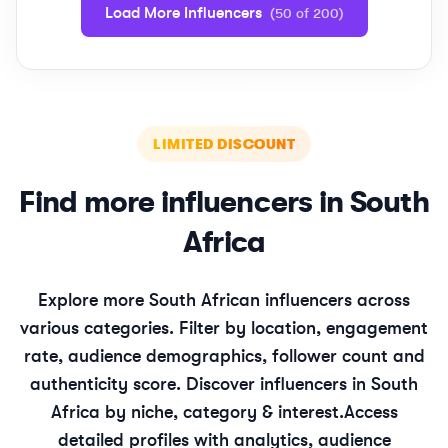
Load More Influencers
(
50
of
200
)
LIMITED DISCOUNT
Find more influencers in
South
Africa
Explore more
South African
influencers across
various categories. Filter by location, engagement
rate, audience demographics, follower count and
authenticity score. Discover influencers in
South
Africa
by niche, category & interest.
Access
detailed profiles with analytics, audience