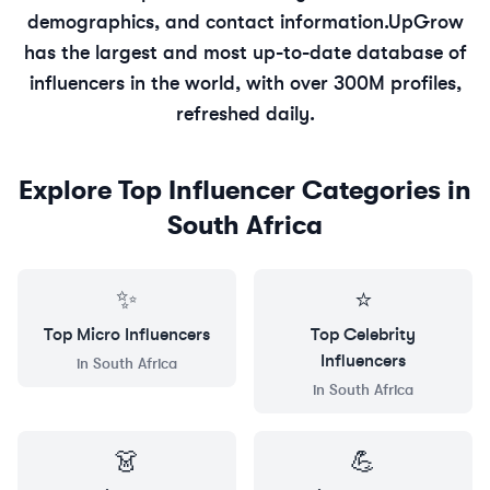
demographics, and contact information.
UpGrow
has the largest and most up-to-date database of
influencers in the world, with over 300M profiles,
refreshed daily.
Explore Top Influencer Categories in
South Africa
✨
⭐
Top
Micro
Influencers
Top
Celebrity
Influencers
in
South Africa
in
South Africa
👗
💪