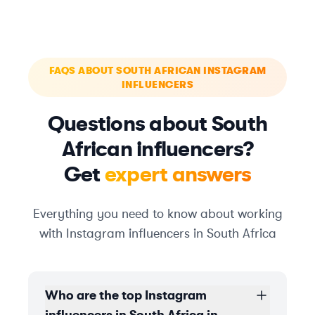
FAQS ABOUT SOUTH AFRICAN INSTAGRAM
INFLUENCERS
Questions about South
African influencers?
Get
expert answers
Everything you need to know about working
with Instagram influencers in South Africa
Who are the top Instagram