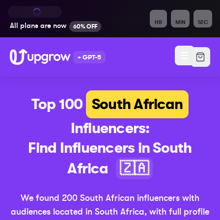
HR
MIN
SEC
All plans are
now
60% OFF
+ GPT-5
Top 100
South African
Influencers:
Find Influencers in
South
(Updated
Africa
🇿🇦
We found
200
South African
influencers with
audiences located in
South Africa
,
with full profile