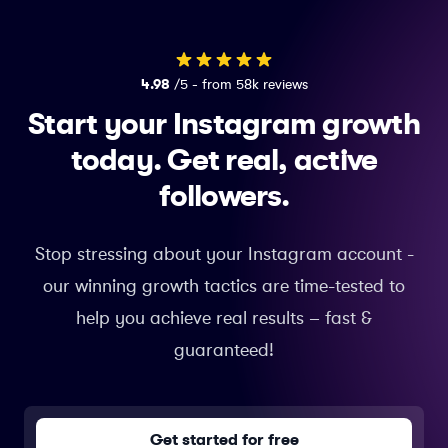
4.98
/5 - from 58k reviews
Start your Instagram growth
today.
Get real, active
followers.
Stop stressing about your Instagram account -
our winning growth tactics are time-tested to
help you achieve real results – fast &
guaranteed!
Get started for free