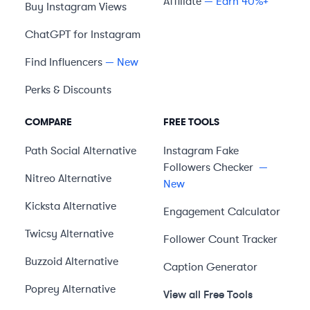
Affiliate
— Earn 40%+
Buy Instagram Views
ChatGPT for Instagram
Find Influencers
— New
Perks & Discounts
COMPARE
FREE TOOLS
Path Social
Alternative
Instagram Fake
Followers Checker
—
Nitreo
Alternative
New
Kicksta
Alternative
Engagement Calculator
Twicsy
Alternative
Follower Count Tracker
Buzzoid
Alternative
Caption Generator
Poprey
Alternative
View all Free Tools