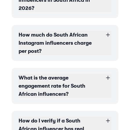
influencers in South Africa in
2026?
How much do South African
Instagram influencers charge
per post?
What is the average
engagement rate for South
African influencers?
How do I verify if a South
African influencer has real