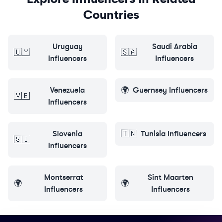
Countries
Uruguay
Saudi Arabia
🇺🇾
🇸🇦
Influencers
Influencers
Venezuela
🌍
Guernsey
Influencers
🇻🇪
Influencers
Slovenia
🇹🇳
Tunisia
Influencers
🇸🇮
Influencers
Montserrat
Sint Maarten
🌍
🌍
Influencers
Influencers