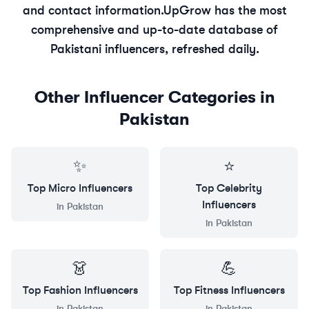
and contact information.
UpGrow has the most
comprehensive and up-to-date database of
Pakistani
influencers, refreshed daily.
Other Influencer Categories in
Pakistan
✨
⭐
Top
Micro
Influencers
Top
Celebrity
Influencers
in
Pakistan
in
Pakistan
👗
💪
Top
Fashion
Influencers
Top
Fitness
Influencers
in
Pakistan
in
Pakistan