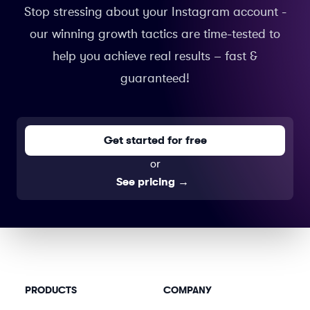
Stop stressing about your Instagram account -
our winning growth tactics are time-tested to
help you achieve real results – fast &
guaranteed!
Get started for free
or
See pricing
→
PRODUCTS
COMPANY