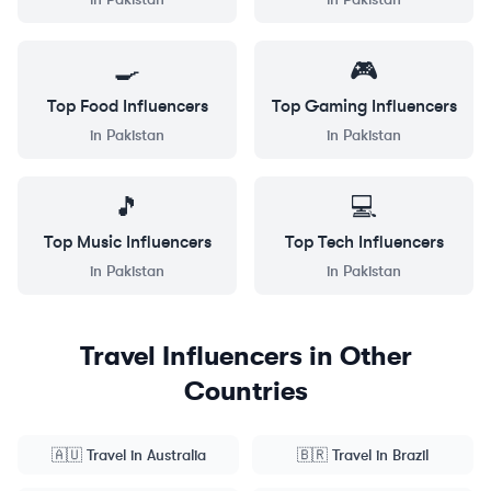
🍳
🎮
Top
Food
Influencers
Top
Gaming
Influencers
in
Pakistan
in
Pakistan
🎵
💻
Top
Music
Influencers
Top
Tech
Influencers
in
Pakistan
in
Pakistan
Travel
Influencers in Other
Countries
🇦🇺
Travel
in
Australia
🇧🇷
Travel
in
Brazil