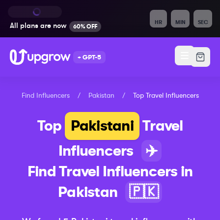
HR
MIN
SEC
All plans are
now
60% OFF
+ GPT-5
Find Influencers
/
Pakistan
/
Top
Travel
Influencers
Top
Pakistani
Travel
Influencers
✈️
Find
Travel
Influencers in
Pakistan
🇵🇰