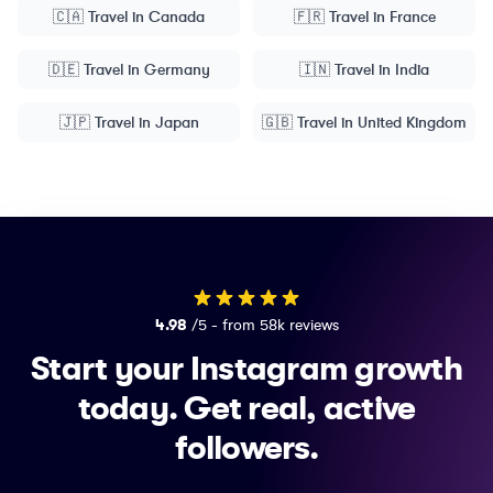
🇨🇦
Travel
in
Canada
🇫🇷
Travel
in
France
🇩🇪
Travel
in
Germany
🇮🇳
Travel
in
India
🇯🇵
Travel
in
Japan
🇬🇧
Travel
in
United Kingdom
4.98
/5 - from 58k reviews
Start your Instagram growth
today.
Get real, active
followers.