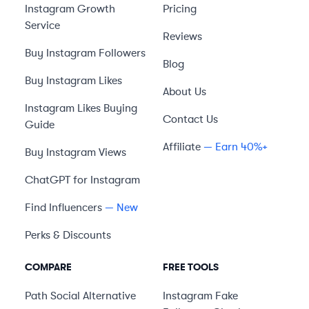
Instagram Growth
Pricing
Service
Reviews
Buy Instagram Followers
Blog
Buy Instagram Likes
About Us
Instagram Likes Buying
Contact Us
Guide
Affiliate
— Earn 40%+
Buy Instagram Views
ChatGPT for Instagram
Find Influencers
— New
Perks & Discounts
COMPARE
FREE TOOLS
Path Social
Alternative
Instagram Fake