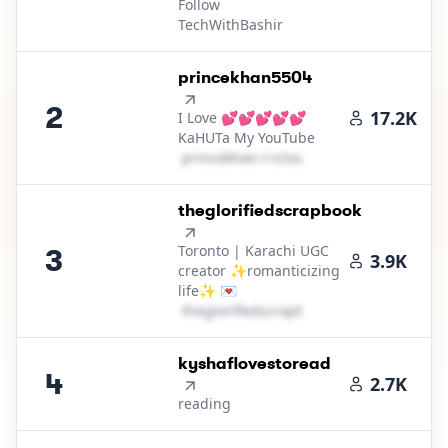
Follow
TechWithBashir
2
.
princekhan5504
2
17.2K
I Love 💕💕💕💕💕
KaHUTa My YouTube
p​r​i​n​c​e​k​h​a​n​
＠
icloud․cοm
3
.
theglorifiedscrapbook
Toronto | Karachi UGC
3
3.9K
creator ✨romanticizing
life✨ 💌
t​h​e​g​l​o​r​i​f​i​e​d​s​c​r​a​p​b​o​o​k​
＠
yahoo․cοm
4
.
kyshaflovestoread
4
2.7K
reading