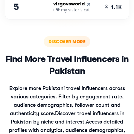
5
.
virgovsworld
5
1.1K
i ❤️ my sister's cat
DISCOVER MORE
Find More
Travel
Influencers in
Pakistan
Explore more
Pakistani
travel
influencers across
various categories. Filter by engagement rate,
audience demographics, follower count and
authenticity score.
Discover
travel
influencers in
Pakistan
by niche and interest.
Access detailed
profiles with analytics, audience demographics,