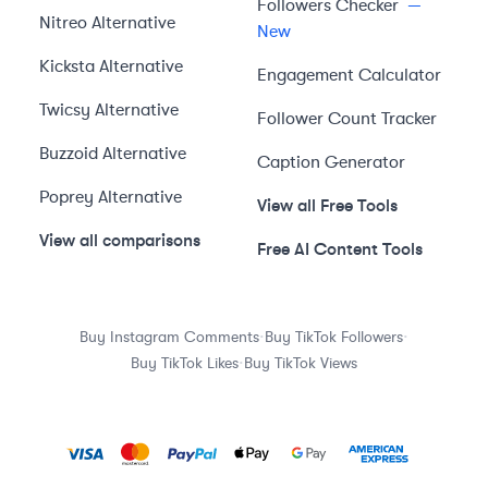
Followers Checker
—
Nitreo
Alternative
New
Kicksta
Alternative
Engagement Calculator
Twicsy
Alternative
Follower Count Tracker
Buzzoid
Alternative
Caption Generator
Poprey
Alternative
View all Free Tools
View all comparisons
Free AI Content Tools
·
·
Buy Instagram Comments
Buy TikTok Followers
·
Buy TikTok Likes
Buy TikTok Views