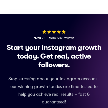
4.98
/5 - from 58k reviews
Start your Instagram growth
today.
Get real, active
followers.
Stop stressing about your Instagram account -
our winning growth tactics are time-tested to
help you achieve real results – fast &
guaranteed!