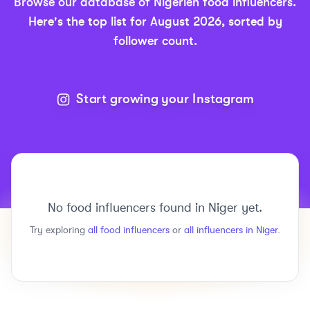
Browse our database of
Nigerien
food
influencers.
Here's the top list for
August 2026
, sorted by
follower count.
Start growing your Instagram
No
food
influencers found in
Niger
yet.
Try exploring
all
food
influencers
or
all influencers in
Niger
.