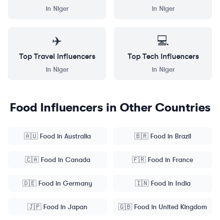
in
Niger
in
Niger
✈️
💻
Top
Travel
Influencers
Top
Tech
Influencers
in
Niger
in
Niger
Food
Influencers in Other Countries
🇦🇺
Food
in
Australia
🇧🇷
Food
in
Brazil
🇨🇦
Food
in
Canada
🇫🇷
Food
in
France
🇩🇪
Food
in
Germany
🇮🇳
Food
in
India
🇯🇵
Food
in
Japan
🇬🇧
Food
in
United Kingdom