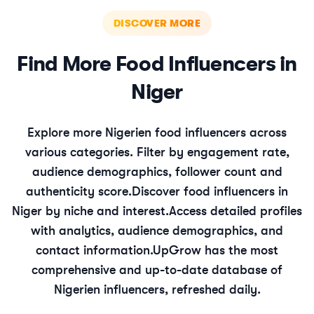
DISCOVER MORE
Find More
Food
Influencers in
Niger
Explore more
Nigerien
food
influencers across
various categories. Filter by engagement rate,
audience demographics, follower count and
authenticity score.
Discover
food
influencers in
Niger
by niche and interest.
Access detailed profiles
with analytics, audience demographics, and
contact information.
UpGrow has the most
comprehensive and up-to-date database of
Nigerien
influencers, refreshed daily.