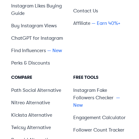
Instagram Likes Buying
Contact Us
Guide
Affiliate
— Earn 40%+
Buy Instagram Views
ChatGPT for Instagram
Find Influencers
— New
Perks & Discounts
COMPARE
FREE TOOLS
Path Social
Alternative
Instagram Fake
Followers Checker
—
Nitreo
Alternative
New
Kicksta
Alternative
Engagement Calculator
Twicsy
Alternative
Follower Count Tracker