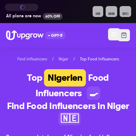
HR
MIN
SEC
All plans are
now
60% OFF
+ GPT-5
Find Influencers
/
Niger
/
Top
Food
Influencers
Top
Nigerien
Food
Influencers
🍳
Find
Food
Influencers in
Niger
🇳🇪