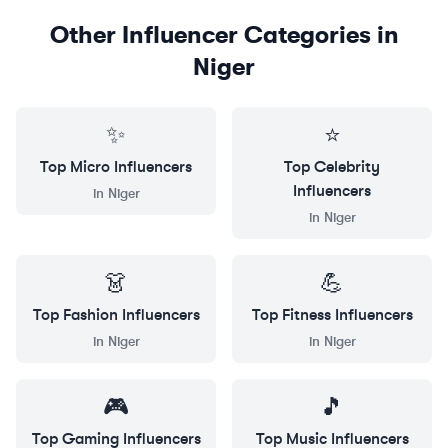
Other Influencer Categories in
Niger
✨
⭐
Top
Micro
Influencers
Top
Celebrity
Influencers
in
Niger
in
Niger
👗
💪
Top
Fashion
Influencers
Top
Fitness
Influencers
in
Niger
in
Niger
🎮
🎵
Top
Gaming
Influencers
Top
Music
Influencers