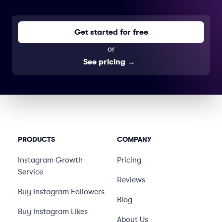
Get started for free
or
See pricing
→
PRODUCTS
COMPANY
Instagram Growth
Pricing
Service
Reviews
Buy Instagram Followers
Blog
Buy Instagram Likes
About Us