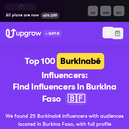
HR
MIN
SEC
All plans are
now
60% OFF
+ GPT-5
Top 100
Burkinabé
Influencers:
Find Influencers in
Burkina
(Updated 
Faso
🇧🇫
We found
25
Burkinabé
influencers with audiences
located in
Burkina Faso
,
with full profile