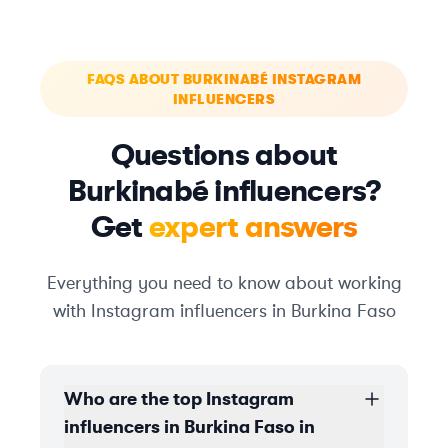
FAQS ABOUT BURKINABÉ INSTAGRAM
INFLUENCERS
Questions about
Burkinabé influencers?
Get
expert answers
Everything you need to know about working
with Instagram influencers in Burkina Faso
Who are the top Instagram
influencers in Burkina Faso in