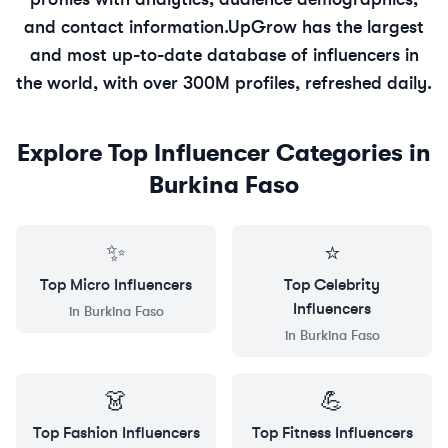
and contact information.
UpGrow has the largest
and most up-to-date database of influencers in
the world, with over 300M profiles, refreshed daily.
Explore Top Influencer Categories in
Burkina Faso
✨
⭐
Top
Micro
Influencers
Top
Celebrity
Influencers
in
Burkina Faso
in
Burkina Faso
👗
💪
Top
Fashion
Influencers
Top
Fitness
Influencers