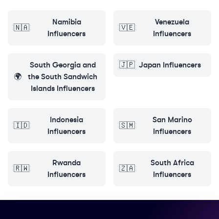
Namibia
Venezuela
🇳🇦
🇻🇪
Influencers
Influencers
South Georgia and
🇯🇵
Japan
Influencers
🌍
the South Sandwich
Islands
Influencers
Indonesia
San Marino
🇮🇩
🇸🇲
Influencers
Influencers
Rwanda
South Africa
🇷🇼
🇿🇦
Influencers
Influencers