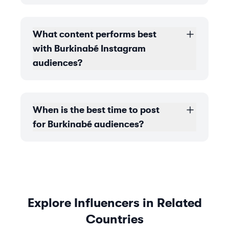
What content performs best
with Burkinabé Instagram
audiences?
When is the best time to post
for Burkinabé audiences?
Explore Influencers in Related
Countries