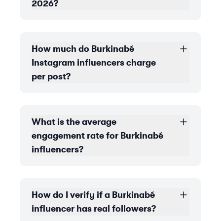
2026?
How much do Burkinabé
Instagram influencers charge
per post?
What is the average
engagement rate for Burkinabé
influencers?
How do I verify if a Burkinabé
influencer has real followers?