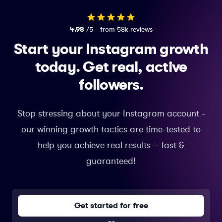
4.98
/5 - from 58k reviews
Start your Instagram growth
today.
Get real, active
followers.
Stop stressing about your Instagram account -
our winning growth tactics are time-tested to
help you achieve real results – fast &
guaranteed!
Get started for free