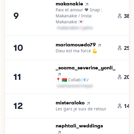
9
.
makanakie
Paix et amour ❤️ Snap :
9
38.
Makanakie / Insta:
Makanakie 💌
m​a​k​a​n​a​k​i​e​
＠
yahoo․cοm
10
.
mariamouedo79
10
25.
Dieu est ma force 💪
11
.
_soama_severine_yonli_
11
20.
📍:🇧🇫 Collab:📧/
s​o​a​m​a​s​e​v​e​r​i​n​e​y​o​n​l​i​
＠
yahoo․cοm
12
.
misteraloko
12
14.
Les gars je suis de retour
13
.
nephtali_weddings