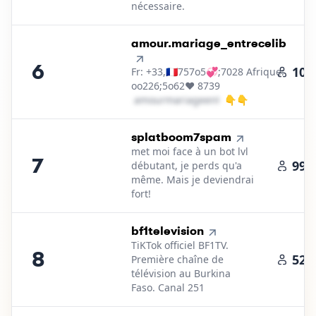
nécessaire.
6
.
amour.mariage_entrecelib
6
101
Fr: +33,🇫🇷757o5💞;7028 Afrique:
oo226;5o62❤️ 8739
a​m​o​u​r​m​a​r​i​a​g​e​e​n​t​r​e​c​e​l​i​b​
👇👇
＠
gmail․cοm
7
.
splatboom7spam
met moi face à un bot lvl
7
99.
débutant, je perds qu'a
même. Mais je deviendrai
fort!
8
.
bf1television
TiKTok officiel BF1TV.
8
52.
Première chaîne de
télévision au Burkina
Faso. Canal 251