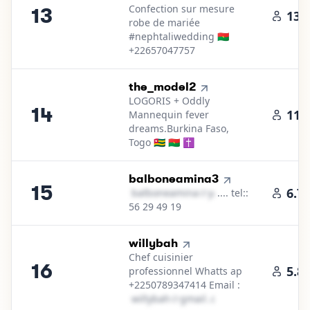
Confection sur mesure
13
13.
robe de mariée
#nephtaliwedding 🇧🇫
+22657047757
14
.
the_model2
LOGORIS + Oddly
14
11.
Mannequin fever
dreams.Burkina Faso,
Togo 🇹🇬 🇧🇫 ✝️
15
.
balboneamina3
15
6.7
b​a​l​b​o​n​e​a​m​i​n​a​
＠
yahoo․cοm
.... tel::
56 29 49 19
16
.
willybah
Chef cuisinier
16
5.8
professionnel Whatts ap
+2250789347414 Email :
w​i​l​l​y​b​a​h​
＠
gmail․cοm