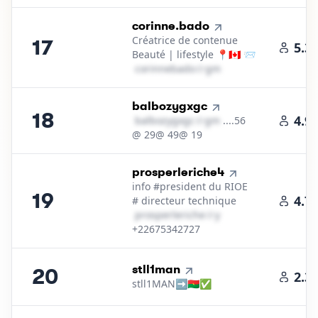
17
.
corinne.bado
Créatrice de contenue
17
5.3
Beauté | lifestyle 📍🇨🇦 📨
c​o​r​i​n​n​e​b​a​d​o​
＠
gmail․cοm
18
.
balbozygxgc
18
4.9
b​a​l​b​o​z​y​g​x​g​c​
＠
gmail․cοm
....56
@ 29@ 49@ 19
19
.
prosperleriche4
info #president du RIOE
19
4.7
# directeur technique
p​r​o​s​p​e​r​l​e​r​i​c​h​e​
＠
yahoo․cοm
+22675342727
20
.
stll1man
20
2.3
stll1MAN➡️🇧🇫✅