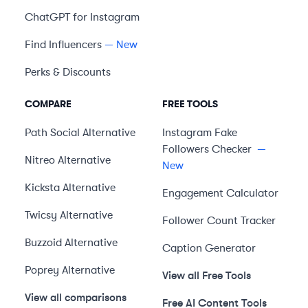
ChatGPT for Instagram
Find Influencers
— New
Perks & Discounts
COMPARE
FREE TOOLS
Path Social
Alternative
Instagram Fake
Followers Checker
—
Nitreo
Alternative
New
Kicksta
Alternative
Engagement Calculator
Twicsy
Alternative
Follower Count Tracker
Buzzoid
Alternative
Caption Generator
Poprey
Alternative
View all Free Tools
View all comparisons
Free AI Content Tools