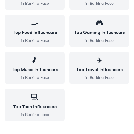
in
Burkina Faso
in
Burkina Faso
🍳
🎮
Top
Food
Influencers
Top
Gaming
Influencers
in
Burkina Faso
in
Burkina Faso
🎵
✈️
Top
Music
Influencers
Top
Travel
Influencers
in
Burkina Faso
in
Burkina Faso
💻
Top
Tech
Influencers
in
Burkina Faso