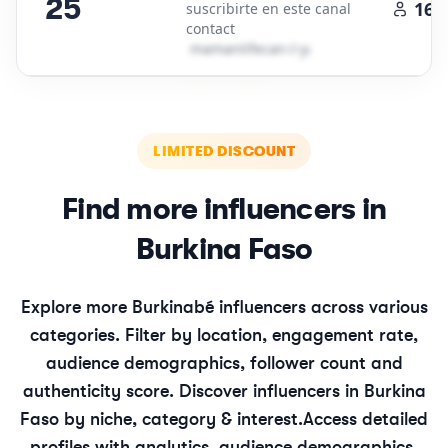
25
161
suscribirte en este canal
contact
m​a​m​a​n​l​i​f​e​c​a​n​
＠
yahoo․cοm
LIMITED DISCOUNT
Find more influencers in
Burkina Faso
Explore more
Burkinabé
influencers across various
categories. Filter by location, engagement rate,
audience demographics, follower count and
authenticity score. Discover influencers in
Burkina
Faso
by niche, category & interest.
Access detailed
profiles with analytics, audience demographics,