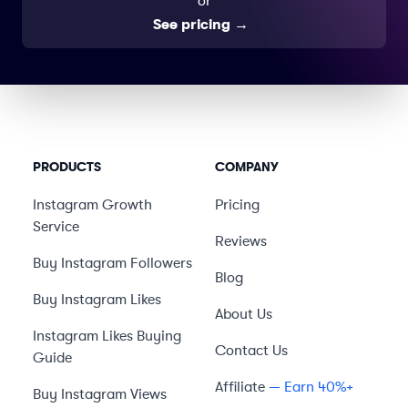
or
See pricing
→
PRODUCTS
COMPANY
Instagram Growth
Pricing
Service
Reviews
Buy Instagram Followers
Blog
Buy Instagram Likes
About Us
Instagram Likes Buying
Contact Us
Guide
Affiliate
— Earn 40%+
Buy Instagram Views