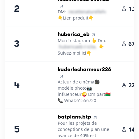
2
1.2
DM:
r​e​c​e​t​t​e​n​a​t​u​r​e​l​l​e​h​u​b​
＠
yahoo․cοm
👇Lien produit👇
3
.
huberica_eb
Mon Instagram 👆 Dm:
3
671
h​u​b​e​r​i​c​a​e​b​
＠
icloud․cοm
👇
Suivez-moi ici👇
4
.
kaderlecharmeur226
Acteur de cinéma🎥
4
222
modèle photo📷
influenceur😜 Dm part🇧🇫
📞 What:61556720
5
.
batplans.btp
Pour les projets de
5
142
conceptions de plan une
avance de 40% est