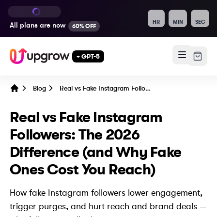
HR
MIN
SEC
All plans are
now
60% OFF
+ GPT-5
Blog
Real vs Fake Instagram Followers: The 2026 Difference (and Why Fake Ones Cost You Reach)
Home
Real vs Fake Instagram
Followers: The 2026
Difference (and Why Fake
Ones Cost You Reach)
How fake Instagram followers lower engagement,
trigger purges, and hurt reach and brand deals —