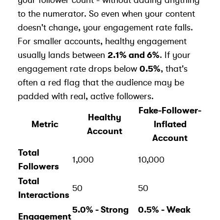
to the numerator. So even when your content
doesn't change, your engagement rate falls.
For smaller accounts, healthy engagement
usually lands between
2.1% and 6%
. If your
engagement rate drops below
0.5%
, that's
often a red flag that the audience may be
padded with
real, active followers
.
Fake-Follower-
Healthy
Metric
Inflated
Account
Account
Total
1,000
10,000
Followers
Total
50
50
Interactions
5.0% - Strong
0.5% - Weak
Engagement