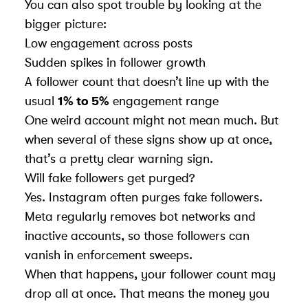
You can also spot trouble by looking at the
bigger picture:
Low engagement across posts
Sudden spikes in follower growth
A follower count that doesn’t line up with the
usual
1% to 5%
engagement range
One weird account might not mean much. But
when several of these signs show up at once,
that’s a pretty clear warning sign.
Will fake followers get purged?
Yes. Instagram often purges fake followers.
Meta regularly removes bot networks and
inactive accounts, so those followers can
vanish in enforcement sweeps.
When that happens, your follower count may
drop all at once. That means the money you