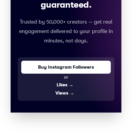
guaranteed.
Trusted by 50,000+ creators — get real
engagement delivered to your profile in
minutes, not days.
Buy Instagram Followers
or
Likes
→
Views
→