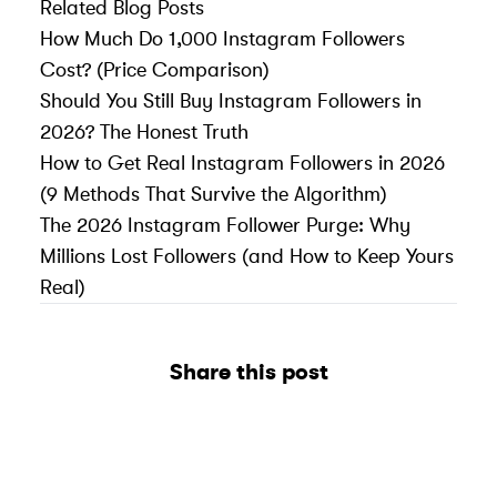
Related Blog Posts
How Much Do 1,000 Instagram Followers
Cost? (Price Comparison)
Should You Still Buy Instagram Followers in
2026? The Honest Truth
How to Get Real Instagram Followers in 2026
(9 Methods That Survive the Algorithm)
The 2026 Instagram Follower Purge: Why
Millions Lost Followers (and How to Keep Yours
Real)
Share this post