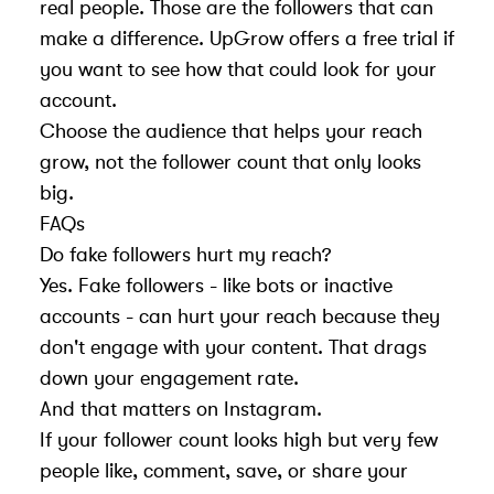
real people. Those are the followers that can
make a difference. UpGrow offers a free trial if
you want to see how that could look for your
account.
Choose the audience that helps your reach
grow, not the follower count that only looks
big.
FAQs
Do fake followers hurt my reach?
Yes. Fake followers - like bots or inactive
accounts - can hurt your reach because they
don't engage with your content. That drags
down your engagement rate.
And that matters on Instagram.
If your follower count looks high but very few
people like, comment, save, or share your