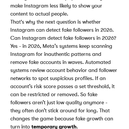
make Instagram less likely to show your
content to actual people.
That's why the next question is whether
Instagram can detect fake followers in 2026.
Can Instagram detect fake followers in 2026?
Yes - in 2026,
Meta
’s systems keep scanning
Instagram for inauthentic patterns and
remove fake accounts in waves. Automated
systems review account behavior and follower
networks to spot suspicious profiles. If an
account’s risk score passes a set threshold, it
can be restricted or removed. So fake
followers aren’t just low quality anymore -
they often don’t stick around for long. That
changes the game because fake growth can
turn into
temporary growth
.