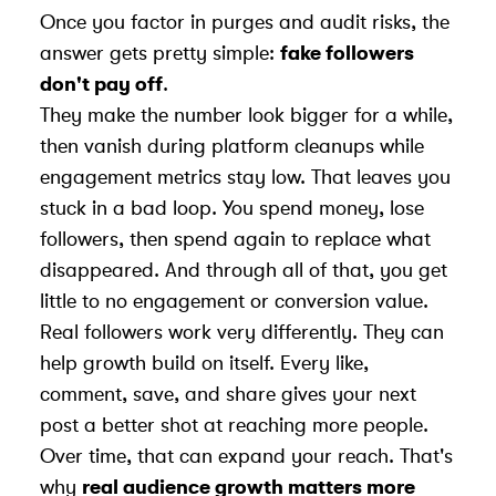
Once you factor in purges and audit risks, the
answer gets pretty simple:
fake followers
don't pay off
.
They make the number look bigger for a while,
then vanish during platform cleanups while
engagement metrics
stay low. That leaves you
stuck in a bad loop. You spend money, lose
followers, then spend again to replace what
disappeared. And through all of that, you get
little to no engagement or conversion value.
Real followers work very differently. They can
help growth build on itself. Every like,
comment, save, and share gives your next
post a better shot at reaching more people.
Over time, that can expand your reach. That's
why
real audience growth matters more