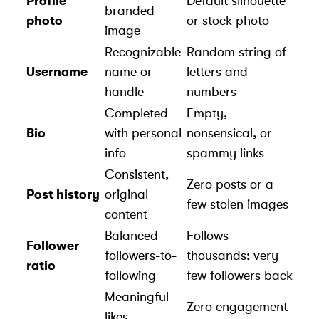
Profile
Default silhouette
branded
photo
or stock photo
image
Recognizable
Random string of
Username
name or
letters and
handle
numbers
Completed
Empty,
Bio
with personal
nonsensical, or
info
spammy links
Consistent,
Zero posts or a
Post history
original
few stolen images
content
Balanced
Follows
Follower
followers-to-
thousands; very
ratio
following
few followers back
Meaningful
Zero engagement
likes,