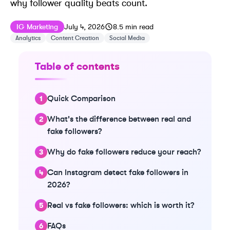
why follower quality beats count.
Published on
Last updated on
July 4, 2026
IG Marketing
July 4, 2026
8.5
min read
Analytics
Content Creation
Social Media
Table of contents
Quick Comparison
What's the difference between real and
fake followers?
Why do fake followers reduce your reach?
Can Instagram detect fake followers in
2026?
Real vs fake followers: which is worth it?
FAQs