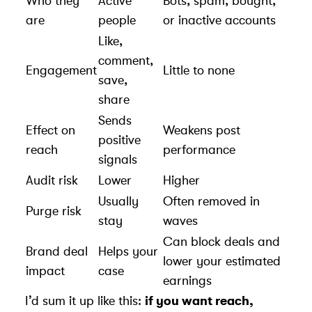
Who they
Active
Bots, spam, bought,
are
people
or inactive accounts
Like,
comment,
Engagement
Little to none
save,
share
Sends
Effect on
Weakens post
positive
reach
performance
signals
Audit risk
Lower
Higher
Usually
Often removed in
Purge risk
stay
waves
Can block deals and
Brand deal
Helps your
lower your
estimated
impact
case
earnings
I’d sum it up like this:
if you want reach,