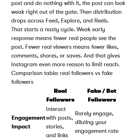
post and do nothing with it, the post can look
weak right out of the gate. Then distribution
drops across Feed, Explore, and Reels.
That starts a nasty cycle. Weak early
response means fewer real people see the
post. Fewer real viewers means fewer likes,
comments, shares, or saves. And that gives
Instagram even more reason to limit reach.
Comparison table: real followers vs fake
followers
Real
Fake / Bot
Followers
Followers
Interact
Rarely engage,
Engagement
with posts,
diluting your
Impact
stories,
engagement rate
and links