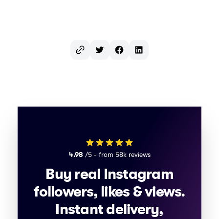
Twitter
Facebook
LinkedIn
4.98
/5 - from 58k reviews
Buy real Instagram
followers, likes & views.
Instant delivery,