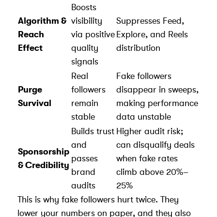
Boosts
Algorithm &
visibility
Suppresses Feed,
Reach
via positive
Explore, and Reels
Effect
quality
distribution
signals
Real
Fake followers
Purge
followers
disappear in sweeps,
Survival
remain
making performance
stable
data unstable
Builds trust
Higher audit risk;
and
can disqualify deals
Sponsorship
passes
when fake rates
& Credibility
brand
climb above 20%–
audits
25%
This is why fake followers hurt twice. They
lower your numbers on paper, and they also