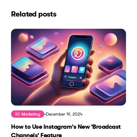
Related posts
IG Marketing
•
December 19, 2024
How to Use Instagram's New 'Broadcast
Channels' Feature