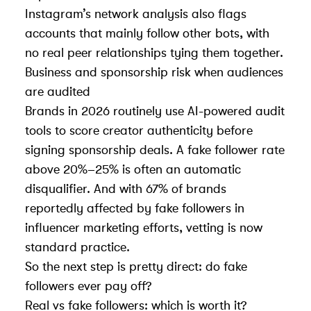
Instagram’s network analysis also flags
accounts that mainly follow other bots, with
no real peer relationships tying them together.
Business and sponsorship risk when audiences
are audited
Brands in 2026 routinely use AI-powered audit
tools to score creator authenticity before
signing sponsorship deals. A fake follower rate
above 20%–25% is often an automatic
disqualifier. And with 67% of brands
reportedly affected by fake followers in
influencer marketing efforts, vetting is now
standard practice.
So the next step is pretty direct: do fake
followers ever pay off?
Real vs fake followers: which is worth it?