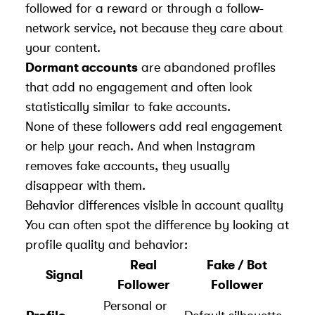
followed for a reward or through a follow-
network service, not because they care about
your content.
Dormant accounts
are abandoned profiles
that add no engagement and often look
statistically similar to fake accounts.
None of these followers add real engagement
or help your reach. And when Instagram
removes fake accounts, they usually
disappear with them.
Behavior differences visible in account quality
You can often spot the difference by looking at
profile quality and behavior:
Real
Fake / Bot
Signal
Follower
Follower
Personal or