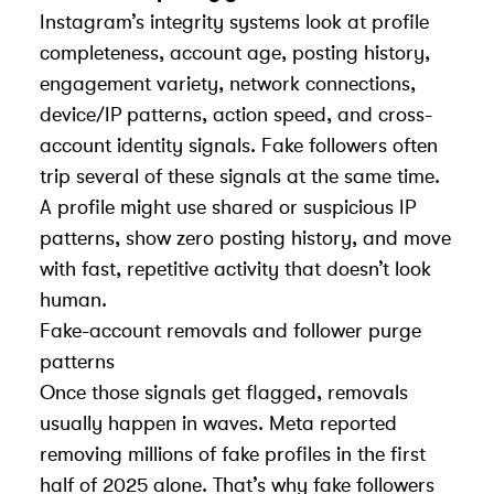
Instagram’s integrity systems look at profile
completeness, account age, posting history,
engagement variety, network connections,
device/IP patterns, action speed, and cross-
account identity signals. Fake followers often
trip several of these signals at the same time.
A profile might use shared or suspicious IP
patterns, show zero posting history, and move
with fast, repetitive activity that doesn’t look
human.
Fake-account removals and follower purge
patterns
Once those signals get flagged, removals
usually happen in waves. Meta reported
removing millions of fake profiles in the first
half of 2025 alone. That’s why fake followers