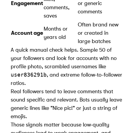
Engagement
or generic
comments,
comments
saves
Often brand new
Months or
Account age
or created in
years old
large batches
A quick manual check helps. Sample 50 of
your followers and look for accounts with no
profile photo, scrambled usernames like
user836291b
, and extreme follow-to-follower
ratios.
Real followers tend to leave comments that
sound specific and relevant. Bots usually leave
generic lines like "Nice pic!" or just a string of
emojis.
Those signals matter because low-quality
audiences lead to weak engagement, and