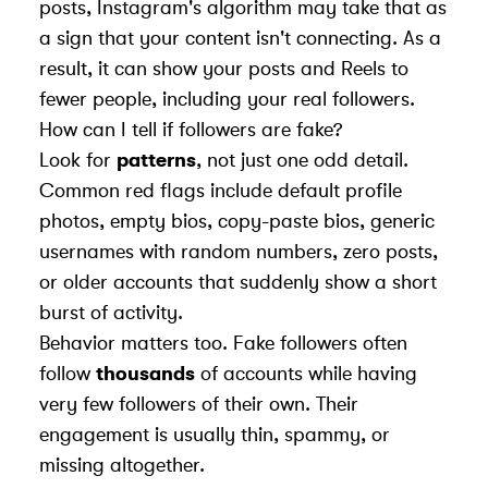
posts, Instagram's algorithm may take that as
a sign that your content isn't connecting. As a
result, it can show your posts and Reels to
fewer people, including your real followers.
How can I tell if followers are fake?
Look for
patterns
, not just one odd detail.
Common red flags include default profile
photos, empty bios, copy-paste bios, generic
usernames with random numbers, zero posts,
or older accounts that suddenly show a short
burst of activity.
Behavior matters too. Fake followers often
follow
thousands
of accounts while having
very few followers of their own. Their
engagement is usually thin, spammy, or
missing altogether.