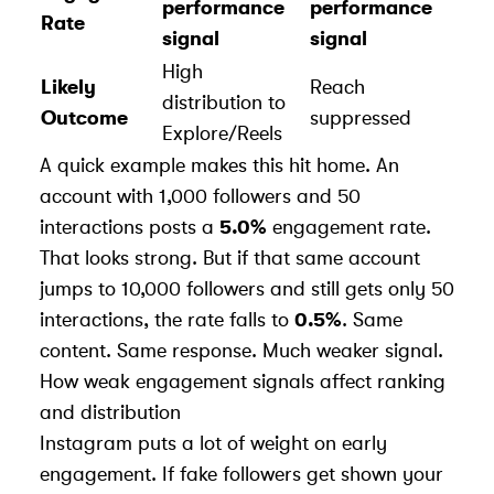
performance
performance
Rate
signal
signal
High
Likely
Reach
distribution to
Outcome
suppressed
Explore/Reels
A quick example makes this hit home. An
account with 1,000 followers and 50
interactions posts a
5.0%
engagement rate.
That looks strong. But if that same account
jumps to 10,000 followers and still gets only 50
interactions, the rate falls to
0.5%
. Same
content. Same response. Much weaker signal.
How weak engagement signals affect ranking
and distribution
Instagram puts a lot of weight on early
engagement. If fake followers get shown your