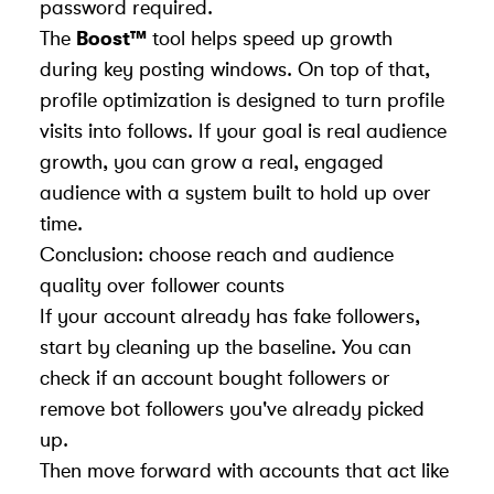
password required.
The
Boost™
tool helps speed up growth
during key posting windows. On top of that,
profile optimization is designed to turn profile
visits into follows. If your goal is real audience
growth, you can
grow a real, engaged
audience
with a system built to hold up over
time.
Conclusion: choose reach and audience
quality over follower counts
If your account already has fake followers,
start by cleaning up the baseline. You can
check if an account bought followers
or
remove bot followers
you've already picked
up.
Then move forward with accounts that act like