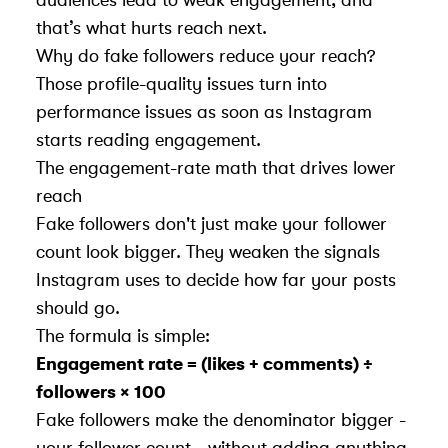
that’s what hurts reach next.
Why do fake followers reduce your reach?
Those profile-quality issues turn into
performance issues as soon as Instagram
starts reading engagement.
The engagement-rate math that drives lower
reach
Fake followers don't just make your follower
count look bigger. They weaken the signals
Instagram uses to decide how far your posts
should go.
The formula is simple:
Engagement rate = (likes + comments) ÷
followers × 100
Fake followers make the denominator bigger -
your follower count - without adding anything