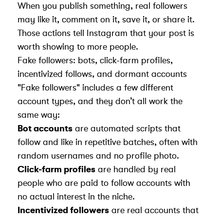
When you publish something, real followers
may like it, comment on it, save it, or share it.
Those actions tell Instagram that your post is
worth showing to more people.
Fake followers: bots, click-farm profiles,
incentivized follows, and dormant accounts
"Fake followers" includes a few different
account types, and they don’t all work the
same way:
Bot accounts
are automated scripts that
follow and like in repetitive batches, often with
random usernames and no profile photo.
Click-farm profiles
are handled by real
people who are paid to follow accounts with
no actual interest in the niche.
Incentivized followers
are real accounts that