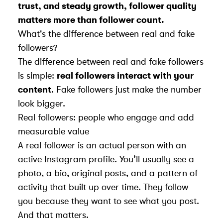
trust, and steady growth, follower quality
matters more than follower count.
What's the difference between real and fake
followers?
The difference between real and fake followers
is simple:
real followers interact with your
content
. Fake followers just make the number
look bigger.
Real followers: people who engage and add
measurable value
A real follower is an actual person with an
active Instagram profile. You’ll usually see a
photo, a bio, original posts, and a pattern of
activity that built up over time. They follow
you because they want to see what you post.
And that matters.