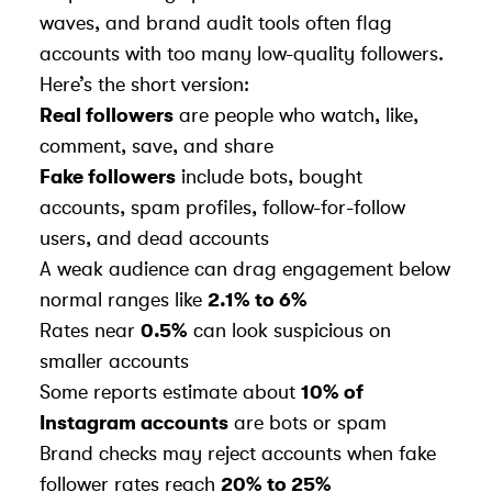
waves, and brand audit tools often flag
accounts with too many low-quality followers.
Here’s the short version:
Real followers
are people who watch, like,
comment, save, and share
Fake followers
include bots, bought
accounts, spam profiles, follow-for-follow
users, and dead accounts
A weak audience can drag engagement below
normal ranges like
2.1% to 6%
Rates near
0.5%
can look suspicious on
smaller accounts
Some reports estimate about
10% of
Instagram accounts
are bots or spam
Brand checks may reject accounts when fake
follower rates reach
20% to 25%