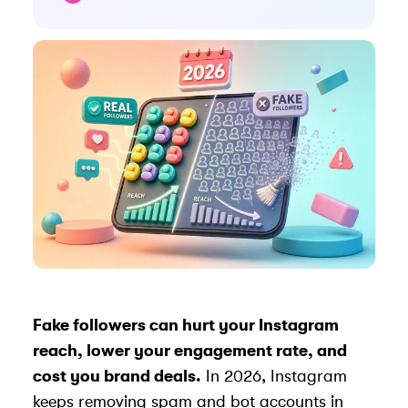
Fake followers can hurt your Instagram
reach, lower your
engagement rate
, and
cost you brand deals.
In 2026, Instagram
keeps removing spam and bot accounts in