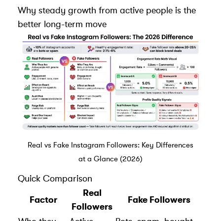
Why steady growth from active people is the
better long-term move
Real vs Fake Instagram Followers: Key Differences
at a Glance (2026)
Quick Comparison
Real
Factor
Fake Followers
Followers