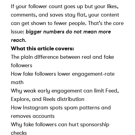
If your follower count goes up but your likes,
comments, and saves stay flat, your content
can get shown to fewer people. That’s the core
issue:
bigger numbers do not mean more
reach
.
What this article covers:
The plain difference between real and fake
followers
How fake followers lower engagement-rate
math
Why weak early engagement can limit Feed,
Explore, and Reels distribution
How Instagram spots spam patterns and
removes accounts
Why fake followers can hurt sponsorship
checks