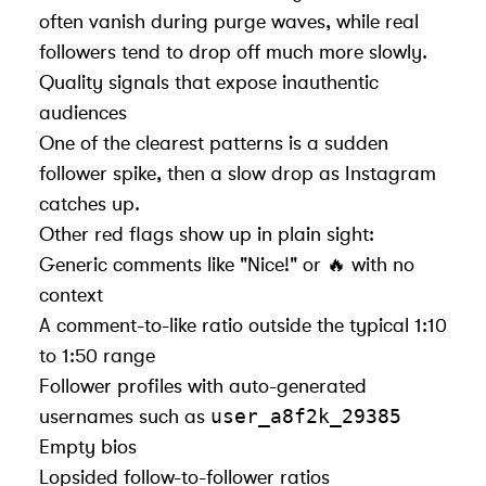
often vanish during purge waves, while real
followers tend to drop off much more slowly.
Quality signals that expose inauthentic
audiences
One of the clearest patterns is a sudden
follower spike, then a slow drop as Instagram
catches up.
Other red flags show up in plain sight:
Generic comments like "Nice!" or 🔥 with no
context
A comment-to-like ratio outside the typical 1:10
to 1:50 range
Follower profiles with auto-generated
user_a8f2k_29385
usernames such as
Empty bios
Lopsided follow-to-follower ratios