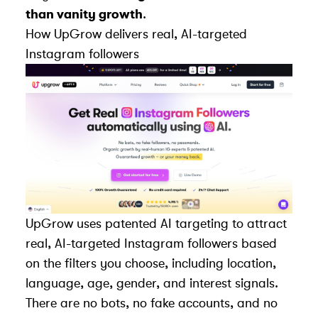
than vanity growth
.
How
UpGrow
delivers real, AI-targeted
Instagram followers
UpGrow uses patented AI targeting to attract
real, AI-targeted Instagram followers
based
on the filters you choose, including location,
language, age, gender, and interest signals.
There are no bots, no fake accounts, and no