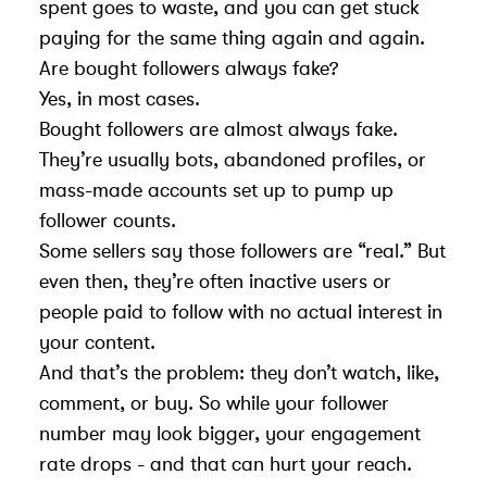
spent goes to waste, and you can get stuck
paying for the same thing again and again.
Are bought followers always fake?
Yes, in most cases.
Bought followers are almost always fake.
They’re usually bots, abandoned profiles, or
mass-made accounts set up to pump up
follower counts.
Some sellers say those followers are “real.” But
even then, they’re often inactive users or
people paid to follow with no actual interest in
your content.
And that’s the problem: they don’t watch, like,
comment, or buy. So while your follower
number may look bigger, your engagement
rate drops - and that can hurt your reach.