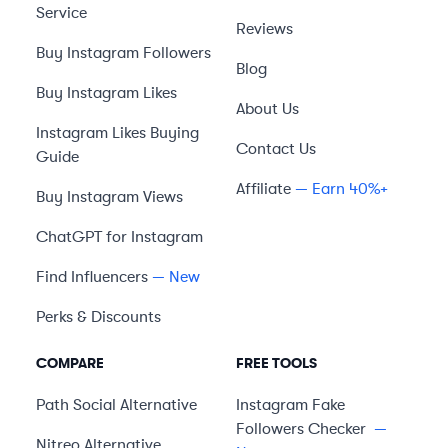
Service
Reviews
Buy Instagram Followers
Blog
Buy Instagram Likes
About Us
Instagram Likes Buying
Contact Us
Guide
Affiliate
— Earn 40%+
Buy Instagram Views
ChatGPT for Instagram
Find Influencers
— New
Perks & Discounts
COMPARE
FREE TOOLS
Path Social
Alternative
Instagram Fake
Followers Checker
—
Nitreo
Alternative