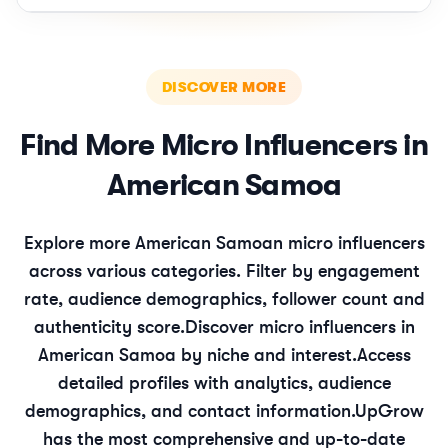
DISCOVER MORE
Find More
Micro
Influencers in
American Samoa
Explore more
American Samoan
micro
influencers
across various categories. Filter by engagement
rate, audience demographics, follower count and
authenticity score.
Discover
micro
influencers in
American Samoa
by niche and interest.
Access
detailed profiles with analytics, audience
demographics, and contact information.
UpGrow
has the most comprehensive and up-to-date