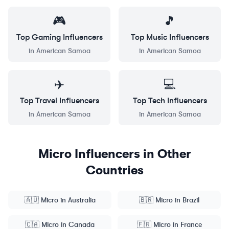
🎮
🎵
Top
Gaming
Influencers
Top
Music
Influencers
in
American Samoa
in
American Samoa
✈️
💻
Top
Travel
Influencers
Top
Tech
Influencers
in
American Samoa
in
American Samoa
Micro
Influencers in Other
Countries
🇦🇺
Micro
in
Australia
🇧🇷
Micro
in
Brazil
🇨🇦
Micro
in
Canada
🇫🇷
Micro
in
France