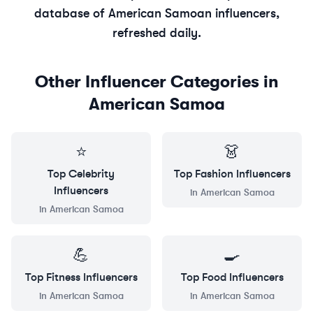
database of
American Samoan
influencers,
refreshed daily.
Other Influencer Categories in
American Samoa
⭐
👗
Top
Celebrity
Top
Fashion
Influencers
Influencers
in
American Samoa
in
American Samoa
💪
🍳
Top
Fitness
Influencers
Top
Food
Influencers
in
American Samoa
in
American Samoa