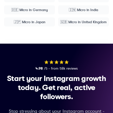
🇩🇪
Micro
in
Germany
🇮🇳
Micro
in
India
🇯🇵
Micro
in
Japan
🇬🇧
Micro
in
United Kingdom
4.98
/5 - from 58k reviews
Start your Instagram growth
today.
Get real, active
followers.
Stop stressing about your Instagram account -