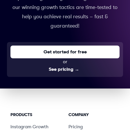
our winning growth tactics are time-tested to
help you achieve real results – fast &
guaranteed!
Get started for free
or
See pricing
→
PRODUCTS
COMPANY
Instagram Growth
Pricing