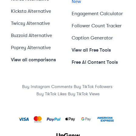
New
Kicksta
Alternative
Engagement Calculator
Twicsy
Alternative
Follower Count Tracker
Buzzoid
Alternative
Caption Generator
Poprey
Alternative
View all Free Tools
View all comparisons
Free AI Content Tools
·
·
Buy Instagram Comments
Buy TikTok Followers
·
Buy TikTok Likes
Buy TikTok Views
UpGrow