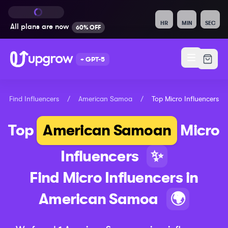
HR
MIN
SEC
All plans are
now
60% OFF
+ GPT-5
Find Influencers
/
American Samoa
/
Top
Micro
Influencers
Top
American Samoan
Micro
Influencers
✨
Find
Micro
Influencers in
American Samoa
🌍