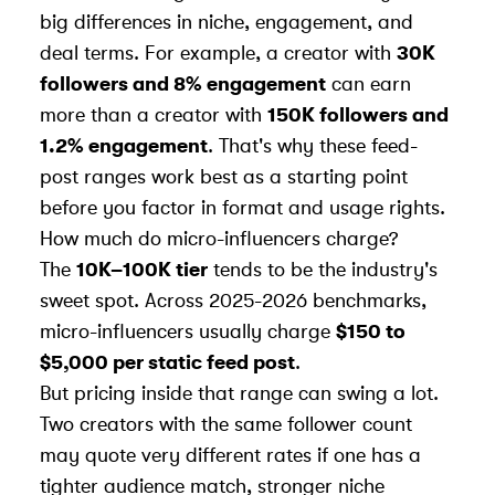
big differences in niche, engagement, and
deal terms. For example, a creator with
30K
followers and 8% engagement
can earn
more than a creator with
150K followers and
1.2% engagement
. That's why these feed-
post ranges work best as a starting point
before you factor in format and usage rights.
How much do micro-influencers charge?
The
10K–100K tier
tends to be the industry's
sweet spot. Across 2025-2026 benchmarks,
micro-influencers usually charge
$150 to
$5,000 per static feed post
.
But pricing inside that range can swing a lot.
Two creators with the same follower count
may quote very different rates if one has a
tighter audience match, stronger niche