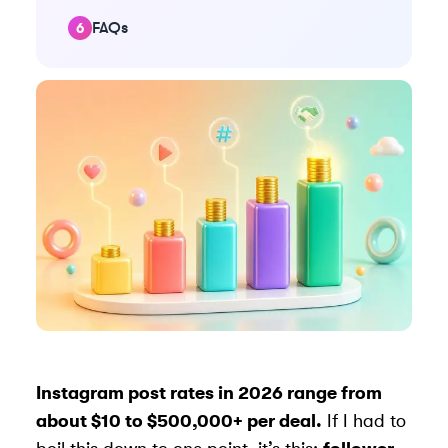
FAQs
Instagram post rates in 2026 range from
about $10 to $500,000+ per deal.
If I had to