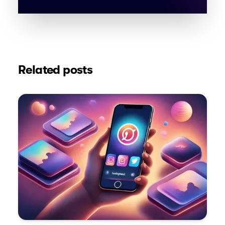
Related posts