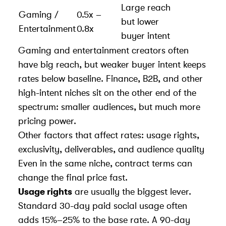
Large reach
Gaming /
0.5x –
but lower
Entertainment
0.8x
buyer intent
Gaming and entertainment creators often
have big reach, but weaker buyer intent keeps
rates below baseline. Finance, B2B, and other
high-intent niches sit on the other end of the
spectrum: smaller audiences, but much more
pricing power.
Other factors that affect rates: usage rights,
exclusivity, deliverables, and audience quality
Even in the same niche, contract terms can
change the final price fast.
Usage rights
are usually the biggest lever.
Standard 30-day paid social usage often
adds 15%–25% to the base rate. A 90-day