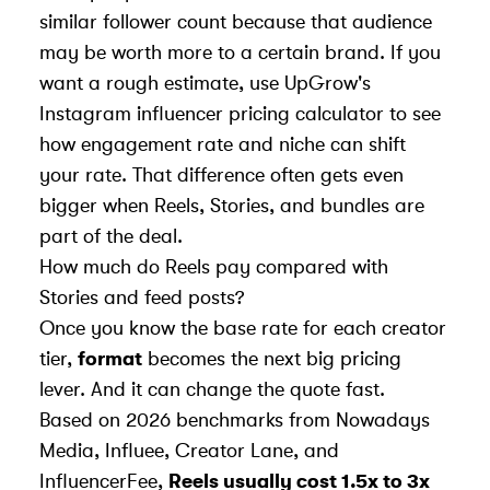
similar follower count because that audience
may be worth more to a certain brand. If you
want a rough estimate, use
UpGrow
's
Instagram influencer pricing calculator
to see
how engagement rate and niche can shift
your rate. That difference often gets even
bigger when Reels, Stories, and bundles are
part of the deal.
How much do Reels pay compared with
Stories and feed posts?
Once you know the base rate for each creator
tier,
format
becomes the next big pricing
lever. And it can change the quote fast.
Based on 2026 benchmarks from
Nowadays
Media
, Influee, Creator Lane, and
InfluencerFee
,
Reels usually cost 1.5x to 3x