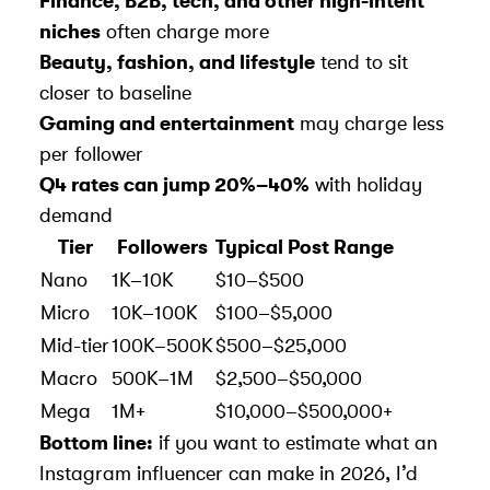
Finance, B2B, tech, and other high-intent
niches
often charge more
Beauty, fashion, and lifestyle
tend to sit
closer to baseline
Gaming and entertainment
may charge less
per follower
Q4 rates can jump 20%–40%
with holiday
demand
Tier
Followers
Typical Post Range
Nano
1K–10K
$10–$500
Micro
10K–100K
$100–$5,000
Mid-tier
100K–500K
$500–$25,000
Macro
500K–1M
$2,500–$50,000
Mega
1M+
$10,000–$500,000+
Bottom line:
if you want to estimate what an
Instagram influencer can make in 2026, I’d