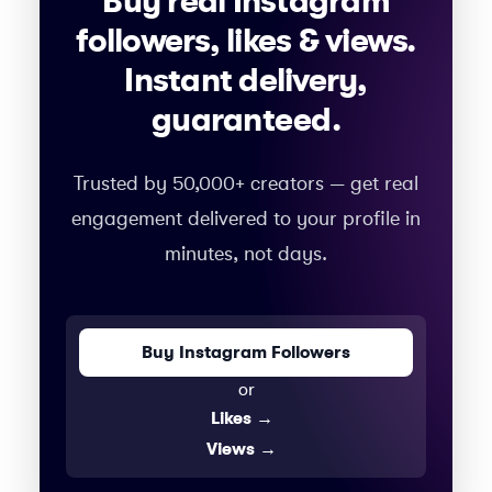
Buy real Instagram
followers, likes & views.
Instant delivery,
guaranteed.
Trusted by 50,000+ creators — get real
engagement delivered to your profile in
minutes, not days.
Buy Instagram Followers
or
Likes
→
Views
→