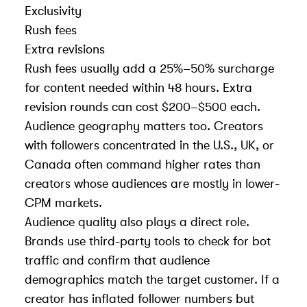
Exclusivity
Rush fees
Extra revisions
Rush fees usually add a 25%–50% surcharge
for content needed within 48 hours. Extra
revision rounds can cost $200–$500 each.
Audience geography matters too. Creators
with followers concentrated in the U.S., UK, or
Canada often command higher rates than
creators whose audiences are mostly in lower-
CPM markets.
Audience quality also plays a direct role.
Brands use third-party tools to check for bot
traffic and confirm that audience
demographics match the target customer. If a
creator has inflated follower numbers but