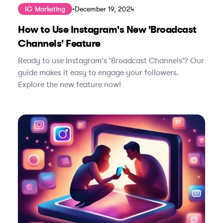
IG Marketing
•
December 19, 2024
How to Use Instagram's New 'Broadcast
Channels' Feature
Ready to use Instagram's 'Broadcast Channels'? Our
guide makes it easy to engage your followers.
Explore the new feature now!