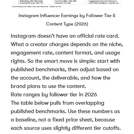
Instagram Influencer Earnings by Follower Tier &
Content Type (2026)
Instagram doesn't have an official rate card.
What a creator charges depends on the niche,
engagement rate, content format, and usage
rights. So the smart move is simple: start with
published benchmarks
, then adjust based on
the account, the deliverable, and how the
brand plans to use the content.
Rate ranges by follower tier in 2026
The table below pulls from overlapping
published benchmarks. Use these numbers as
a baseline, not a fixed price sheet, because
each source uses slightly different tier cutoffs.