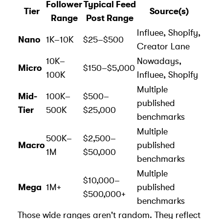
Follower
Typical Feed
Tier
Source(s)
Range
Post Range
Influee
,
Shopify
,
Nano
1K–10K
$25–$500
Creator Lane
10K–
Nowadays,
Micro
$150–$5,000
100K
Influee, Shopify
Multiple
Mid-
100K–
$500–
published
Tier
500K
$25,000
benchmarks
Multiple
500K–
$2,500–
Macro
published
1M
$50,000
benchmarks
Multiple
$10,000–
Mega
1M+
published
$500,000+
benchmarks
Those wide ranges aren't random. They reflect