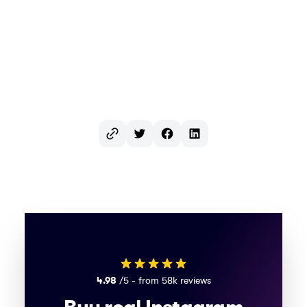
Twitter
Facebook
LinkedIn
4.98
/5 - from 58k reviews