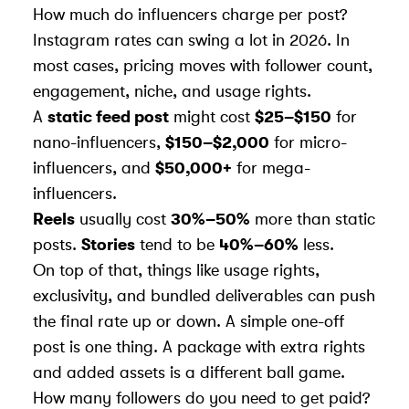
How much do influencers charge per post?
Instagram rates can swing a lot in 2026. In
most cases, pricing moves with follower count,
engagement, niche, and usage rights.
A
static feed post
might cost
$25–$150
for
nano-influencers,
$150–$2,000
for micro-
influencers, and
$50,000+
for mega-
influencers.
Reels
usually cost
30%–50%
more than static
posts.
Stories
tend to be
40%–60%
less.
On top of that, things like usage rights,
exclusivity, and bundled deliverables can push
the final rate up or down. A simple one-off
post is one thing. A package with extra rights
and added assets is a different ball game.
How many followers do you need to get paid?