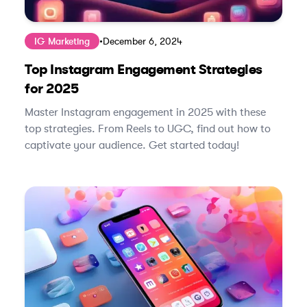
IG Marketing
•
December 6, 2024
Top Instagram Engagement Strategies
for 2025
Master Instagram engagement in 2025 with these
top strategies. From Reels to UGC, find out how to
captivate your audience. Get started today!