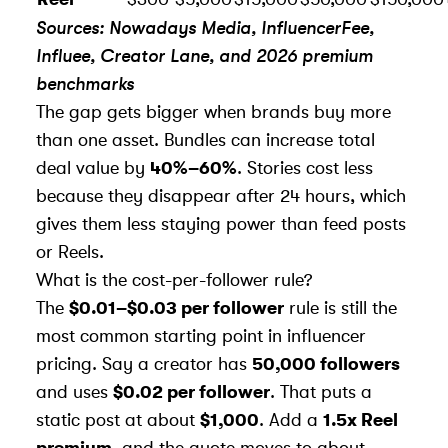
Sources: Nowadays Media, InfluencerFee,
Influee, Creator Lane, and 2026 premium
benchmarks
The gap gets bigger when brands buy more
than one asset. Bundles can increase total
deal value by
40%–60%
. Stories cost less
because they disappear after 24 hours, which
gives them less staying power than feed posts
or Reels.
What is the cost-per-follower rule?
The
$0.01–$0.03 per follower
rule is still the
most common starting point in influencer
pricing. Say a creator has
50,000 followers
and uses
$0.02 per follower
. That puts a
static post at about
$1,000
. Add a
1.5x Reel
premium
, and the quote moves to about