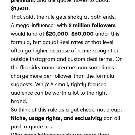
$1,500
.
That said, the rule gets shaky at both ends.
A mega-influencer with
2 million followers
would land at
$20,000–$60,000
under this
formula, but actual Reel rates at that level
often go higher because of name recognition
outside Instagram and custom deal terms. On
the flip side, nano-creators can sometimes
charge more per follower than the formula
suggests. Why? A small, tightly focused
audience can be worth a lot to the right
brand.
So think of this rule as a gut check, not a cap.
Niche, usage rights, and exclusivity
can all
push a quote up.
Why some influencers charge more than