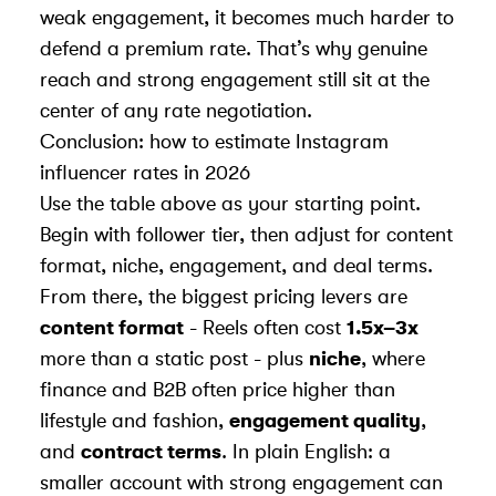
weak engagement, it becomes much harder to
defend a premium rate. That’s why genuine
reach and strong engagement still sit at the
center of any rate negotiation.
Conclusion: how to estimate Instagram
influencer rates in 2026
Use the table above as your starting point.
Begin with follower tier, then adjust for content
format, niche, engagement, and deal terms.
From there, the biggest pricing levers are
content format
- Reels often cost
1.5x–3x
more than a static post - plus
niche
, where
finance and B2B often price higher than
lifestyle and fashion,
engagement quality
,
and
contract terms
. In plain English: a
smaller account with strong engagement can