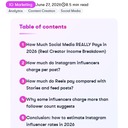
Published on
Last updated on
June 28, 2026
IG Marketing
June 27, 2026
8.5
min read
Analytics
Content Creation
Social Media
Table of contents
How Much Social Media REALLY Pays in
2026 (Real Creator Income Breakdown)
How much do Instagram influencers
charge per post?
How much do Reels pay compared with
Stories and feed posts?
Why some influencers charge more than
follower count suggests
Conclusion: how to estimate Instagram
influencer rates in 2026