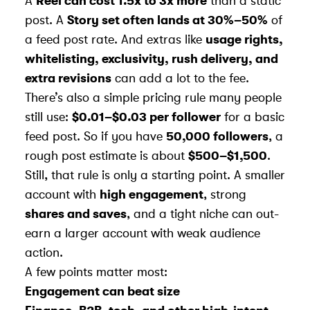
A
Reel can cost 1.5x to 3x more
than a static
post. A
Story set often lands at 30%–50%
of
a feed post rate. And extras like
usage rights,
whitelisting, exclusivity, rush delivery, and
extra revisions
can add a lot to the fee.
There’s also a simple pricing rule many people
still use:
$0.01–$0.03 per follower
for a basic
feed post. So if you have
50,000 followers
, a
rough post estimate is about
$500–$1,500
.
Still, that rule is only a starting point. A smaller
account with
high engagement
, strong
shares and saves
, and a tight niche can out-
earn a larger account with weak audience
action.
A few points matter most:
Engagement can beat size