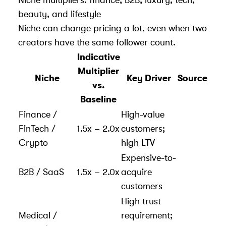
beauty, and lifestyle
Niche can change pricing a lot, even when two
creators have the same follower count.
Indicative
Multiplier
Niche
Key Driver
Source
vs.
Baseline
Finance /
High-value
FinTech /
1.5x – 2.0x
customers;
Crypto
high LTV
Expensive-to-
B2B / SaaS
1.5x – 2.0x
acquire
customers
High trust
Medical /
requirement;