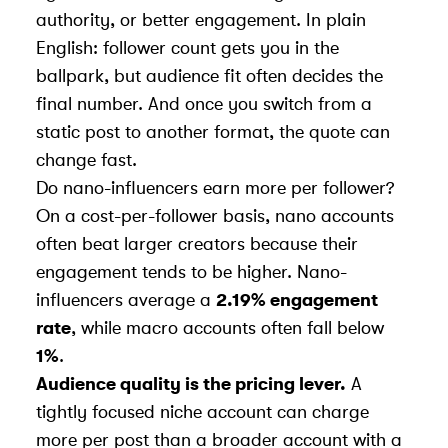
authority, or better engagement. In plain
English: follower count gets you in the
ballpark, but audience fit often decides the
final number. And once you switch from a
static post to another format, the quote can
change fast.
Do nano-influencers earn more per follower?
On a cost-per-follower basis, nano accounts
often beat larger creators because their
engagement tends to be higher. Nano-
influencers average a
2.19% engagement
rate
, while macro accounts often fall below
1%
.
Audience quality is the pricing lever.
A
tightly focused niche account can charge
more per post than a broader account with a