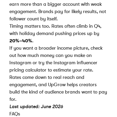
earn more than a bigger account with weak
engagement. Brands pay for likely results, not
follower count by itself.
Timing matters too. Rates often climb in Q4,
with holiday demand pushing prices up by
20%–40%
.
If you want a broader income picture, check
out
how much money can you make on
Instagram
or try the
Instagram influencer
pricing calculator
to estimate your rate.
Rates come down to
real reach and
engagement
, and UpGrow helps creators
build the kind of audience brands want to pay
for.
Last updated: June 2026
FAQs