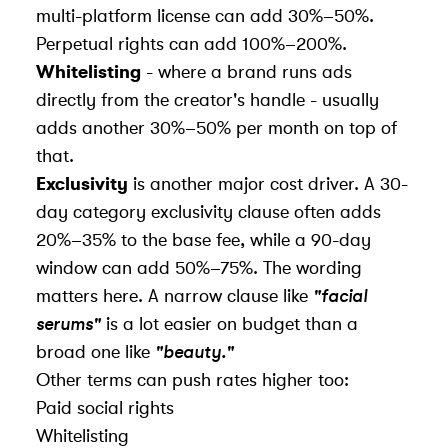
multi-platform license can add 30%–50%.
Perpetual rights can add 100%–200%.
Whitelisting
- where a brand runs ads
directly from the creator's handle - usually
adds another 30%–50% per month on top of
that.
Exclusivity
is another major cost driver. A 30-
day category exclusivity clause often adds
20%–35% to the base fee, while a 90-day
window can add 50%–75%. The wording
matters here. A narrow clause like
"facial
serums"
is a lot easier on budget than a
broad one like
"beauty."
Other terms can push rates higher too:
Paid social rights
Whitelisting