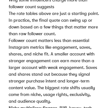
follower count suggests
The rate tables above are just a starting point.
In practice, the final quote can swing up or
down based on a few things that matter more
than raw follower count.
Follower count matters less than
essential
Instagram metrics
like engagement, saves,
shares, and niche fit. A smaller account with
stronger engagement can earn more than a
larger account with weak engagement. Saves
and shares stand out because they signal
stronger purchase intent and longer-term
content value. The biggest rate shifts usually
come from niche, usage rights, exclusivity,
and audience quality.
Niche multipliers: finance, B2B, luxury, tech,