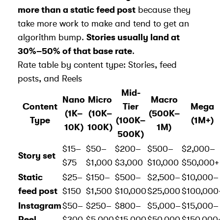
more than a static feed post
because they
take more work to make and tend to get an
algorithm bump
.
Stories usually land at
30%–50% of that base rate
.
Rate table by content type: Stories, feed
posts, and Reels
Mid-
Nano
Micro
Macro
Content
Tier
Mega
(1K–
(10K–
(500K–
Type
(100K–
(1M+)
10K)
100K)
1M)
500K)
$15–
$50–
$200–
$500–
$2,000–
Story set
$75
$1,000
$3,000
$10,000
$50,000+
Static
$25–
$150–
$500–
$2,500–
$10,000–
feed post
$150
$1,500
$10,000
$25,000
$100,000
Instagram
$50–
$250–
$800–
$5,000–
$15,000–
Reel
$300
$5,000
$15,000
$50,000
$150,000