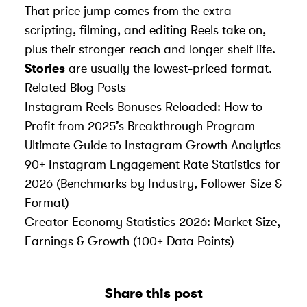
That price jump comes from the extra
scripting, filming, and editing Reels take on,
plus their stronger reach and longer shelf life.
Stories
are usually the lowest-priced format.
Related Blog Posts
Instagram Reels Bonuses Reloaded: How to
Profit from 2025’s Breakthrough Program
Ultimate Guide to Instagram Growth Analytics
90+ Instagram Engagement Rate Statistics for
2026 (Benchmarks by Industry, Follower Size &
Format)
Creator Economy Statistics 2026: Market Size,
Earnings & Growth (100+ Data Points)
Share this post