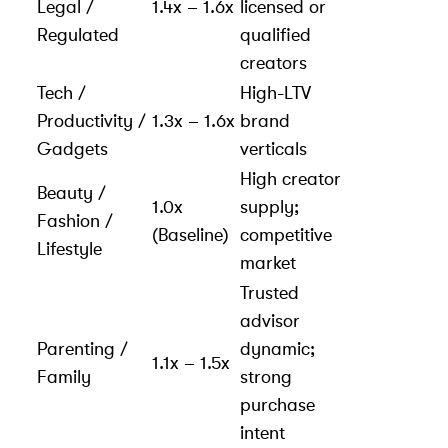
Legal /
1.4x – 1.6x
licensed or
Regulated
qualified
creators
Tech /
High-LTV
Productivity /
1.3x – 1.6x
brand
Gadgets
verticals
High creator
Beauty /
1.0x
supply;
Fashion /
(Baseline)
competitive
Lifestyle
market
Trusted
advisor
Parenting /
dynamic;
1.1x – 1.5x
Family
strong
purchase
intent