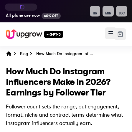
HR
MIN
SEC
All plans are
now
60% OFF
+ GPT-5
Blog
How Much Do Instagram Influencers Make in 2026? Earnings by Follower Tier
Home
How Much Do Instagram
Influencers Make in 2026?
Earnings by Follower Tier
Follower count sets the range, but engagement,
format, niche and contract terms determine what
Instagram influencers actually earn.