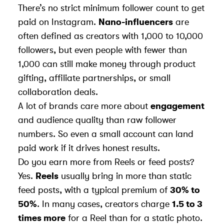
There’s no strict minimum follower count to get
paid on Instagram.
Nano-influencers
are
often defined as creators with 1,000 to 10,000
followers, but even people with fewer than
1,000 can still make money through product
gifting, affiliate partnerships, or small
collaboration deals.
A lot of brands care more about
engagement
and audience quality than raw follower
numbers. So even a small account can land
paid work if it drives honest results.
Do you earn more from Reels or feed posts?
Yes.
Reels
usually bring in more than static
feed posts, with a typical premium of
30% to
50%
. In many cases, creators charge
1.5 to 3
times more
for a Reel than for a static photo.