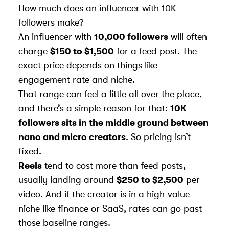
How much does an influencer with 10K
followers make?
An influencer with
10,000 followers
will often
charge
$150 to $1,500
for a feed post. The
exact price depends on things like
engagement rate and niche.
That range can feel a little all over the place,
and there’s a simple reason for that:
10K
followers sits in the middle ground between
nano and micro creators
. So pricing isn’t
fixed.
Reels
tend to cost more than feed posts,
usually landing around
$250 to $2,500
per
video. And if the creator is in a high-value
niche like finance or SaaS, rates can go past
those baseline ranges.