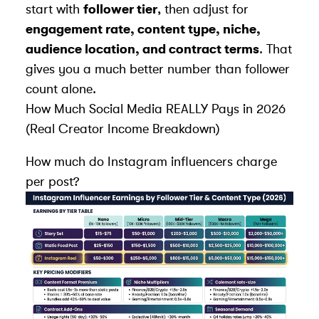
start with
follower tier
, then adjust for
engagement rate, content type, niche,
audience location, and contract terms
. That
gives you a much better number than follower
count alone.
How Much Social Media REALLY Pays in 2026
(Real Creator Income Breakdown)
How much do Instagram influencers charge
per post?