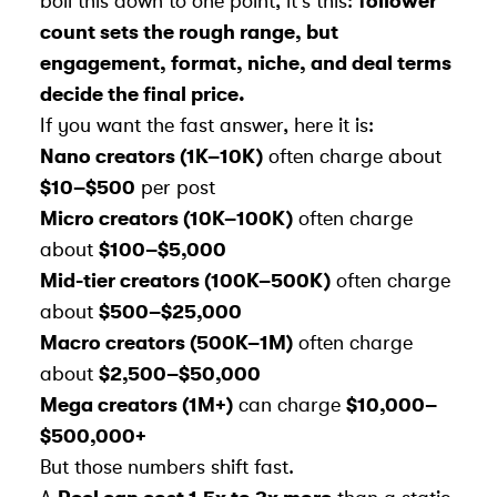
boil this down to one point, it’s this:
follower
count sets the rough range, but
engagement, format, niche, and deal terms
decide the final price.
If you want the fast answer, here it is:
Nano creators (1K–10K)
often charge about
$10–$500
per post
Micro creators (10K–100K)
often charge
about
$100–$5,000
Mid-tier creators (100K–500K)
often charge
about
$500–$25,000
Macro creators (500K–1M)
often charge
about
$2,500–$50,000
Mega creators (1M+)
can charge
$10,000–
$500,000+
But those numbers shift fast.