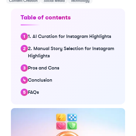
Content Creation
Social Media
Technology
Table of contents
1. AI Curation for Instagram Highlights
2. Manual Story Selection for Instagram
Highlights
Pros and Cons
Conclusion
FAQs