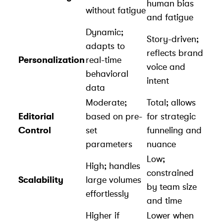
human bias
without fatigue
and fatigue
Dynamic;
Story-driven;
adapts to
reflects brand
Personalization
real-time
voice and
behavioral
intent
data
Moderate;
Total; allows
Editorial
based on pre-
for strategic
Control
set
funneling and
parameters
nuance
Low;
High; handles
constrained
Scalability
large volumes
by team size
effortlessly
and time
Higher if
Lower when