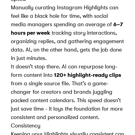
Manually curating Instagram Highlights can
feel like a black hole for time, with social
media managers spending an average of
6–7
hours per week
tracking story interactions,
organizing replies, and gathering engagement
data. AI, on the other hand, gets the job done
in just minutes.
It doesn’t stop there. AI can repurpose long-
form content into
120+ highlight-ready clips
from a single source file. That’s a game-
changer for creators and brands juggling
packed content calendars. This speed doesn’t
just save time - it lays the foundation for more
consistent and personalized content.
Consistency
Keeping your Highlights visually consistent can