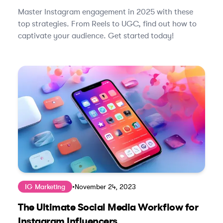
Master Instagram engagement in 2025 with these
top strategies. From Reels to UGC, find out how to
captivate your audience. Get started today!
IG Marketing
•
November 24, 2023
The Ultimate Social Media Workflow for
Instagram Influencers