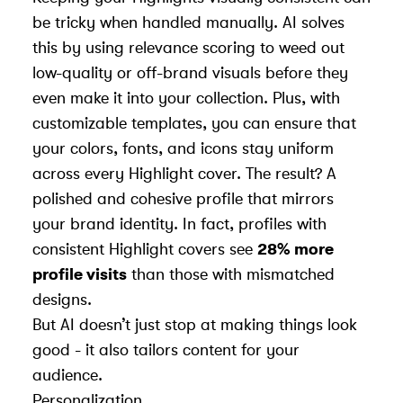
be tricky when handled manually. AI solves
this by using relevance scoring to weed out
low-quality or off-brand visuals before they
even make it into your collection. Plus, with
customizable templates, you can ensure that
your colors, fonts, and icons stay uniform
across every Highlight cover. The result? A
polished and cohesive profile that mirrors
your brand identity. In fact, profiles with
consistent Highlight covers see
28% more
profile visits
than those with mismatched
designs.
But AI doesn’t just stop at making things look
good - it also tailors content for your
audience.
Personalization