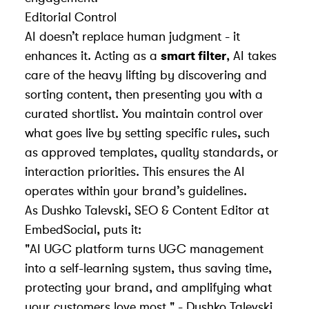
Editorial Control
AI doesn’t replace human judgment - it
enhances it. Acting as a
smart filter
, AI takes
care of the heavy lifting by discovering and
sorting content, then presenting you with a
curated shortlist. You maintain control over
what goes live by setting specific rules, such
as approved templates, quality standards, or
interaction priorities. This ensures the AI
operates within your brand’s guidelines.
As Dushko Talevski, SEO & Content Editor at
EmbedSocial, puts it:
"AI UGC platform turns UGC management
into a self-learning system, thus saving time,
protecting your brand, and amplifying what
your customers love most." - Dushko Talevski