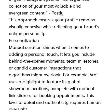
collection of your most valuable and
evergreen content." - Postly
This approach ensures your profile remains
visually cohesive while reflecting your brand's
unique personality.
Personalization
Manual curation shines when it comes to
adding a personal touch. It lets you include
behind-the-scenes moments, team milestones,
or candid customer interactions that
algorithms might overlook. For example,
Vrai
uses a Highlight to feature its global
showroom locations, complete with manual
link stickers for booking appointments. This
level of detail and authenticity requires human
oversight.