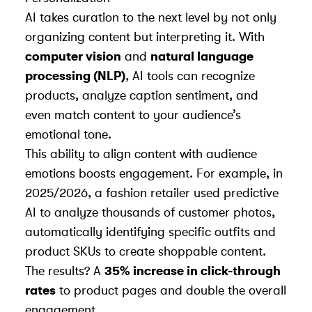
AI takes curation to the next level by not only
organizing content but interpreting it. With
computer vision
and
natural language
processing (NLP)
, AI tools can recognize
products, analyze caption sentiment, and
even match content to your audience’s
emotional tone.
This ability to align content with audience
emotions boosts engagement. For example, in
2025/2026, a fashion retailer used predictive
AI to analyze thousands of customer photos,
automatically identifying specific outfits and
product SKUs to create shoppable content.
The results? A
35% increase in click-through
rates
to product pages and double the overall
engagement.