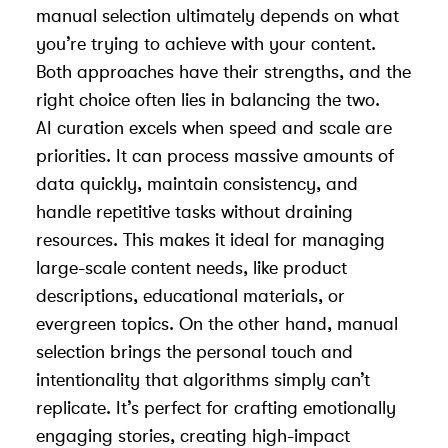
manual selection ultimately depends on what
you’re trying to achieve with your content.
Both approaches have their strengths, and the
right choice often lies in balancing the two.
AI curation excels when speed and scale are
priorities. It can process massive amounts of
data quickly, maintain consistency, and
handle repetitive tasks without draining
resources. This makes it ideal for managing
large-scale content needs, like product
descriptions, educational materials, or
evergreen topics. On the other hand, manual
selection brings the personal touch and
intentionality that algorithms simply can’t
replicate. It’s perfect for crafting emotionally
engaging stories, creating high-impact