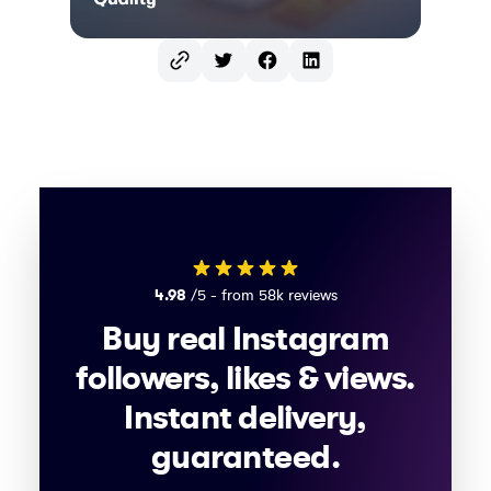
Twitter
Facebook
LinkedIn
4.98
/5 - from 58k reviews
Buy real Instagram
followers, likes & views.
Instant delivery,
guaranteed.