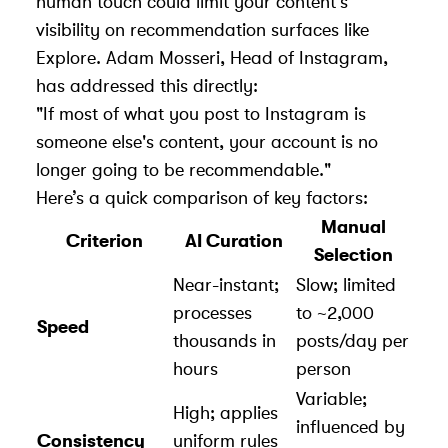
human touch could limit your content's
visibility on recommendation surfaces like
Explore. Adam Mosseri, Head of Instagram,
has addressed this directly:
"If most of what you post to Instagram is
someone else's content, your account is no
longer going to be recommendable."
Here’s a quick comparison of key factors:
Manual
Criterion
AI Curation
Selection
Near-instant;
Slow; limited
processes
to ~2,000
Speed
thousands in
posts/day per
hours
person
Variable;
High; applies
influenced by
Consistency
uniform rules