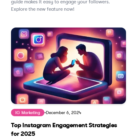
guide makes it easy to engage your followers.
Explore the new feature now!
IG Marketing
•
December 6, 2024
Top Instagram Engagement Strategies
for 2025