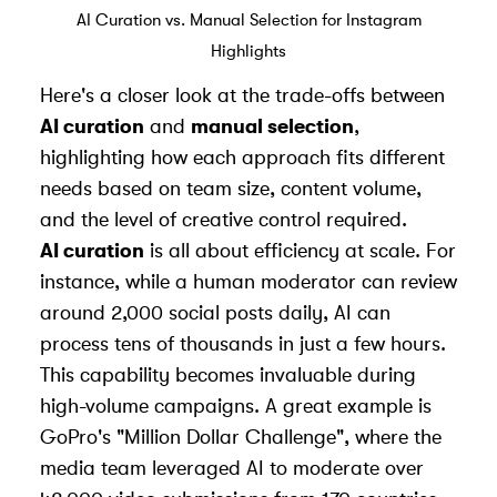
AI Curation vs. Manual Selection for Instagram
Highlights
Here's a closer look at the trade-offs between
AI curation
and
manual selection
,
highlighting how each approach fits different
needs based on team size, content volume,
and the level of creative control required.
AI curation
is all about efficiency at scale. For
instance, while a human moderator can review
around 2,000 social posts daily, AI can
process tens of thousands in just a few hours.
This capability becomes invaluable during
high-volume campaigns. A great example is
GoPro's "Million Dollar Challenge", where the
media team leveraged AI to moderate over