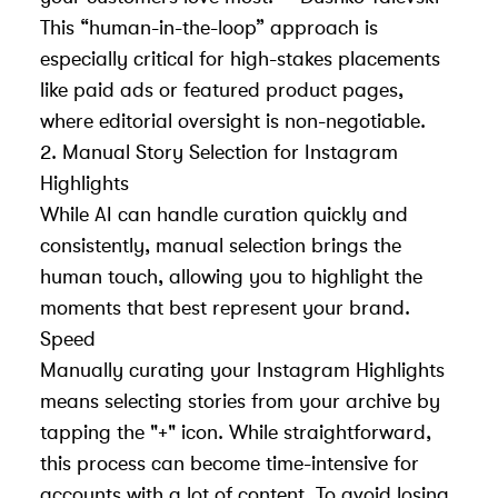
This “human-in-the-loop” approach is
especially critical for high-stakes placements
like paid ads or featured product pages,
where editorial oversight is non-negotiable.
2. Manual Story Selection for Instagram
Highlights
While AI can handle curation quickly and
consistently, manual selection brings the
human touch, allowing you to highlight the
moments that best represent your brand.
Speed
Manually curating your Instagram Highlights
means selecting stories from your archive by
tapping the "+" icon. While straightforward,
this process can become time-intensive for
accounts with a lot of content. To avoid losing