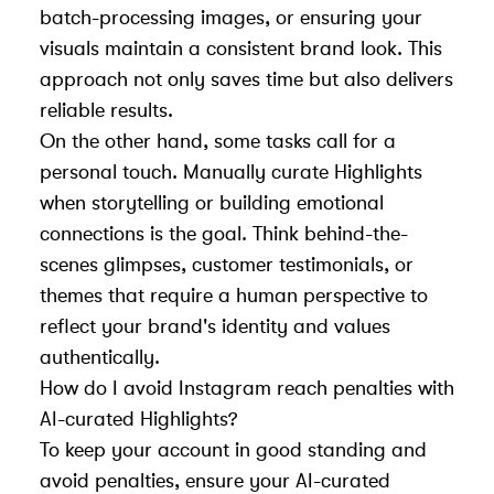
batch-processing images, or ensuring your
visuals maintain a consistent brand look. This
approach not only saves time but also delivers
reliable results.
On the other hand, some tasks call for a
personal touch. Manually curate Highlights
when storytelling or building emotional
connections is the goal. Think behind-the-
scenes glimpses, customer testimonials, or
themes that require a human perspective to
reflect your brand's identity and values
authentically.
How do I avoid Instagram reach penalties with
AI-curated Highlights?
To keep your account in good standing and
avoid penalties, ensure your AI-curated