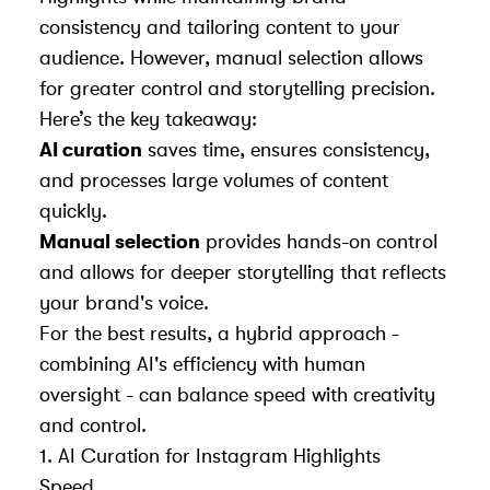
consistency and tailoring content to your
audience. However, manual selection allows
for greater control and storytelling precision.
Here’s the key takeaway:
AI curation
saves time, ensures consistency,
and processes large volumes of content
quickly.
Manual selection
provides hands-on control
and allows for deeper storytelling that reflects
your brand's voice.
For the best results, a hybrid approach -
combining AI's efficiency with human
oversight - can balance speed with creativity
and control.
1. AI Curation for Instagram Highlights
Speed