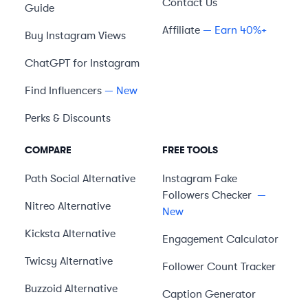
Contact Us
Guide
Affiliate
— Earn 40%+
Buy Instagram Views
ChatGPT for Instagram
Find Influencers
— New
Perks & Discounts
COMPARE
FREE TOOLS
Path Social
Alternative
Instagram Fake
Followers Checker
—
Nitreo
Alternative
New
Kicksta
Alternative
Engagement Calculator
Twicsy
Alternative
Follower Count Tracker
Buzzoid
Alternative
Caption Generator