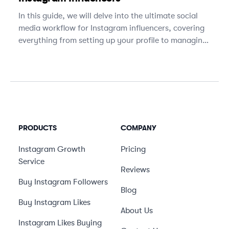
In this guide, we will delve into the ultimate social
media workflow for Instagram influencers, covering
everything from setting up your profile to managing
brand partnerships.
PRODUCTS
COMPANY
Instagram Growth
Pricing
Service
Reviews
Buy Instagram Followers
Blog
Buy Instagram Likes
About Us
Instagram Likes Buying