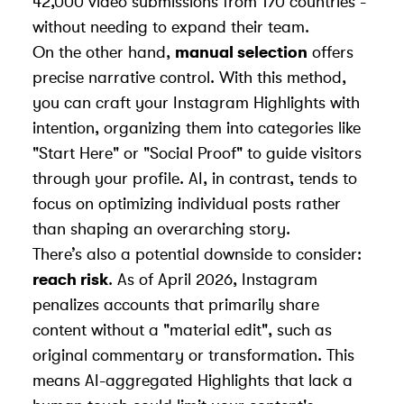
42,000 video submissions from 170 countries -
without needing to expand their team.
On the other hand,
manual selection
offers
precise narrative control. With this method,
you can craft your Instagram Highlights with
intention, organizing them into categories like
"Start Here" or "Social Proof" to guide visitors
through your profile. AI, in contrast, tends to
focus on optimizing individual posts rather
than shaping an overarching story.
There’s also a potential downside to consider:
reach risk
. As of April 2026, Instagram
penalizes accounts that primarily share
content without a "material edit", such as
original commentary or transformation. This
means AI-aggregated Highlights that lack a