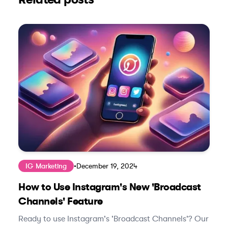
IG Marketing
•
December 19, 2024
How to Use Instagram's New 'Broadcast
Channels' Feature
Ready to use Instagram's 'Broadcast Channels'? Our