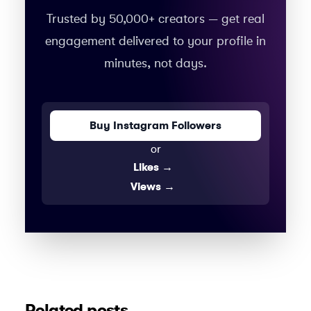
Trusted by 50,000+ creators — get real
engagement delivered to your profile in
minutes, not days.
Buy Instagram Followers
or
Likes
→
Views
→
Related posts