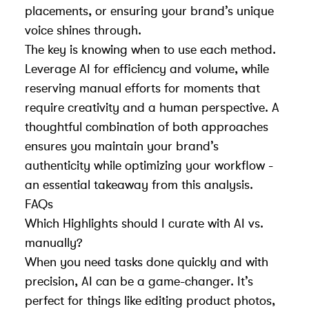
placements, or ensuring your brand’s unique
voice shines through.
The key is knowing when to use each method.
Leverage AI for efficiency and volume, while
reserving manual efforts for moments that
require creativity and a human perspective. A
thoughtful combination of both approaches
ensures you maintain your brand’s
authenticity while optimizing your workflow -
an essential takeaway from this analysis.
FAQs
Which Highlights should I curate with AI vs.
manually?
When you need tasks done quickly and with
precision, AI can be a game-changer. It’s
perfect for things like editing product photos,