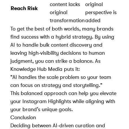
content lacks
original
Reach Risk
original
perspective is
transformation
added
To get the best of both worlds, many brands
find success with a hybrid strategy. By using
AI to handle bulk content discovery and
leaving high-visibility decisions to human
judgment, you can strike a balance. As
Knowledge Hub Media
puts it:
"AI handles the scale problem so your team
can focus on strategy and storytelling."
This balanced approach can help you elevate
your Instagram Highlights while aligning with
your brand’s unique goals.
Conclusion
Deciding between AI-driven curation and