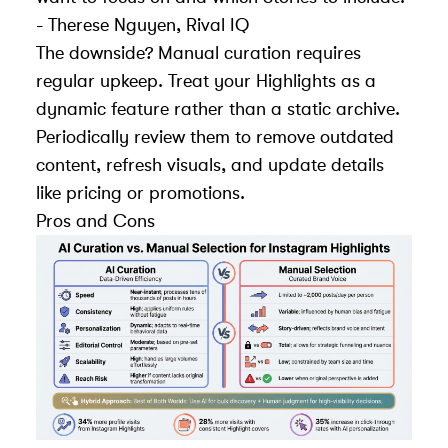
- Therese Nguyen, Rival IQ
The downside? Manual curation requires
regular upkeep. Treat your Highlights as a
dynamic feature rather than a static archive.
Periodically review them to remove outdated
content, refresh visuals, and update details
like pricing or promotions.
Pros and Cons