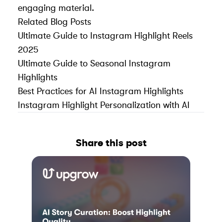
engaging material.
Related Blog Posts
Ultimate Guide to Instagram Highlight Reels
2025
Ultimate Guide to Seasonal Instagram
Highlights
Best Practices for AI Instagram Highlights
Instagram Highlight Personalization with AI
Share this post