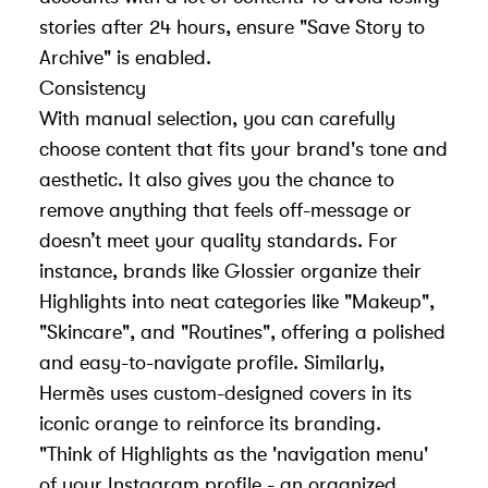
stories after 24 hours, ensure "Save Story to
Archive" is enabled.
Consistency
With manual selection, you can carefully
choose content that fits your brand's tone and
aesthetic. It also gives you the chance to
remove anything that feels off-message or
doesn’t meet your quality standards. For
instance, brands like Glossier organize their
Highlights into neat categories like "Makeup",
"Skincare", and "Routines", offering a polished
and easy-to-navigate profile. Similarly,
Hermès uses custom-designed covers in its
iconic orange to reinforce its branding.
"Think of Highlights as the 'navigation menu'
of your Instagram profile - an organized