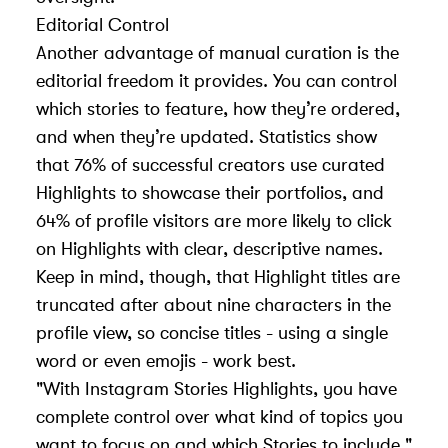
Editorial Control
Another advantage of manual curation is the
editorial freedom it provides. You can control
which stories to feature, how they’re ordered,
and when they’re updated. Statistics show
that 76% of successful creators use curated
Highlights to showcase their portfolios, and
64% of profile visitors are more likely to click
on Highlights with clear, descriptive names.
Keep in mind, though, that Highlight titles are
truncated after about nine characters in the
profile view, so concise titles - using a single
word or even emojis - work best.
"With Instagram Stories Highlights, you have
complete control over what kind of topics you
want to focus on and which Stories to include."