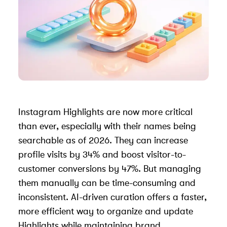
Instagram Highlights are now more critical
than ever, especially with their names being
searchable as of 2026. They can increase
profile visits by 34% and boost visitor-to-
customer conversions by 47%. But managing
them manually can be time-consuming and
inconsistent. AI-driven curation offers a faster,
more efficient way to organize and update
Highlights while maintaining brand