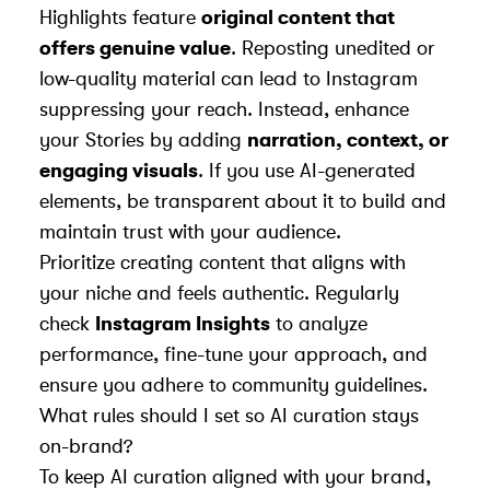
Highlights feature
original content that
offers genuine value
. Reposting unedited or
low-quality material can lead to Instagram
suppressing your reach. Instead, enhance
your Stories by adding
narration, context, or
engaging visuals
. If you use AI-generated
elements, be transparent about it to build and
maintain trust with your audience.
Prioritize creating content that aligns with
your niche and feels authentic. Regularly
check
Instagram Insights
to analyze
performance, fine-tune your approach, and
ensure you adhere to community guidelines.
What rules should I set so AI curation stays
on-brand?
To keep AI curation aligned with your brand,