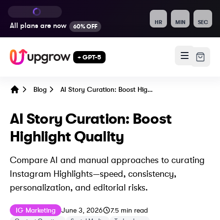
HR
MIN
SEC
All plans are
now
60% OFF
+ GPT-5
Blog
AI Story Curation: Boost Highlight Quality
Home
AI Story Curation: Boost
Highlight Quality
Compare AI and manual approaches to curating
Instagram Highlights—speed, consistency,
personalization, and editorial risks.
Published on
Last updated on
June 3, 2026
IG Marketing
June 3, 2026
7.5
min read