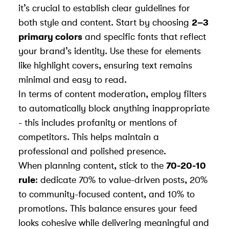
it’s crucial to establish clear guidelines for
both style and content. Start by choosing
2–3
primary colors
and specific fonts that reflect
your brand’s identity. Use these for elements
like highlight covers, ensuring text remains
minimal and easy to read.
In terms of content moderation, employ filters
to automatically block anything inappropriate
- this includes profanity or mentions of
competitors. This helps maintain a
professional and polished presence.
When planning content, stick to the
70-20-10
rule
: dedicate 70% to value-driven posts, 20%
to community-focused content, and 10% to
promotions. This balance ensures your feed
looks cohesive while delivering meaningful and