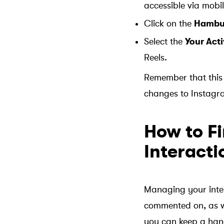
accessible via mobil
Click on the
Hambu
Select the
Your Acti
Reels.
Remember that this 
changes to Instagr
How to F
Interacti
Managing your inter
commented on, as we
you can keep a hand