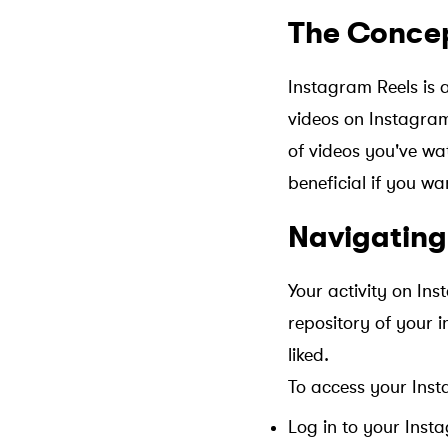
The Concep
Instagram Reels is 
videos on Instagram.
of videos you've wat
beneficial if you wa
Navigating
Your activity on In
repository of your 
liked.
To access your Inst
Log in to your Inst