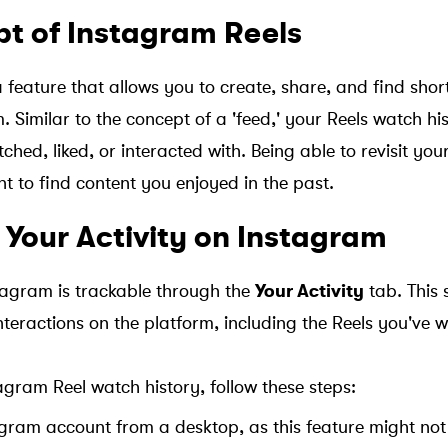
t of Instagram Reels
a feature that allows you to create, share, and find sho
 Similar to the concept of a 'feed,' your Reels watch his
ched, liked, or interacted with. Being able to revisit your
nt to find content you enjoyed in the past.
 Your Activity on Instagram
stagram is trackable through the
Your Activity
tab. This s
interactions on the platform, including the Reels you've
agram Reel watch history, follow these steps:
agram account from a desktop, as this feature might not