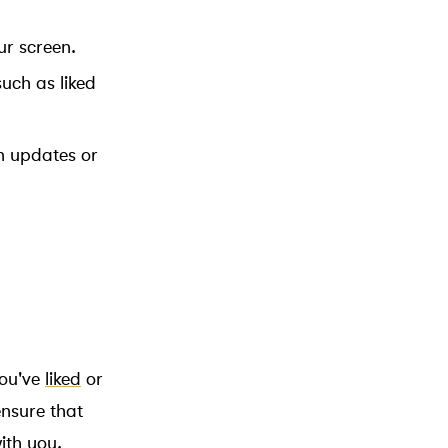
ur screen.
such as liked
n updates or
you've
liked
or
ensure that
ith you.