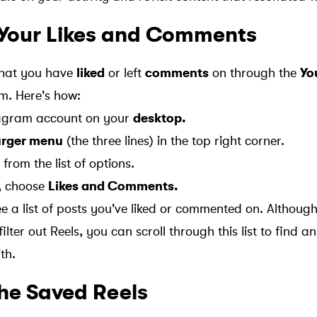
Your Likes and Comments
that you have
liked
or left
comments
on through the
Yo
m. Here's how:
stagram account on your
desktop.
rger menu
(the three lines) in the top right corner.
from the list of options.
, choose
Likes and Comments.
see a list of posts you've liked or commented on. Althou
filter out Reels, you can scroll through this list to find a
th.
the Saved Reels