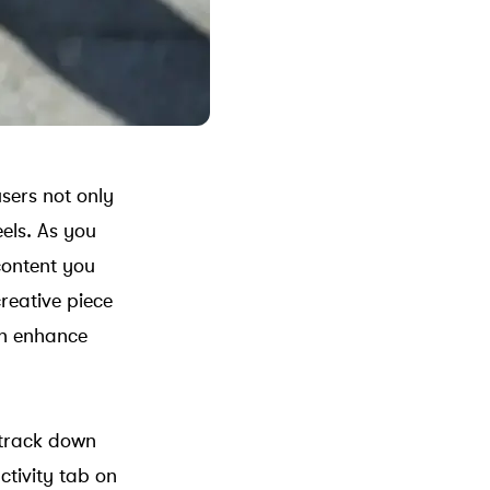
sers not only
els. As you
 content you
creative piece
an enhance
 track down
ctivity tab on