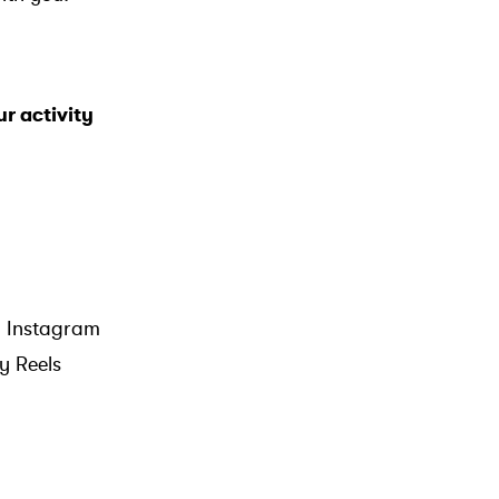
ur activity
gh Instagram
ny Reels