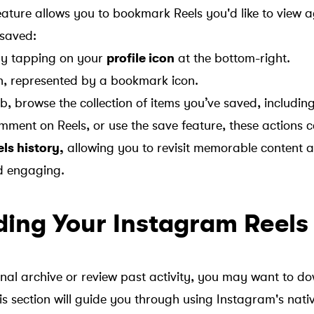
ature allows you to bookmark Reels you'd like to view ag
 saved:
 by tapping on your
profile icon
at the bottom-right.
n, represented by a bookmark icon.
b, browse the collection of items you’ve saved, including
mment on Reels, or use the save feature, these actions c
ls history,
allowing you to revisit memorable content 
d engaging.
ing Your Instagram Reels
nal archive or review past activity, you may want to d
s section will guide you through using Instagram's nativ