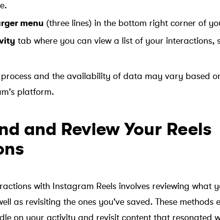
e.
rger menu
(three lines) in the bottom right corner of yo
vity
tab where you can view a list of your interactions, 
process and the availability of data may vary based o
am's platform.
ind and Review Your Reels
ons
actions with Instagram Reels involves reviewing what 
ll as revisiting the ones you've saved. These methods 
le on your activity and revisit content that resonated w