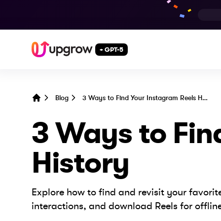
+ GPT-5
Blog
3 Ways to Find Your Instagram Reels History
Home
3 Ways to Fin
History
Explore how to find and revisit your favor
interactions, and download Reels for offlin