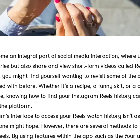
e an integral part of social media interaction, where u
ries but also share and view short-form videos called Re
, you might find yourself wanting to revisit some of the
d with before. Whether it’s a recipe, a funny skit, or a 
e, knowing how to find your Instagram Reels history c
the platform.
's interface to access your Reels watch history isn’t as
one might hope. However, there are several methods to
els. By using features within the app such as the Your a