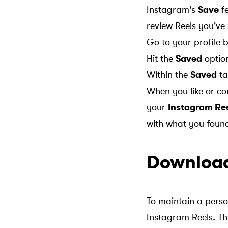
Instagram's
Save
fe
review Reels you've
Go to your profile
Hit the
Saved
optio
Within the
Saved
ta
When you like or co
your
Instagram Ree
with what you foun
Download
To maintain a perso
Instagram Reels. Thi