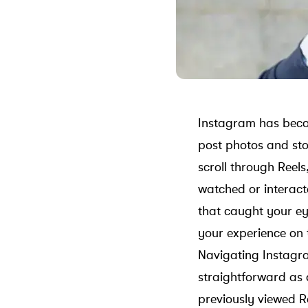
Instagram has becom
post photos and sto
scroll through Reels
watched or interacte
that caught your ey
your experience on 
Navigating Instagram
straightforward as 
previously viewed Re