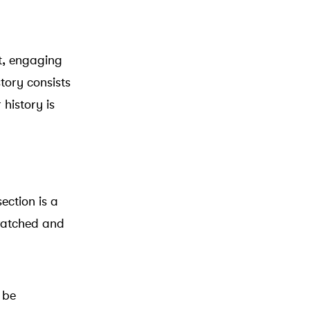
rt, engaging
tory consists
 history is
ection is a
 watched and
 be