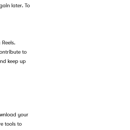
ain later. To
 Reels.
ontribute to
and keep up
ownload your
e tools to