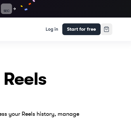
SEC
Log in
Start for free
 Reels
cess your Reels history, manage