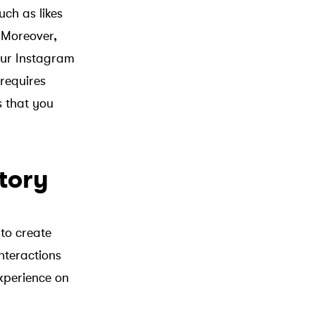
uch as likes
 Moreover,
your Instagram
requires
s that you
tory
to create
nteractions
experience on