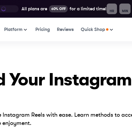
All plans are
for a limited time!
60% OFF
HR
MIN
Platform
Pricing
Reviews
Quick Shop
d Your Instagram
ite Instagram Reels with ease. Learn methods to ac
e enjoyment.