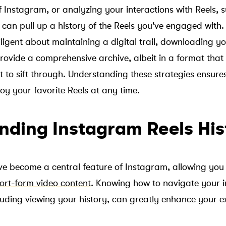
 Instagram, or analyzing your interactions with Reels, s
an pull up a history of the Reels you've engaged with.
iligent about maintaining a digital trail, downloading 
ovide a comprehensive archive, albeit in a format that 
t to sift through. Understanding these strategies ensure
oy your favorite Reels at any time.
nding Instagram Reels His
e become a central feature of Instagram, allowing you 
ort-form video content
. Knowing how to navigate your i
ncluding viewing your history, can greatly enhance your 