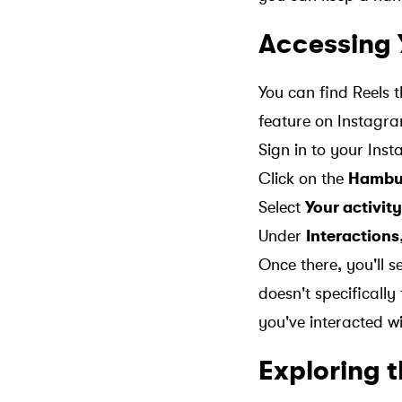
Accessing 
You can find Reels 
feature on Instagra
Sign in to your In
Click on the
Hambu
Select
Your activity
Under
Interactions
Once there, you'll 
doesn't specifically 
you've interacted wi
Exploring 