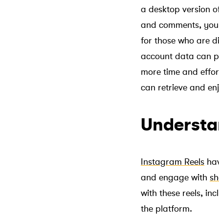
a desktop version of
and comments, you c
for those who are d
account data can pr
more time and effor
can retrieve and enj
Understa
Instagram Reels
hav
and engage with
sh
with these reels, i
the platform.