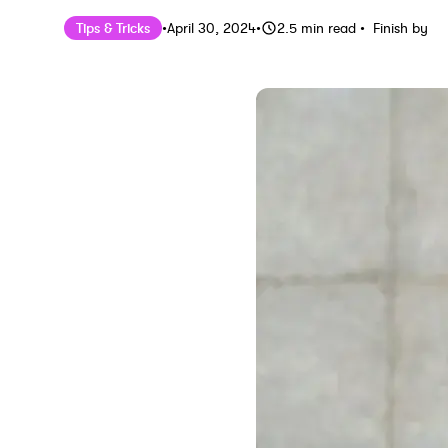
Published on
Last updated on
April 30, 202
Tips & Tricks
•
April 30, 2024
•
2.5
min read
•
Finish by