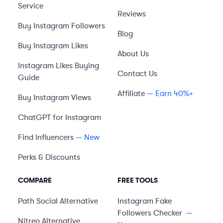
Service
Reviews
Buy Instagram Followers
Blog
Buy Instagram Likes
About Us
Instagram Likes Buying
Contact Us
Guide
Affiliate
— Earn 40%+
Buy Instagram Views
ChatGPT for Instagram
Find Influencers
— New
Perks & Discounts
COMPARE
FREE TOOLS
Path Social
Alternative
Instagram Fake
Followers Checker
—
Nitreo
Alternative