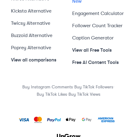
New
Kicksta
Alternative
Engagement Calculator
Twicsy
Alternative
Follower Count Tracker
Buzzoid
Alternative
Caption Generator
Poprey
Alternative
View all Free Tools
View all comparisons
Free AI Content Tools
·
·
Buy Instagram Comments
Buy TikTok Followers
·
Buy TikTok Likes
Buy TikTok Views
UpGrow