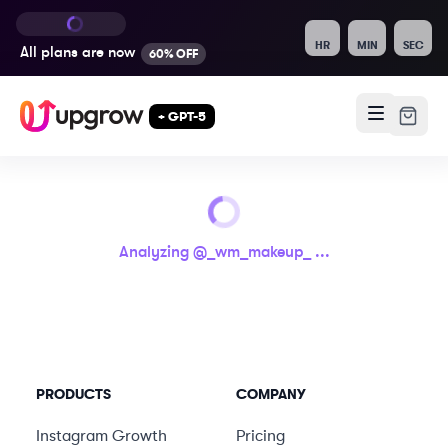
HR
MIN
SEC
All plans are
now
60% OFF
+ GPT-5
Analyzing @
_wm_makeup_
...
PRODUCTS
COMPANY
Instagram Growth
Pricing