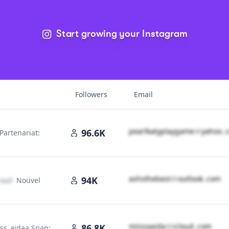
Start growing your Instagram
Followers
Email
p​e​a​r​l​k​a​t​y​p​l​a​y​g​a​m​e​
＠
yahoo․
96.6K
Partenariat:
m
a​s​h​s​t​h​e​b​e​s​t​
＠
outlook․cοm
94K
outlook․cοm
Nouvel
m​i​i​s​s​a​a​i​d​a​
＠
icloud․cοm
86.8K
iss_aidaa Snap: