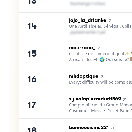
13
t​o​u​m​a​n​y​p​
＠
icloud․cοm
14
.
jojo_la_drianke
14
Une Antillaise au Sénégal. Colla
j​o​j​o​l​a​d​r​i​a​n​k​e​
＠
yahoo․cοm
15
.
mourzane_
15
Créatrice de contenu digital✨
African lifestyle🌍 Qui suis-je?👇
16
.
mhdoptique
16
Everyt difficulty will be come e
17
.
sylvainpierredurif369
17
Compte officiel du Grand Monar
Cosmique, Messie, Roi et Pape P
18
.
bonnecuisine221
18