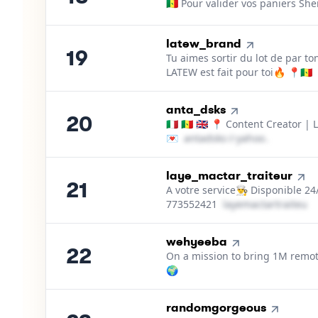
🇸🇳 Pour valider vos paniers Sh
19
.
latew_brand
19
Tu aimes sortir du lot de par to
LATEW est fait pour toi🔥 📍🇸🇳
20
.
anta_dsks
20
🇮🇹 🇸🇳 🇬🇧 📍 Content Creator | 
💌
a​n​t​a​d​s​k​s​
＠
yahoo․cοm
21
.
laye_mactar_traiteur
21
A votre service👨‍🍳 Disponible 2
773552421
l​a​y​e​m​a​c​t​a​r​t​r​a​i​t​e​u​r​
22
.
wehyeeba
22
On a mission to bring 1M remote
🌍
23
.
randomgorgeous