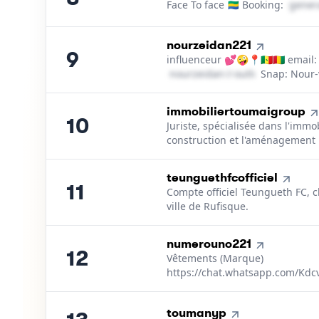
Face To face 🇬🇦 Booking:
g​e​n​e​r​a​
9
.
nourzeidan221
9
influenceur 💕🤪📍🇸🇳🇬🇳 email:
n​o​u​r​z​e​i​d​a​n​
＠
outlook․cοm
Snap: Nour-
10
.
immobiliertoumaigroup
10
Juriste, spécialisée dans l'immobi
construction et l'aménagement
11
.
teunguethfcofficiel
11
Compte officiel Teungueth FC, c
ville de Rufisque.
12
.
numerouno221
12
Vêtements (Marque)
https://chat.whatsapp.com/Kd
13
.
toumanyp