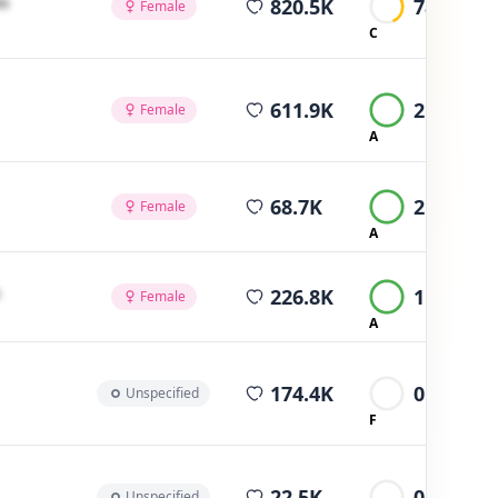
m
820.5K
789
Female
C
average views
611.9K
2.2K
Female
A
average views
68.7K
2K
Female
A
average views
226.8K
1.6K
Female
A
average views
174.4K
0
Unspecified
F
average views
22.5K
0
Unspecified