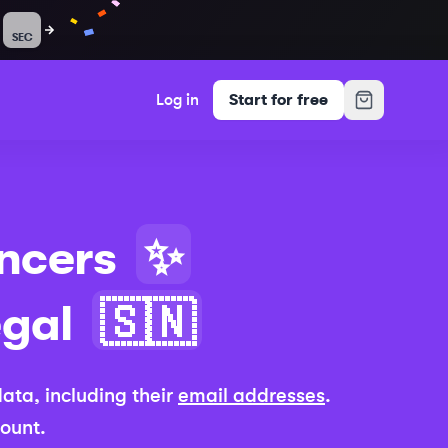
SEC
Log in
Start for free
ncers
✨
gal
🇸🇳
 data, including their
email addresses
.
count.