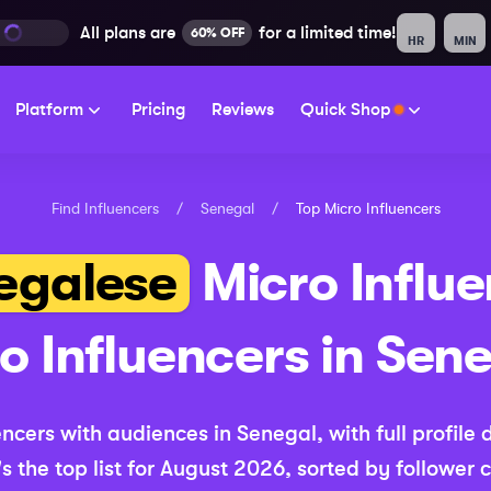
All plans are
for a limited time!
60% OFF
HR
MIN
Platform
Pricing
Reviews
Quick Shop
Find Influencers
/
Senegal
/
Top
Micro
Influencers
egalese
Micro
Influe
ro
Influencers in
Sene
encers with audiences in
Senegal
, with full profile
s the top list for
August 2026
, sorted by follower 