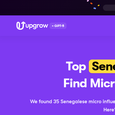
+ GPT-5
Top
Sen
Find
Mic
We found
35
Senegalese
micro
influ
Here'