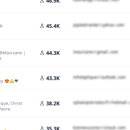
46.9K
j​o​j​o​l​a​d​r​i​a​n​k​e​
＠
yahoo․cοm
45.4K
b:
m​o​u​r​z​a​n​e​
＠
gmail․cοm
44.3K
 @Mourzane |

m​h​d​o​p​t​i​q​u​e​
＠
outlook․cοm
43.3K
asy 😍🙏❤️
s​y​l​v​a​i​n​p​i​e​r​r​e​d​u​r​i​f​
＠
hotmail
38.2K
que, Christ
ierre.
b​o​n​n​e​c​u​i​s​i​n​e​
＠
icloud․cοm
35.3K