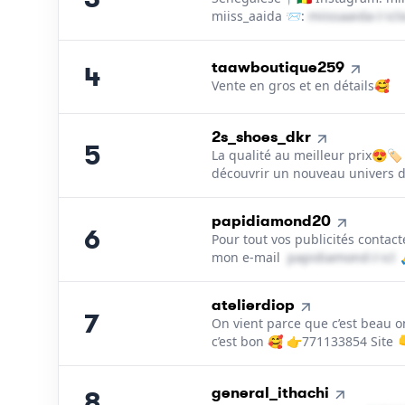
miiss_aaida 📨:
m​i​i​s​s​a​a​i​d​a​
＠
ic
4
.
taawboutique259
4
Vente en gros et en détails🥰
5
.
2s_shoes_dkr
5
La qualité au meilleur prix😍🏷
découvrir un nouveau univers 
6
.
papidiamond20
6
Pour tout vos publicités contac
mon e-mail
p​a​p​i​d​i​a​m​o​n​d​
＠
icl
7
.
atelierdiop
7
On vient parce que c’est beau o
c’est bon 🥰 👉771133854 Site 
8
.
general_ithachi
8