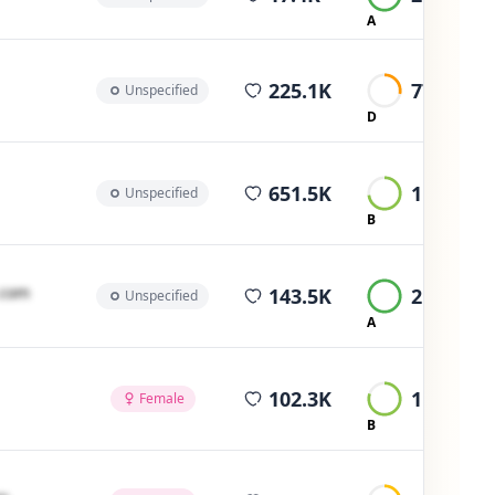
A
average views
225.1K
774
Unspecified
D
average views
651.5K
1.7K
Unspecified
B
average views
․cοm
143.5K
2.3K
Unspecified
A
average views
102.3K
1.5K
Female
B
average views