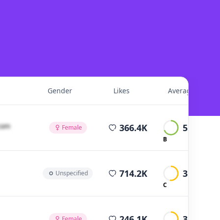
Gender
Likes
Average Views
average views
cοm
366.4K
5.2K
Female
B
average views
714.2K
3.8K
Unspecified
C
average views
246.1K
3.2K
Female