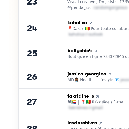
23
Visual creative , DA , stylist IG/P
@penda_ksc
r​a​n​d​o​m​g​o​r​g​e​o​u​s​
24
.
kaholisa
24
📍Dakar 🇸🇳 Pour toute collabor
k​a​h​o​l​i​s​a​
＠
outlook․cοm
25
.
ballychic4
25
Boutique en ligne 784372846 o
26
.
jessica.georgina
26
MD👩🏾‍⚕️ Health | Lifestyle 📧
j​e​s​s​
27
.
fakridine_s
27
❤️🇰🇲 | 📍🇸🇳 𝐅𝐚𝐤𝐫𝐢𝐝𝐢𝐧𝐞_𝐬 E-mail:
f​a​k​r​i​d​i​n​e​s​
＠
gmail․cοm
28
.
lawinsshivas
28
J assume mes défauts je suis s