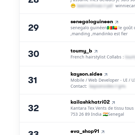
😁
l​a​w​i​n​s​s​h​i​v​a​s​
＠
yahoo․cοm
winniecar
29
.
senegaloguineen
29
senegalo guinéen🇸🇳🇧🇯 le goût
,manding ,mandinko est fier
30
.
toumy_b
30
French hairstylist Collabs :
t​o​u​m
31
.
kayson.sides
31
Mobile / Web Developer - UI / 
Contact:
k​a​y​s​o​n​s​i​d​e​s​
＠
gmail․
32
.
kailashkhatri02
32
Kantara Tex Vents de tissu tous
753 26 89 India 🇮🇳Senegal
33
.
eva_shop91
33