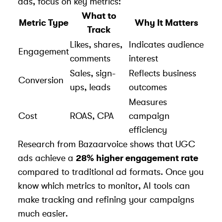
ads, focus on key metrics:
What to
Metric Type
Why It Matters
Track
Likes, shares,
Indicates audience
Engagement
comments
interest
Sales, sign-
Reflects business
Conversion
ups, leads
outcomes
Measures
Cost
ROAS, CPA
campaign
efficiency
Research from
Bazaarvoice
shows that UGC
ads achieve a
28% higher engagement rate
compared to traditional ad formats. Once you
know which metrics to monitor, AI tools can
make tracking and refining your campaigns
much easier.