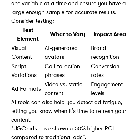
one variable at a time and ensure you have a
large enough sample for accurate results.
Consider testing:
Test
What to Vary
Impact Area
Element
Visual
AI-generated
Brand
Content
avatars
recognition
Script
Call-to-action
Conversion
Variations
phrases
rates
Video vs. static
Engagement
Ad Formats
content
levels
AI tools can also help you detect ad fatigue,
letting you know when it’s time to refresh your
content.
"UGC ads have shown a 50% higher ROI
compared to traditional ads".