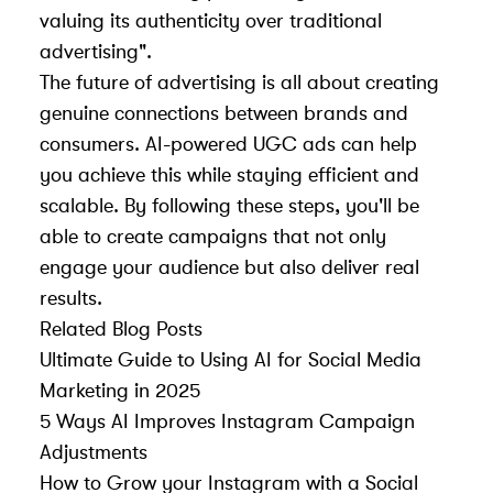
valuing its authenticity over traditional
advertising".
The future of advertising is all about creating
genuine connections between brands and
consumers. AI-powered UGC ads can help
you achieve this while staying efficient and
scalable. By following these steps, you'll be
able to create campaigns that not only
engage your audience but also deliver real
results.
Related Blog Posts
Ultimate Guide to Using AI for Social Media
Marketing in 2025
5 Ways AI Improves Instagram Campaign
Adjustments
How to Grow your Instagram with a Social