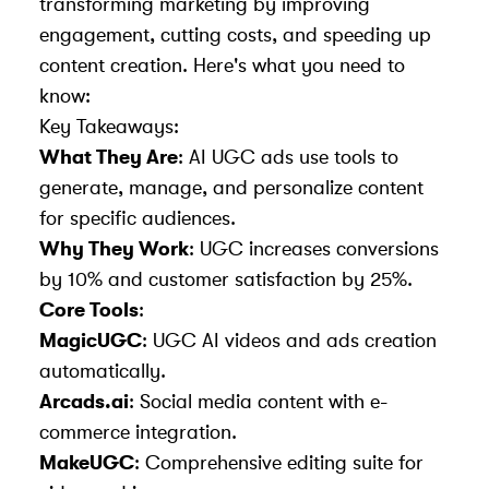
transforming marketing by improving
engagement, cutting costs, and speeding up
content creation. Here's what you need to
know:
Key Takeaways:
What They Are
: AI UGC ads use tools to
generate, manage, and personalize content
for specific audiences.
Why They Work
: UGC increases conversions
by 10% and customer satisfaction by 25%.
Core Tools
:
MagicUGC
: UGC AI videos and ads creation
automatically.
Arcads.ai
: Social media content with e-
commerce integration.
MakeUGC
: Comprehensive editing suite for