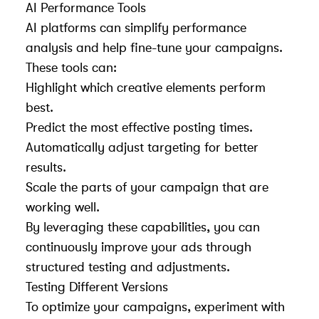
AI Performance Tools
AI platforms can simplify performance
analysis and help fine-tune your campaigns.
These tools can:
Highlight which creative elements perform
best.
Predict the most effective posting times.
Automatically adjust targeting for better
results.
Scale the parts of your campaign that are
working well.
By leveraging these capabilities, you can
continuously improve your ads through
structured testing and adjustments.
Testing Different Versions
To optimize your campaigns, experiment with