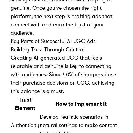
genuine. Once you've chosen the right
platform, the next step is crafting ads that
connect with and earn the trust of your
audience.
Key Parts of Successful AI UGC Ads
Building Trust Through Content
Creating AI-generated UGC that feels
relatable and genuine is key to connecting
with audiences. Since 40% of shoppers base
their purchase decisions on UGC, achieving
this balance is a must.
Trust
How to Implement It
Element
Develop realistic scenarios in
Authenticity
natural settings to make content