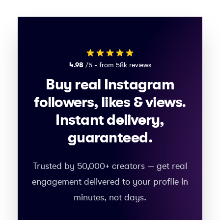
4.98
/5 - from 58k reviews
Buy real Instagram
followers, likes & views.
Instant delivery,
guaranteed.
Trusted by 50,000+ creators — get real
engagement delivered to your profile in
minutes, not days.