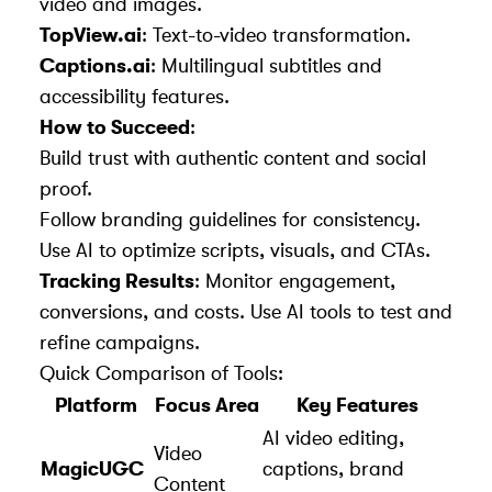
video and images.
TopView.ai
: Text-to-video transformation.
Captions.ai
: Multilingual subtitles and
accessibility features.
How to Succeed
:
Build trust with authentic content and social
proof.
Follow branding guidelines for consistency.
Use AI to optimize scripts, visuals, and CTAs.
Tracking Results
: Monitor engagement,
conversions, and costs. Use AI tools to test and
refine campaigns.
Quick Comparison of Tools:
Platform
Focus Area
Key Features
AI video editing,
Video
MagicUGC
captions, brand
Content