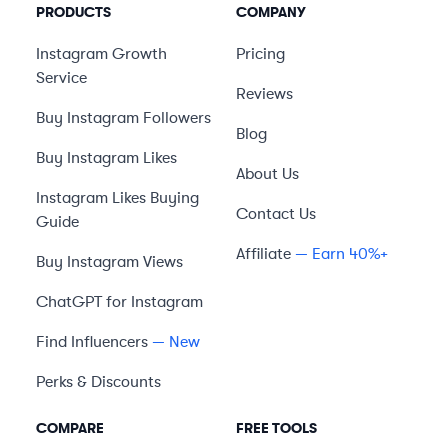
PRODUCTS
COMPANY
Instagram Growth
Pricing
Service
Reviews
Buy Instagram Followers
Blog
Buy Instagram Likes
About Us
Instagram Likes Buying
Contact Us
Guide
Affiliate
— Earn 40%+
Buy Instagram Views
ChatGPT for Instagram
Find Influencers
— New
Perks & Discounts
COMPARE
FREE TOOLS