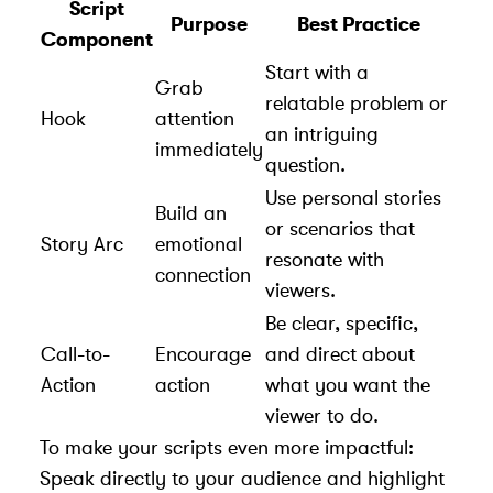
Script
Purpose
Best Practice
Component
Start with a
Grab
relatable problem or
Hook
attention
an intriguing
immediately
question.
Use personal stories
Build an
or scenarios that
Story Arc
emotional
resonate with
connection
viewers.
Be clear, specific,
Call-to-
Encourage
and direct about
Action
action
what you want the
viewer to do.
To make your scripts even more impactful:
Speak directly to your audience and highlight