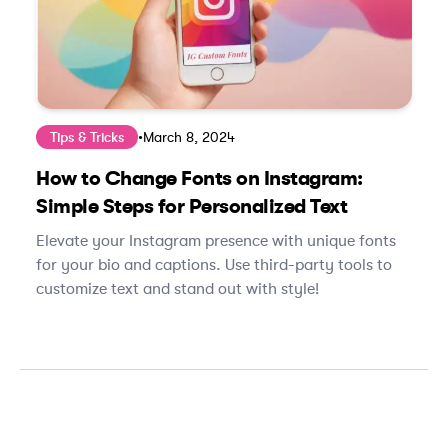
Tips & Tricks
•
March 8, 2024
How to Change Fonts on Instagram:
Simple Steps for Personalized Text
Elevate your Instagram presence with unique fonts
for your bio and captions. Use third-party tools to
customize text and stand out with style!