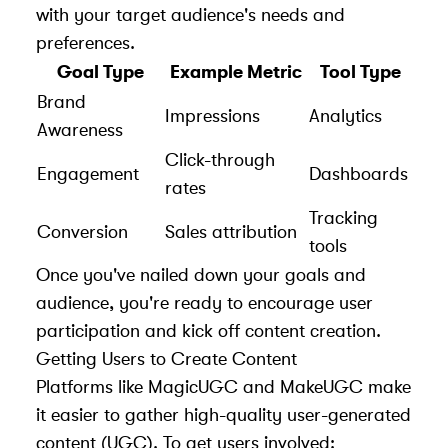
with your target audience's needs and
preferences.
Goal Type
Example Metric
Tool Type
Brand
Impressions
Analytics
Awareness
Click-through
Engagement
Dashboards
rates
Tracking
Conversion
Sales attribution
tools
Once you've nailed down your goals and
audience, you're ready to encourage user
participation and kick off content creation.
Getting Users to Create Content
Platforms like MagicUGC and MakeUGC make
it easier to gather high-quality user-generated
content (UGC). To get users involved: