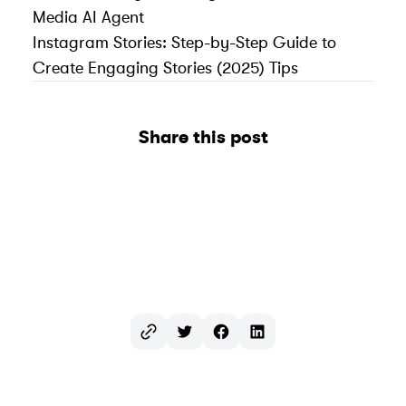
Media AI Agent
Instagram Stories: Step-by-Step Guide to
Create Engaging Stories (2025) Tips
Share this post
Twitter
Facebook
LinkedIn