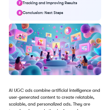
Tracking and Improving Results
Conclusion: Next Steps
AI UGC ads combine artificial intelligence and
user-generated content
to create relatable,
scalable, and personalized ads. They are