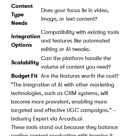
Content
Does your focus lie in video,
Type
image, or text content?
Needs
Compatibility with existing tools
Integration
and features like automated
Options
editing or AI tweaks.
Can the platform handle the
Scalability
volume of content you need?
Budget Fit
Are the features worth the cost?
"The integration of AI with other marketing
technologies, such as CRM systems, will
become more prevalent, enabling more
targeted and effective UGC campaigns." –
Industry Expert via Arcads.ai
These tools stand out because they balance
scaling content production with keeping it