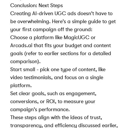
Conclusion: Next Steps
Creating AI-driven UGC ads doesn't have to
be overwhelming. Here's a simple guide to get
your first campaign off the ground:
Choose a platform like MagicUGC or
Arcads.ai that fits your budget and content
goals (refer to earlier sections for a detailed
comparison).
Start small - pick one type of content, like
video testimonials, and focus on a single
platform.
Set clear goals, such as engagement,
conversions, or ROI, to measure your
campaign's performance.
These steps align with the ideas of trust,
transparency, and efficiency discussed earlier,