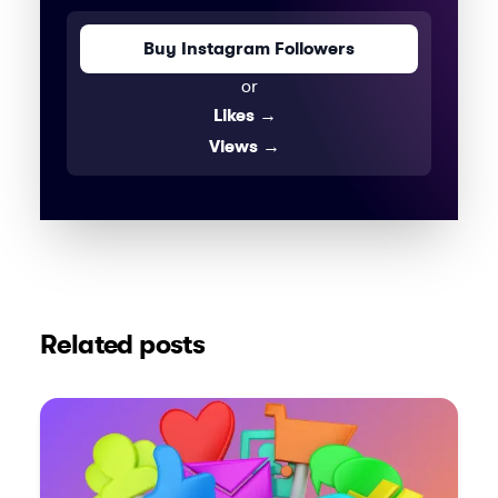
Buy Instagram Followers
or
Likes
→
Views
→
Related posts