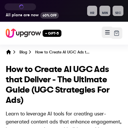
HR
MIN
SEC
All plans are
now
60% OFF
+ GPT-5
Blog
How to Create AI UGC Ads that Deliver - The Ultimate Guide (UGC Strategies For Ads)
Home
How to Create AI UGC Ads
that Deliver - The Ultimate
Guide (UGC Strategies For
Ads)
Learn to leverage AI tools for creating user-
generated content ads that enhance engagement,