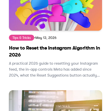
Tips & Tricks
•
May 13, 2026
How to Reset the Instagram Algorithm in
2026
A practical 2026 guide to resetting your Instagram
feed, the in-app controls Meta has added since
2024, what the Reset Suggestions button actually
does, and how to retrain the algorithm in under two
weeks.