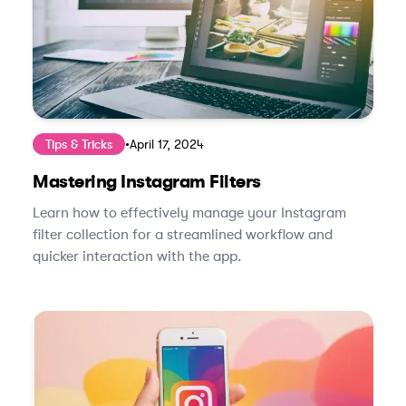
Tips & Tricks
•
April 17, 2024
Mastering Instagram Filters
Learn how to effectively manage your Instagram
filter collection for a streamlined workflow and
quicker interaction with the app.