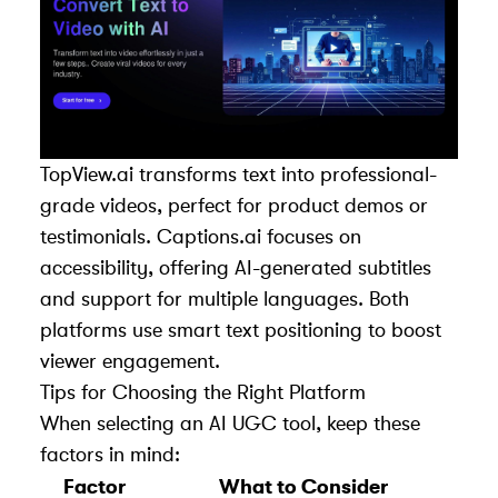
TopView.ai transforms text into professional-
grade videos, perfect for product demos or
testimonials. Captions.ai focuses on
accessibility, offering AI-generated subtitles
and support for multiple languages. Both
platforms use smart text positioning to boost
viewer engagement.
Tips for Choosing the Right Platform
When selecting an AI UGC tool, keep these
factors in mind:
Factor
What to Consider