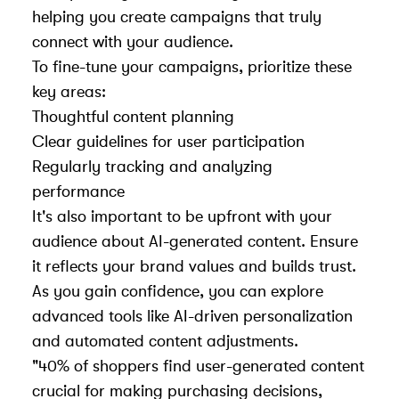
helping you create campaigns that truly
connect with your audience.
To fine-tune your campaigns, prioritize these
key areas:
Thoughtful content planning
Clear guidelines for user participation
Regularly tracking and analyzing
performance
It's also important to be upfront with your
audience about AI-generated content. Ensure
it reflects your brand values and builds trust.
As you gain confidence, you can explore
advanced tools like AI-driven personalization
and automated content adjustments.
"40% of shoppers find user-generated content
crucial for making purchasing decisions,