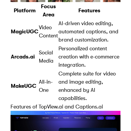
Focus
Platform
Features
Area
AI-driven video editing,
Video
MagicUGC
automated captions, and
Content
brand customization.
Personalized content
Social
Arcads.ai
creation with e-commerce
Media
integration.
Complete suite for video
All-in-
and image editing,
MakeUGC
One
enhanced by AI
capabilities.
Features of
TopView.ai
and
Captions.ai