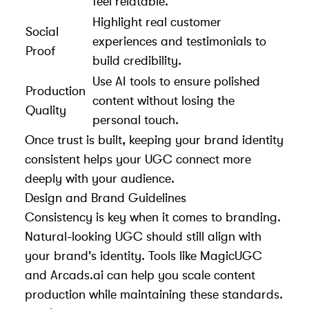
feel relatable.
Highlight real customer
Social
experiences and testimonials to
Proof
build credibility.
Use AI tools to ensure polished
Production
content without losing the
Quality
personal touch.
Once trust is built, keeping your brand identity
consistent helps your UGC connect more
deeply with your audience.
Design and Brand Guidelines
Consistency is key when it comes to branding.
Natural-looking UGC should still align with
your brand's identity. Tools like MagicUGC
and Arcads.ai can help you scale content
production while maintaining these standards.