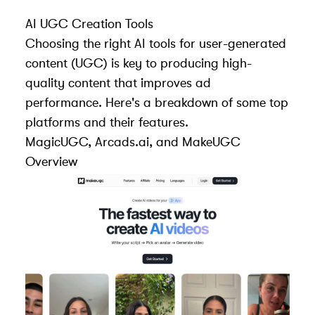
AI UGC Creation Tools
Choosing the right AI tools for user-generated
content (UGC) is key to producing high-
quality content that improves ad
performance. Here's a breakdown of some top
platforms and their features.
MagicUGC
,
Arcads.ai
, and MakeUGC
Overview