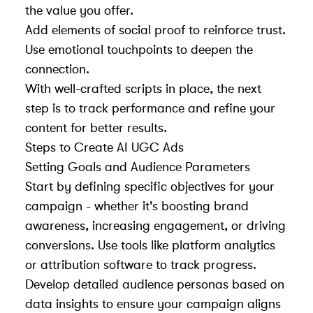
the value you offer.
Add elements of social proof to reinforce trust.
Use emotional touchpoints to deepen the
connection.
With well-crafted scripts in place, the next
step is to track performance and refine your
content for better results.
Steps to Create AI UGC Ads
Setting Goals and Audience Parameters
Start by defining specific objectives for your
campaign - whether it's boosting brand
awareness, increasing engagement, or driving
conversions. Use tools like platform analytics
or attribution software to track progress.
Develop detailed audience personas based on
data insights to ensure your campaign aligns