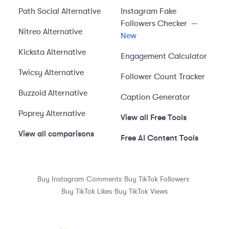
Path Social
Alternative
Instagram Fake
Followers Checker
—
Nitreo
Alternative
New
Kicksta
Alternative
Engagement Calculator
Twicsy
Alternative
Follower Count Tracker
Buzzoid
Alternative
Caption Generator
Poprey
Alternative
View all Free Tools
View all comparisons
Free AI Content Tools
·
·
Buy Instagram Comments
Buy TikTok Followers
·
Buy TikTok Likes
Buy TikTok Views