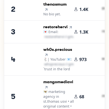
2
.
thenasmum
2
t​h​e​
1.4K
No bio yet.
3
.
restorehervi
3
r​e​s​t​
1.3K
💌 Email:
r​e​s​t​o​r​e​h​e​r​v​i​
＠
gmail․cοm
4
.
wh0s.precious
4
w​h​s​p
973
🐇| YouTuber 📧:
w​h​s​p​r​e​c​i​o​u​s​
＠
gmail․cοm
`trust in the lord
5
.
mangomediavi
🇻🇮 marketing
5
m​a​n​
68
agency in
st.thomas usvi • all
original content •