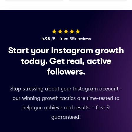
4.98
/5 - from 58k reviews
Start your Instagram growth
today.
Get real, active
followers.
Stop stressing about your Instagram account -
our winning growth tactics are time-tested to
help you achieve real results – fast &
guaranteed!