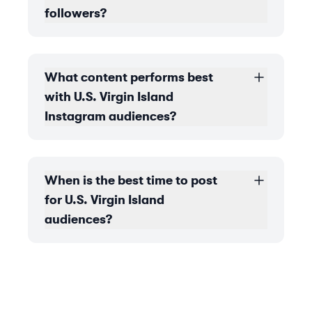
followers?
What content performs best
with U.S. Virgin Island
Instagram audiences?
When is the best time to post
for U.S. Virgin Island
audiences?