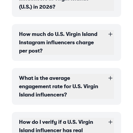
(U.S.) in 2026?
How much do U.S. Virgin Island
Instagram influencers charge
per post?
What is the average
engagement rate for U.S. Virgin
Island influencers?
How do I verify if a U.S. Virgin
Island influencer has real