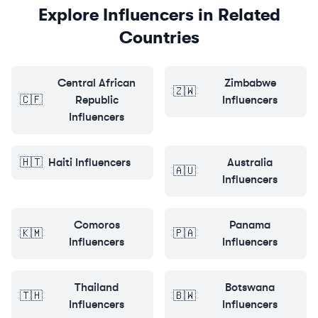
Explore Influencers in Related
Countries
Central African
Zimbabwe
🇿🇼
🇨🇫
Republic
Influencers
Influencers
🇭🇹
Haiti
Influencers
Australia
🇦🇺
Influencers
Comoros
Panama
🇰🇲
🇵🇦
Influencers
Influencers
Thailand
Botswana
🇹🇭
🇧🇼
Influencers
Influencers