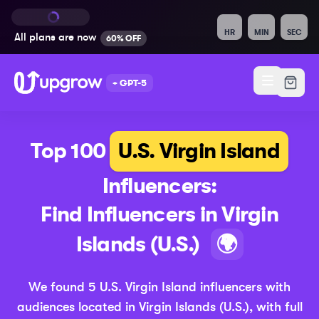
HR
MIN
SEC
All plans are
now
60% OFF
+ GPT-5
Top 100
U.S. Virgin Island
Influencers:
Find Influencers in
Virgin
(Updat
Islands (U.S.)
🌍
We found
5
U.S. Virgin Island
influencers with
audiences located in
Virgin Islands (U.S.)
,
with full