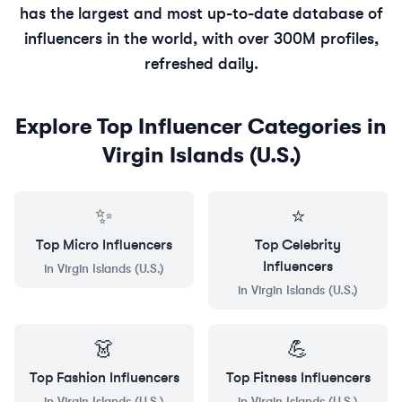
has the largest and most up-to-date database of
influencers in the world, with over 300M profiles,
refreshed daily.
Explore Top Influencer Categories in
Virgin Islands (U.S.)
✨
⭐
Top
Micro
Influencers
Top
Celebrity
Influencers
in
Virgin Islands (U.S.)
in
Virgin Islands (U.S.)
👗
💪
Top
Fashion
Influencers
Top
Fitness
Influencers
in
Virgin Islands (U.S.)
in
Virgin Islands (U.S.)