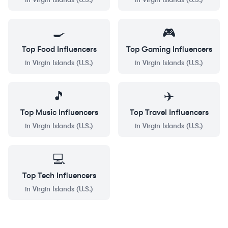
🍳
🎮
Top
Food
Influencers
Top
Gaming
Influencers
in
Virgin Islands (U.S.)
in
Virgin Islands (U.S.)
🎵
✈️
Top
Music
Influencers
Top
Travel
Influencers
in
Virgin Islands (U.S.)
in
Virgin Islands (U.S.)
💻
Top
Tech
Influencers
in
Virgin Islands (U.S.)