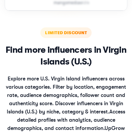
m​a​n​g​o​m​e​d​i​a​v​i​
＠
icloud․cοm
LIMITED DISCOUNT
Find more influencers in
Virgin
Islands (U.S.)
Explore more
U.S. Virgin Island
influencers across
various categories. Filter by location, engagement
rate, audience demographics, follower count and
authenticity score. Discover influencers in
Virgin
Islands (U.S.)
by niche, category & interest.
Access
detailed profiles with analytics, audience
demographics, and contact information.
UpGrow