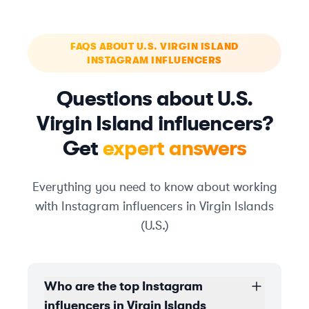
FAQS ABOUT U.S. VIRGIN ISLAND
INSTAGRAM INFLUENCERS
Questions about U.S.
Virgin Island influencers?
Get
expert answers
Everything you need to know about working
with Instagram influencers in Virgin Islands
(U.S.)
Who are the top Instagram
influencers in Virgin Islands