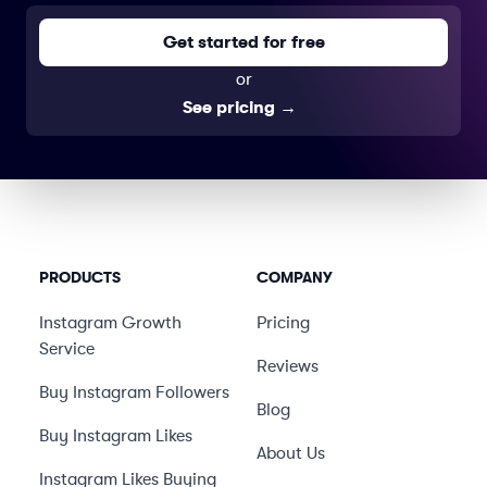
Get started for free
or
See pricing
→
PRODUCTS
COMPANY
Instagram Growth
Pricing
Service
Reviews
Buy Instagram Followers
Blog
Buy Instagram Likes
About Us
Instagram Likes Buying