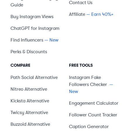
Contact Us
Guide
Affiliate
— Earn 40%+
Buy Instagram Views
ChatGPT for Instagram
Find Influencers
— New
Perks & Discounts
COMPARE
FREE TOOLS
Path Social
Alternative
Instagram Fake
Followers Checker
—
Nitreo
Alternative
New
Kicksta
Alternative
Engagement Calculator
Twicsy
Alternative
Follower Count Tracker
Buzzoid
Alternative
Caption Generator