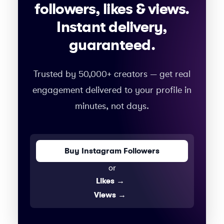
followers, likes & views.
Instant delivery,
guaranteed.
Trusted by 50,000+ creators — get real
engagement delivered to your profile in
minutes, not days.
Buy Instagram Followers
or
Likes
→
Views
→