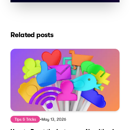
Related posts
Tips & Tricks
•
May 13, 2026