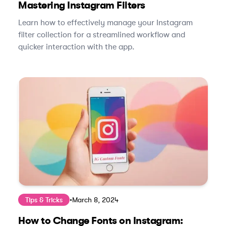
Mastering Instagram Filters
Learn how to effectively manage your Instagram
filter collection for a streamlined workflow and
quicker interaction with the app.
Tips & Tricks
•
March 8, 2024
How to Change Fonts on Instagram: