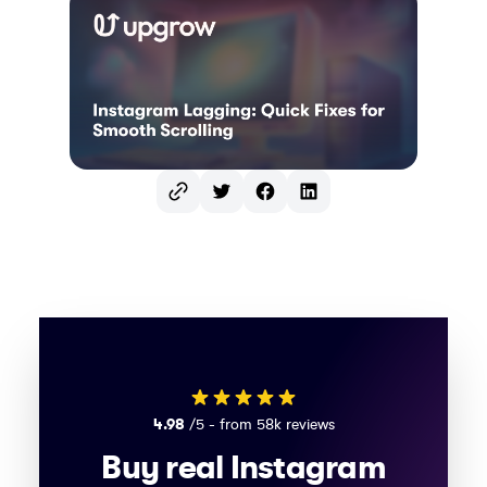
Twitter
Facebook
LinkedIn
4.98
/5 - from 58k reviews
Buy real Instagram