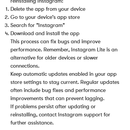
reinstalling Instagram:
Delete the app from your device
Go to your device's app store
Search for "Instagram"
Download and install the app
This process can fix bugs and improve
performance. Remember, Instagram Lite is an
alternative for older devices or slower
connections.
Keep automatic updates enabled in your app
store settings to stay current. Regular updates
often include bug fixes and performance
improvements that can prevent lagging.
If problems persist after updating or
reinstalling, contact Instagram support for
further assistance.