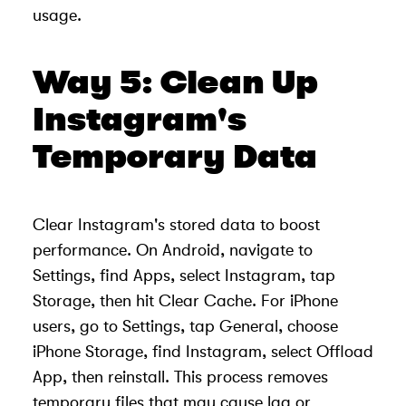
usage.
Way 5: Clean Up
Instagram's
Temporary Data
Clear Instagram's stored data to boost
performance. On Android, navigate to
Settings, find Apps, select Instagram, tap
Storage, then hit Clear Cache. For iPhone
users, go to Settings, tap General, choose
iPhone Storage, find Instagram, select Offload
App, then reinstall. This process removes
temporary files that may cause lag or