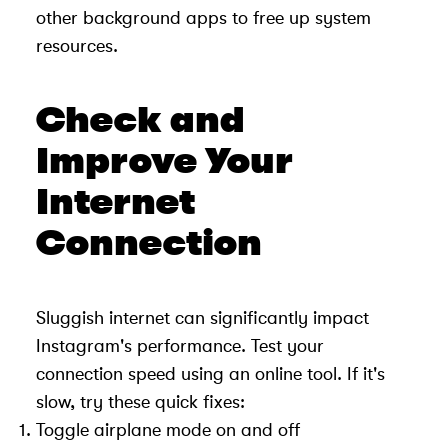
other background apps to free up system
resources.
Check and
Improve Your
Internet
Connection
Sluggish internet can significantly impact
Instagram's performance. Test your
connection speed using an online tool. If it's
slow, try these quick fixes:
Toggle airplane mode on and off