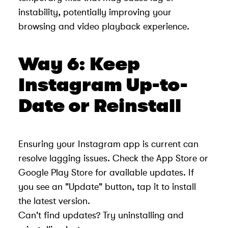
instability, potentially improving your
browsing and video playback experience.
Way 6: Keep
Instagram Up-to-
Date or Reinstall
Ensuring your Instagram app is current can
resolve lagging issues. Check the App Store or
Google Play Store for available updates. If
you see an "Update" button, tap it to install
the latest version.
Can't find updates? Try uninstalling and