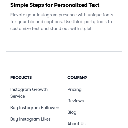
Simple Steps for Personalized Text
Elevate your Instagram presence with unique fonts
for your bio and captions. Use third-party tools to
customize text and stand out with style!
PRODUCTS
COMPANY
Instagram Growth
Pricing
Service
Reviews
Buy Instagram Followers
Blog
Buy Instagram Likes
About Us