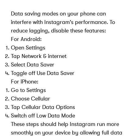
Data saving modes on your phone can
interfere with Instagram's performance. To
reduce lagging, disable these features:
For Android:
Open Settings
Tap Network & internet
Select Data Saver
Toggle off Use Data Saver
For iPhone:
Go to Settings
Choose Cellular
Tap Cellular Data Options
Switch off Low Data Mode
These steps should help Instagram run more
smoothly on your device by allowing full data