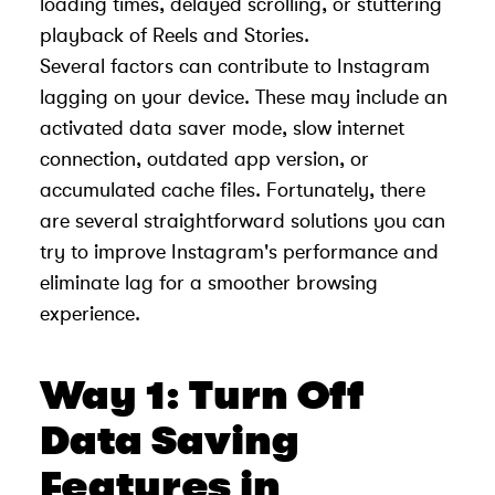
loading times, delayed scrolling, or stuttering
playback of Reels and Stories.
Several factors can contribute to Instagram
lagging on your device. These may include an
activated data saver mode, slow internet
connection, outdated app version, or
accumulated cache files. Fortunately, there
are several straightforward solutions you can
try to improve Instagram's performance and
eliminate lag for a smoother browsing
experience.
Way 1: Turn Off
Data Saving
Features in