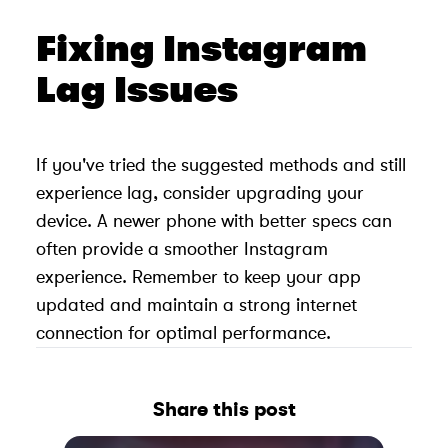
Fixing Instagram
Lag Issues
If you've tried the suggested methods and still
experience lag, consider upgrading your
device. A newer phone with better specs can
often provide a smoother Instagram
experience. Remember to keep your app
updated and maintain a strong internet
connection for optimal performance.
Share this post