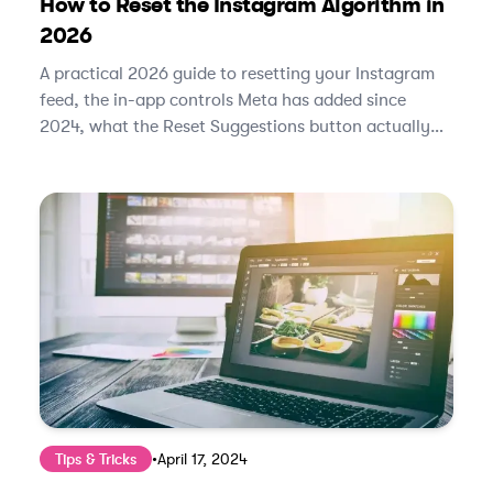
How to Reset the Instagram Algorithm in
2026
A practical 2026 guide to resetting your Instagram
feed, the in-app controls Meta has added since
2024, what the Reset Suggestions button actually
does, and how to retrain the algorithm in under two
weeks.
Tips & Tricks
•
April 17, 2024