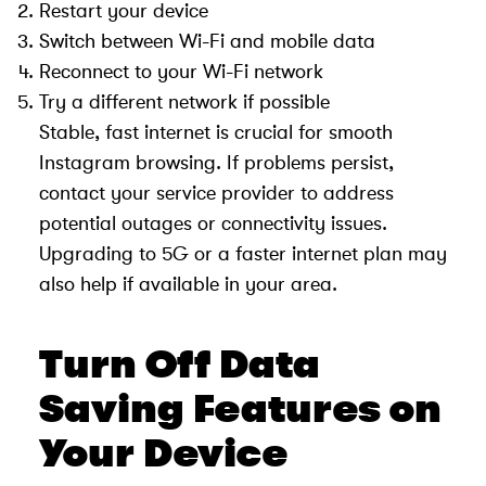
Restart your device
Switch between Wi-Fi and mobile data
Reconnect to your Wi-Fi network
Try a different network if possible
Stable, fast internet is crucial for smooth
Instagram browsing. If problems persist,
contact your service provider to address
potential outages or connectivity issues.
Upgrading to 5G or a faster internet plan may
also help if available in your area.
Turn Off Data
Saving Features on
Your Device