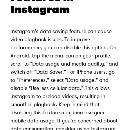
Instagram
Instagram's data saving feature can cause
video playback issues. To improve
performance, you can disable this option. On
Android, tap the menu icon on your profile,
scroll to "Data usage and media quality," and
switch off "Data Saver." For iPhone users, go
to "Preferences," select "Data usage," and
disable "Use less cellular data." This allows
Instagram to preload videos, resulting in
smoother playback. Keep in mind that
disabling this feature may increase your
mobile data usage. If you're concerned about
data consumption, consider using Instagram