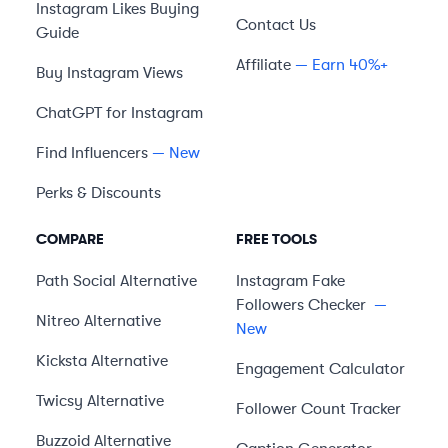
Instagram Likes Buying
Contact Us
Guide
Affiliate
— Earn 40%+
Buy Instagram Views
ChatGPT for Instagram
Find Influencers
— New
Perks & Discounts
COMPARE
FREE TOOLS
Path Social
Alternative
Instagram Fake
Followers Checker
—
Nitreo
Alternative
New
Kicksta
Alternative
Engagement Calculator
Twicsy
Alternative
Follower Count Tracker
Buzzoid
Alternative