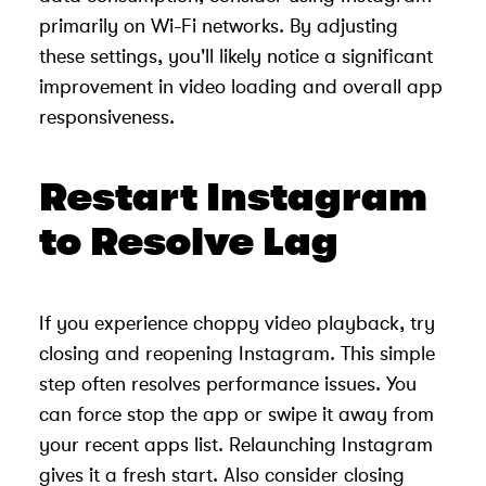
primarily on Wi-Fi networks. By adjusting
these settings, you'll likely notice a significant
improvement in video loading and overall app
responsiveness.
Restart Instagram
to Resolve Lag
If you experience choppy video playback, try
closing and reopening Instagram. This simple
step often resolves performance issues. You
can force stop the app or swipe it away from
your recent apps list. Relaunching Instagram
gives it a fresh start. Also consider closing