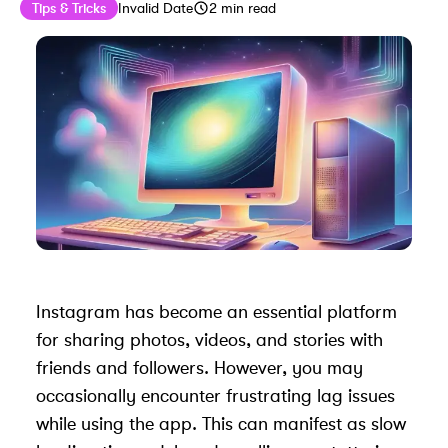
Published on
Last updated on
August 11, 2024
Tips & Tricks
Invalid Date
2
min read
Instagram has become an essential platform
for sharing photos, videos, and stories with
friends and followers. However, you may
occasionally encounter frustrating lag issues
while using the app. This can manifest as slow