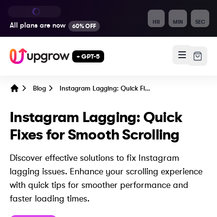
HR
MIN
SEC
All plans are
now
60% OFF
+ GPT-5
Blog
Instagram Lagging: Quick Fixes for Smooth Scrolling
Home
Instagram Lagging: Quick
Fixes for Smooth Scrolling
Discover effective solutions to fix Instagram
lagging issues. Enhance your scrolling experience
with quick tips for smoother performance and
faster loading times.