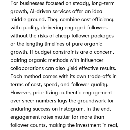
For businesses focused on steady, long-term
growth, AI-driven services offer an ideal
middle ground. They combine cost efficiency
with quality, delivering engaged followers
without the risks of cheap follower packages
or the lengthy timelines of pure organic
growth. If budget constraints are a concern,
pairing organic methods with
influencer
collaborations
can also yield effective results.
Each method comes with its own trade-offs in
terms of cost, speed, and follower quality.
However, prioritizing authentic engagement
over sheer numbers lays the groundwork for
enduring success on Instagram. In the end,
engagement rates matter far more than
follower counts, making the investment in real,