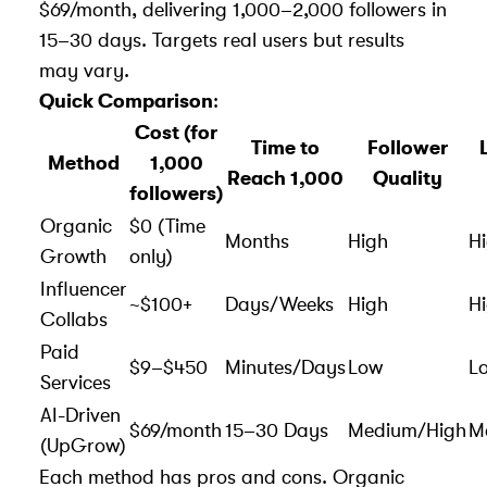
$69/month, delivering 1,000–2,000 followers in
15–30 days. Targets real users but results
may vary.
Quick Comparison
:
Cost (for
Time to
Follower
Method
1,000
Reach 1,000
Quality
followers)
Organic
$0 (Time
Months
High
H
Growth
only)
Influencer
~$100+
Days/Weeks
High
H
Collabs
Paid
$9–$450
Minutes/Days
Low
L
Services
AI-Driven
$69/month
15–30 Days
Medium/High
M
(UpGrow)
Each method has
pros and cons
. Organic