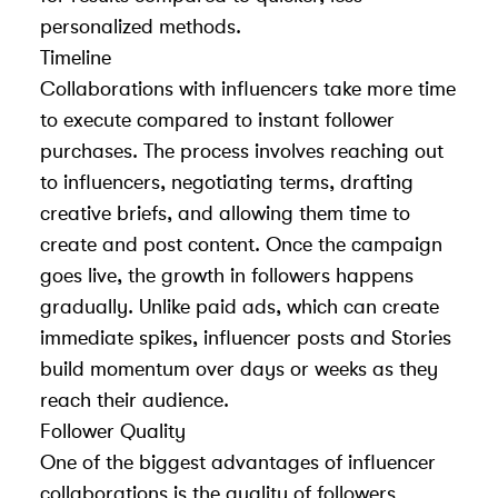
personalized methods.
Timeline
Collaborations with influencers take more time
to execute compared to instant follower
purchases. The process involves reaching out
to influencers, negotiating terms, drafting
creative briefs, and allowing them time to
create and post content. Once the campaign
goes live, the growth in followers happens
gradually. Unlike paid ads, which can create
immediate spikes, influencer posts and Stories
build momentum over days or weeks as they
reach their audience.
Follower Quality
One of the biggest advantages of influencer
collaborations is the quality of followers