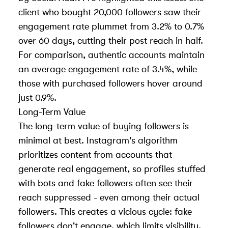
client who bought 20,000 followers saw their
engagement rate plummet from 3.2% to 0.7%
over 60 days, cutting their post reach in half.
For comparison, authentic accounts maintain
an average engagement rate of 3.4%, while
those with purchased followers hover around
just 0.9%.
Long-Term Value
The long-term value of buying followers is
minimal at best. Instagram's algorithm
prioritizes content from accounts that
generate real engagement, so profiles stuffed
with bots and fake followers often see their
reach suppressed - even among their actual
followers. This creates a vicious cycle: fake
followers don't engage, which limits visibility,