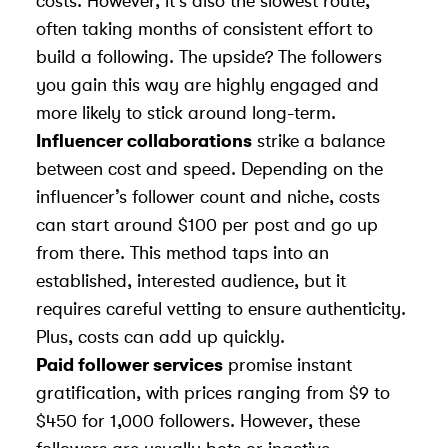
costs. However, it’s also the slowest route,
often taking months of consistent effort to
build a following. The upside? The followers
you gain this way are highly engaged and
more likely to stick around long-term.
Influencer collaborations
strike a balance
between cost and speed. Depending on the
influencer’s follower count and niche, costs
can start around $100 per post and go up
from there. This method taps into an
established, interested audience, but it
requires careful vetting to ensure authenticity.
Plus, costs can add up quickly.
Paid follower services
promise instant
gratification, with prices ranging from $9 to
$450 for 1,000 followers. However, these