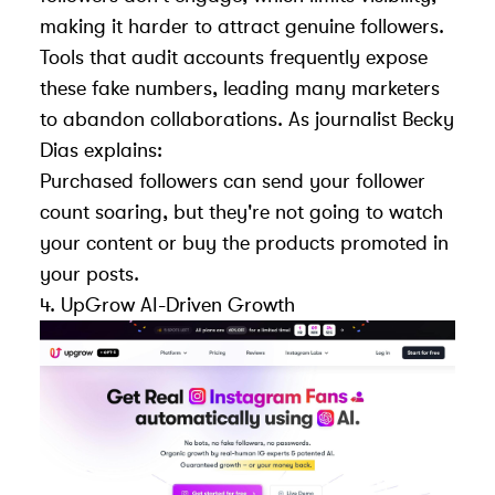
making it harder to attract genuine followers.
Tools that audit accounts
frequently expose
these fake numbers, leading many marketers
to abandon collaborations. As journalist Becky
Dias explains:
Purchased followers can send your follower
count soaring, but they're not going to watch
your content or buy the products promoted in
your posts.
4.
UpGrow
AI-Driven Growth