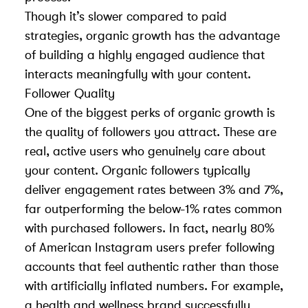
Though it’s slower compared to paid
strategies, organic growth has the advantage
of building a highly engaged audience that
interacts meaningfully with your content.
Follower Quality
One of the biggest perks of organic growth is
the quality of followers you attract. These are
real, active users who genuinely care about
your content. Organic followers typically
deliver engagement rates between 3% and 7%,
far outperforming the below-1% rates common
with purchased followers. In fact, nearly 80%
of American Instagram users prefer following
accounts that feel authentic rather than those
with artificially inflated numbers. For example,
a health and wellness brand successfully