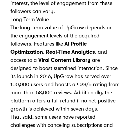
interest, the level of engagement from these
followers can vary.
Long-Term Value
The long-term value of UpGrow depends on
the engagement levels of the acquired
followers. Features like
AI Profile
Optimization
,
Real-Time Analytics
, and
access to a
Viral Content Library
are
designed to boost sustained interaction. Since
its launch in 2016, UpGrow has served over
100,000 users and boasts a 4.98/5 rating from
more than 58,000 reviews. Additionally, the
platform offers a full refund if no net-positive
growth is achieved within seven days.
That said, some users have reported
challenges with canceling subscriptions and