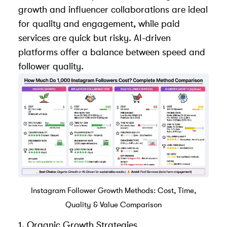
growth and influencer collaborations are ideal
for quality and engagement, while paid
services are quick but risky. AI-driven
platforms offer a balance between speed and
follower quality.
Instagram Follower Growth Methods: Cost, Time,
Quality & Value Comparison
1. Organic Growth Strategies