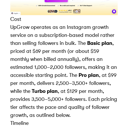
Cost
UpGrow operates as an
Instagram growth
service
on a subscription-based model rather
than selling followers in bulk. The
Basic plan
,
priced at $69 per month (or about $59
monthly when billed annually), offers an
estimated 1,000–2,000 followers, making it an
accessible starting point. The
Pro plan
, at $99
per month, delivers 2,500–3,500+ followers,
while the
Turbo plan
, at $129 per month,
provides 3,500–5,000+ followers. Each pricing
tier affects the pace and quality of follower
growth, as outlined below.
Timeline