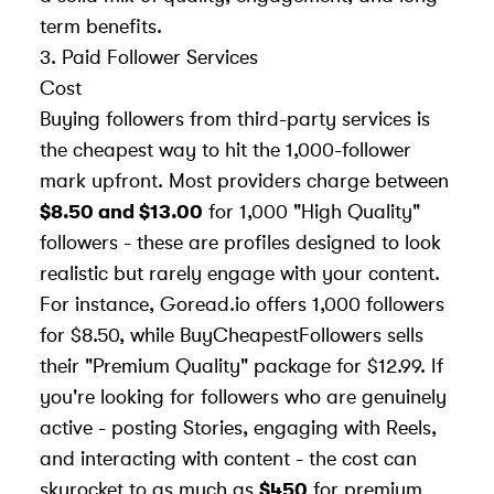
term benefits.
3. Paid Follower Services
Cost
Buying followers from third-party services is
the cheapest way to hit the 1,000-follower
mark upfront. Most providers charge between
$8.50 and $13.00
for 1,000 "High Quality"
followers - these are profiles designed to look
realistic but rarely engage with your content.
For instance, Goread.io offers 1,000 followers
for $8.50, while BuyCheapestFollowers sells
their "Premium Quality" package for $12.99. If
you're looking for followers who are genuinely
active - posting Stories, engaging with Reels,
and interacting with content - the cost can
skyrocket to as much as
$450
for premium