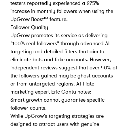
testers reportedly experienced a 275%
increase in monthly followers when using the
UpGrow Boost™ feature.
Follower Quality
UpGrow promotes its service as delivering
"100% real followers" through advanced AI
targeting and detailed filters that aim to
eliminate bots and fake accounts. However,
independent reviews suggest that over 40% of
the followers gained may be ghost accounts
or from untargeted regions. Affiliate
marketing expert Eric Cantu notes:
Smart growth cannot guarantee specific
follower counts.
While UpGrow’s targeting strategies are
designed to attract users with genuine