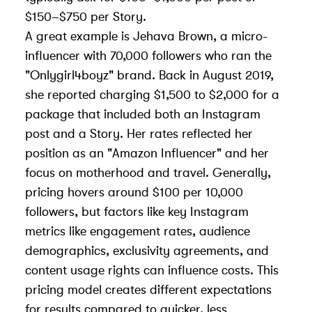
$150–$750 per Story.
A great example is Jehava Brown, a micro-
influencer with 70,000 followers who ran the
"Onlygirl4boyz" brand. Back in August 2019,
she reported charging $1,500 to $2,000 for a
package that included both an Instagram
post and a Story. Her rates reflected her
position as an "Amazon Influencer" and her
focus on motherhood and travel. Generally,
pricing hovers around $100 per 10,000
followers, but factors like
key Instagram
metrics
like engagement rates, audience
demographics, exclusivity agreements, and
content usage rights can influence costs. This
pricing model creates different expectations
for results compared to quicker, less