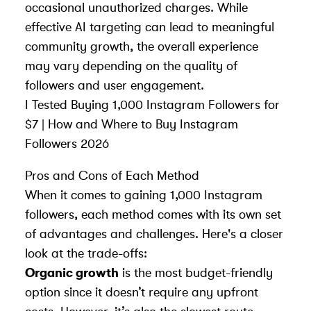
occasional unauthorized charges. While
effective AI targeting can lead to meaningful
community growth, the overall experience
may vary depending on the quality of
followers and user engagement.
I Tested Buying 1,000 Instagram Followers for
$7 | How and Where to Buy Instagram
Followers 2026
Pros and Cons of Each Method
When it comes to gaining 1,000 Instagram
followers, each method comes with its own set
of advantages and challenges. Here's a closer
look at the trade-offs:
Organic growth
is the most budget-friendly
option since it doesn’t require any upfront