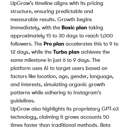
UpGrow’s timeline aligns with its pricing
structure, ensuring predictable and
measurable results. Growth begins
immediately, with the
Basic plan
taking
approximately 15 to 30 days to reach 1,000
followers. The
Pro plan
accelerates this to 9 to
12 days, while the
Turbo plan
achieves the
same milestone in just 6 to 9 days. The
platform uses AI to target users based on
factors like location, age, gender, language,
and interests, simulating organic growth
patterns while adhering to Instagram's
guidelines.
UpGrow also highlights its proprietary GPT-o3
technology, claiming it grows accounts 50
times faster than traditional methods. Beta