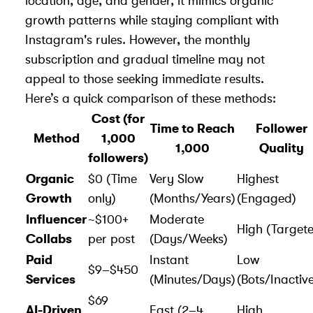
location, age, and gender, it mimics organic
growth patterns while staying compliant with
Instagram's rules. However, the monthly
subscription and gradual timeline may not
appeal to those seeking immediate results.
Here’s a quick comparison of these methods:
Cost (for
Time to Reach
Follower
Method
1,000
1,000
Quality
followers)
Organic
$0 (Time
Very Slow
Highest
Growth
only)
(Months/Years)
(Engaged)
Influencer
~$100+
Moderate
High (Target
Collabs
per post
(Days/Weeks)
Paid
Instant
Low
$9–$450
Services
(Minutes/Days)
(Bots/Inactiv
$69
AI-Driven
Fast (2–4
High