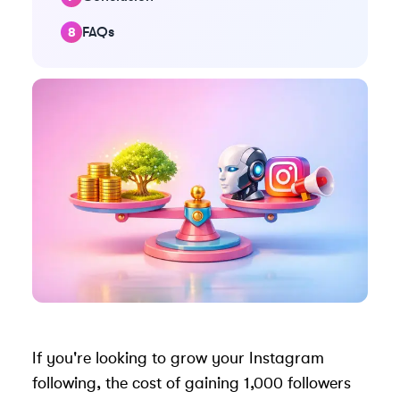
FAQs
If you're looking to grow your Instagram
following, the cost of gaining 1,000 followers