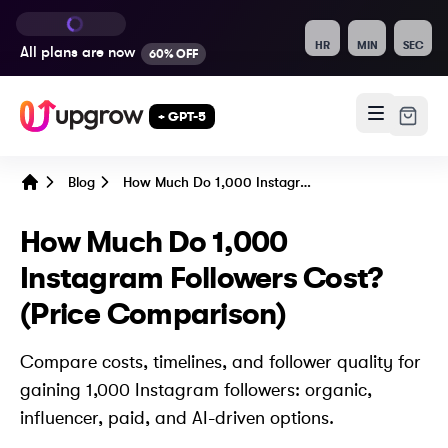
HR
MIN
SEC
All plans are
now
60% OFF
+ GPT-5
Blog
How Much Do 1,000 Instagram Followers Cost? (Price Comparison)
Home
How Much Do 1,000
Instagram Followers Cost?
(Price Comparison)
Compare costs, timelines, and follower quality for
gaining 1,000 Instagram followers: organic,
influencer, paid, and AI-driven options.