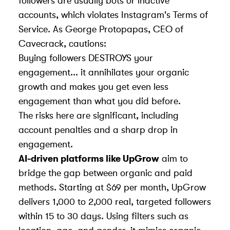
followers are usually bots or inactive
accounts, which violates Instagram's Terms of
Service. As George Protopapas, CEO of
Cavecrack
, cautions:
Buying followers DESTROYS your
engagement... it annihilates your organic
growth and makes you get even less
engagement than what you did before.
The risks here are significant, including
account penalties and a sharp drop in
engagement.
AI-driven platforms like UpGrow
aim to
bridge the gap between organic and paid
methods. Starting at $69 per month, UpGrow
delivers 1,000 to 2,000 real, targeted followers
within 15 to 30 days. Using filters such as