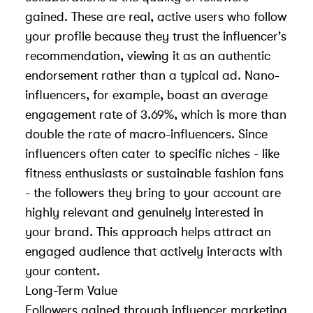
gained. These are real, active users who follow
your profile because they trust the influencer's
recommendation, viewing it as an authentic
endorsement rather than a typical ad. Nano-
influencers, for example, boast an average
engagement rate of 3.69%, which is more than
double the rate of macro-influencers. Since
influencers often cater to specific niches - like
fitness enthusiasts or sustainable fashion fans
- the followers they bring to your account are
highly relevant and genuinely interested in
your brand. This approach helps attract an
engaged audience that actively interacts with
your content.
Long-Term Value
Followers gained through influencer marketing