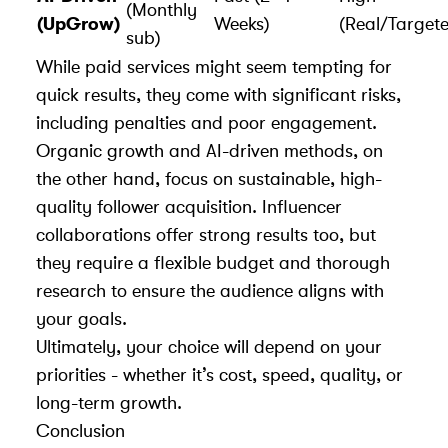
(Monthly
(UpGrow)
Weeks)
(Real/Target
sub)
While paid services might seem tempting for
quick results, they come with significant risks,
including penalties and poor engagement.
Organic growth and AI-driven methods, on
the other hand, focus on sustainable, high-
quality follower acquisition. Influencer
collaborations offer strong results too, but
they require a flexible budget and thorough
research to ensure the audience aligns with
your goals.
Ultimately, your choice will depend on your
priorities - whether it’s cost, speed, quality, or
long-term growth.
Conclusion