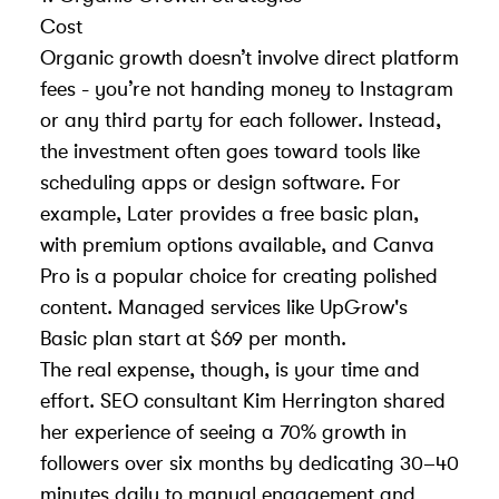
Cost
Organic growth doesn’t involve direct platform
fees - you’re not handing money to Instagram
or any third party for each follower. Instead,
the investment often goes toward tools like
scheduling apps or design software. For
example,
Later
provides a free basic plan,
with premium options available, and
Canva
Pro
is a popular choice for creating polished
content. Managed services like UpGrow's
Basic plan start at $69 per month.
The real expense, though, is your time and
effort. SEO consultant Kim Herrington shared
her experience of seeing a 70% growth in
followers over six months by dedicating 30–40
minutes daily to manual engagement and