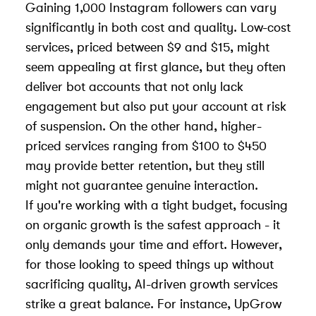
Gaining 1,000 Instagram followers can vary
significantly in both cost and quality. Low-cost
services, priced between $9 and $15, might
seem appealing at first glance, but they often
deliver bot accounts that not only lack
engagement but also put your account at risk
of suspension. On the other hand, higher-
priced services ranging from $100 to $450
may provide better retention, but they still
might not guarantee genuine interaction.
If you're working with a tight budget, focusing
on organic growth is the safest approach - it
only demands your time and effort. However,
for those looking to speed things up without
sacrificing quality, AI-driven growth services
strike a great balance. For instance, UpGrow