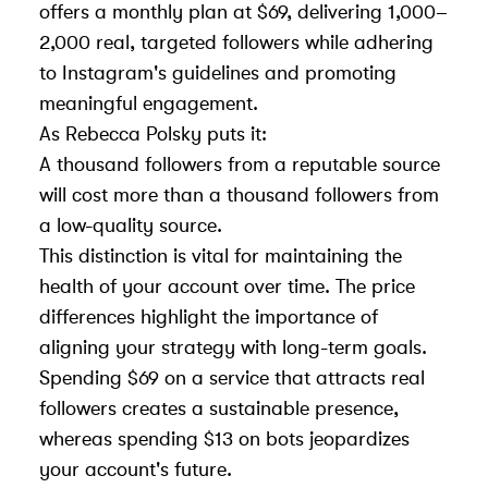
offers a monthly plan at $69, delivering 1,000–
2,000 real, targeted followers while adhering
to Instagram's guidelines and promoting
meaningful engagement.
As Rebecca Polsky puts it:
A thousand followers from a reputable source
will cost more than a thousand followers from
a low-quality source.
This distinction is vital for maintaining the
health of your account over time. The price
differences highlight the importance of
aligning your strategy with long-term goals.
Spending $69 on a service that attracts real
followers creates a sustainable presence,
whereas spending $13 on bots jeopardizes
your account's future.