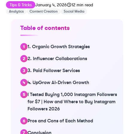
Published on
Last updated on
January 11, 2026
Tips & Tricks
January 4, 2026
12
min read
Analytics
Content Creation
Social Media
Table of contents
1. Organic Growth Strategies
2. Influencer Collaborations
3. Paid Follower Services
4. UpGrow AI-Driven Growth
I Tested Buying 1,000 Instagram Followers
for $7 | How and Where to Buy Instagram
Followers 2026
Pros and Cons of Each Method
Conclusion