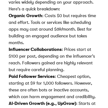
varies widely depending on your approach.
Here's a quick breakdown:
Organic Growth
: Costs $0 but requires time
and effort. Tools or services like
scheduling
apps
may cost around $69/month. Best for
building an engaged audience but takes
months.
Influencer Collaborations
: Prices start at
$100 per post, depending on the influencer's
reach. Followers gained are highly relevant
but require careful planning.
Paid Follower Services
: Cheapest option,
starting at $9 for 1,000 followers. However,
these are often bots or inactive accounts,
which can harm engagement and credibility.
AI-Driven Growth (e.g.,
UpGrow
)
: Starts at