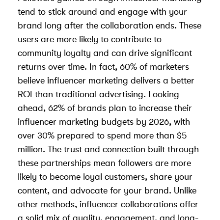
tend to stick around and engage with your
brand long after the collaboration ends. These
users are more likely to contribute to
community loyalty and can drive significant
returns over time. In fact, 60% of marketers
believe influencer marketing delivers a better
ROI than traditional advertising. Looking
ahead, 62% of brands plan to increase their
influencer marketing budgets by 2026, with
over 30% prepared to spend more than $5
million. The trust and connection built through
these partnerships mean followers are more
likely to become loyal customers, share your
content, and advocate for your brand. Unlike
other methods, influencer collaborations offer
a solid mix of quality, engagement, and long-