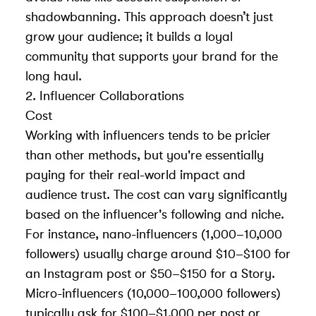
shadowbanning
. This approach doesn’t just
grow your audience; it builds a loyal
community that supports your brand for the
long haul.
2. Influencer Collaborations
Cost
Working with influencers tends to be pricier
than other methods, but you're essentially
paying for their real-world impact and
audience trust. The cost can vary significantly
based on the influencer's following and niche.
For instance, nano-influencers (1,000–10,000
followers) usually charge around $10–$100 for
an Instagram post or $50–$150 for a Story.
Micro-influencers (10,000–100,000 followers)
typically ask for $100–$1,000 per post or