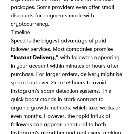
packages. Some providers even offer small
discounts for payments made with
cryptocurrency.
Timeline
Speed is the biggest advantage of paid
follower services. Most companies promise
"Instant Delivery,"
with followers appearing
in your account within minutes or hours after
purchase. For larger orders, delivery might be
spread out over 24 to 48 hours to avoid
Instagram's spam detection systems. This
quick boost stands in stark contrast to
organic growth methods, which take weeks or
even months. However, the rapid influx of
followers can appear unnatural to both
Instagram's algorithm and real users, making