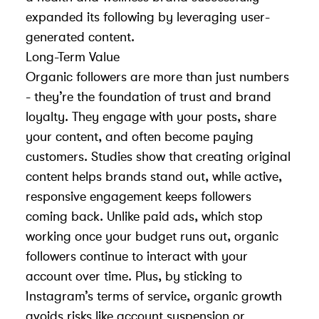
expanded its following by leveraging
user-
generated content
.
Long-Term Value
Organic followers are more than just numbers
- they’re the foundation of trust and brand
loyalty. They engage with your posts, share
your content, and often become paying
customers. Studies show that creating original
content helps brands stand out, while active,
responsive engagement keeps followers
coming back. Unlike paid ads, which stop
working once your budget runs out, organic
followers continue to interact with your
account over time. Plus, by sticking to
Instagram’s terms of service, organic growth
avoids risks like
account suspension or