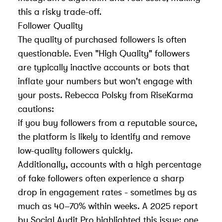
this a risky trade-off.
Follower Quality
The quality of purchased followers is often
questionable. Even "High Quality" followers
are typically inactive accounts or bots that
inflate your numbers but won't engage with
your posts. Rebecca Polsky from RiseKarma
cautions:
if you buy followers from a reputable source,
the platform is likely to identify and remove
low-quality followers quickly.
Additionally, accounts with a high percentage
of fake followers often experience a sharp
drop in engagement rates - sometimes by as
much as 40–70% within weeks. A 2025 report
by
Social Audit Pro
highlighted this issue: one