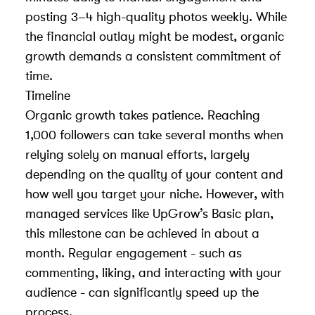
posting 3–4 high-quality photos weekly. While
the financial outlay might be modest, organic
growth demands a consistent commitment of
time.
Timeline
Organic growth takes patience. Reaching
1,000 followers can take several months when
relying solely on manual efforts, largely
depending on the quality of your content and
how well you target your niche. However, with
managed services like UpGrow’s Basic plan,
this milestone can be achieved in about a
month. Regular engagement - such as
commenting, liking, and interacting with your
audience - can significantly speed up the
process.