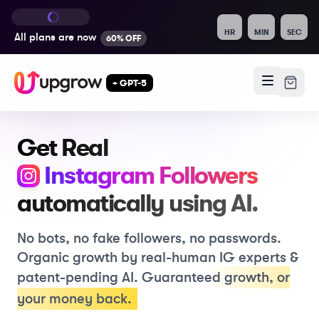
HR
MIN
SEC
All plans are
now
60% OFF
+ GPT-5
Get Real
, Like
Instagram
Followers
automatically using
AI.
No bots, no fake followers, no passwords.
Organic growth by real-human IG experts &
patent-pending AI.
Guaranteed growth
,
or
your money back.