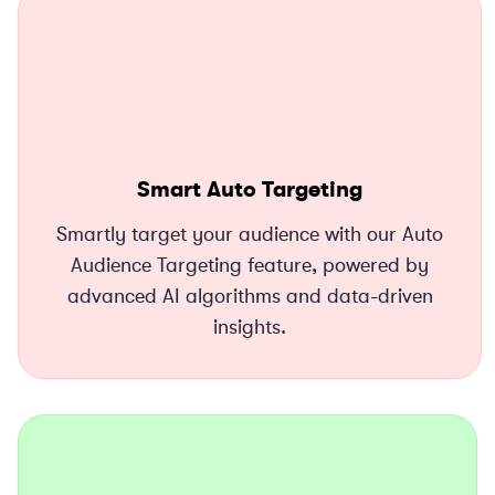
Smart Auto Targeting
Smartly target your audience with our Auto
Audience Targeting feature, powered by
advanced AI algorithms and data-driven
insights.