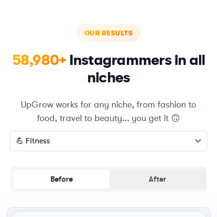
OUR RESULTS
58,980+
Instagrammers in all
niches
UpGrow works for any niche, from fashion to
food, travel to beauty... you get it 🙃
Select a niche
Before
After