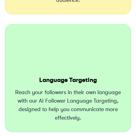
audience.
Language Targeting
Reach your followers in their own language
with our AI Follower Language Targeting,
designed to help you communicate more
effectively.