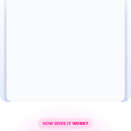
HOW DOES IT WORK?