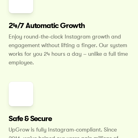
24/7 Automatic Growth
Enjoy round-the-clock Instagram growth and
engagement without lifting a finger. Our system
works for you 24 hours
a day – unlike a full time
employee.
Safe & Secure
UpGrow is fully Instagram-compliant. Since