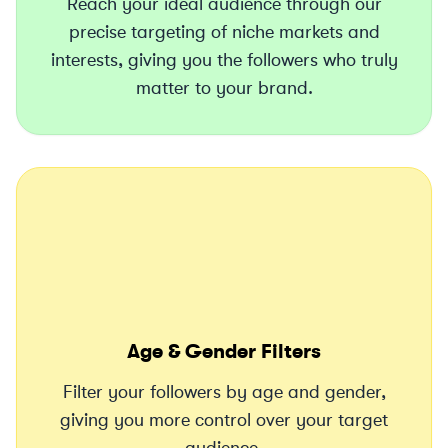
Reach your ideal audience through our
precise targeting of niche markets and
interests, giving you the followers who truly
matter to your brand.
Age & Gender Filters
Filter your followers by age and gender,
giving you more control over your target