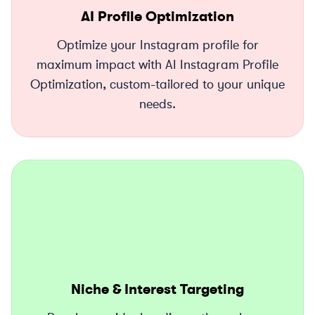
AI Profile Optimization
Optimize your Instagram profile for
maximum impact with AI Instagram Profile
Optimization, custom-tailored to your unique
needs.
Niche & Interest Targeting