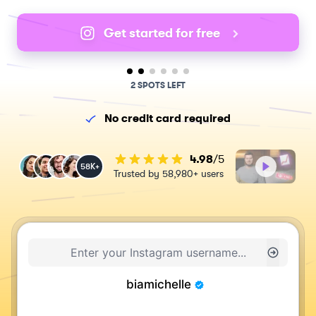
Get started for free
2 SPOTS LEFT
No credit card required
4.98
/5
58K+
Trusted by 58,980+ users
biamichelle