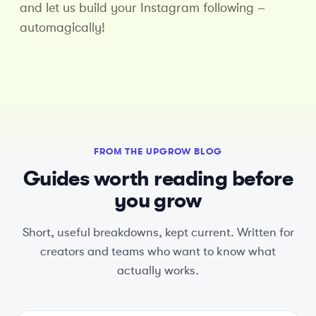
and let us build your Instagram following –
automagically!
FROM THE UPGROW BLOG
Guides worth reading before
you grow
Short, useful breakdowns, kept current. Written for
creators and teams who want to know what
actually works.