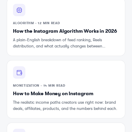
ALGORITHM
·
12 MIN READ
How the Instagram Algorithm Works in 2026
A plain-English breakdown of feed ranking, Reels
distribution, and what actually changes between
updates.
MONETIZATION
·
14 MIN READ
How to Make Money on Instagram
The realistic income paths creators use right now: brand
deals, affiliates, products, and the numbers behind each.