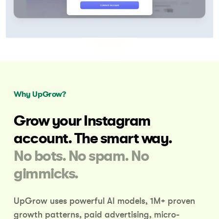
Why UpGrow?
Grow your Instagram
account.
The smart way.
No bots. No spam. No
gimmicks.
UpGrow uses powerful AI models, 1M+ proven
growth patterns,
paid advertising, micro-