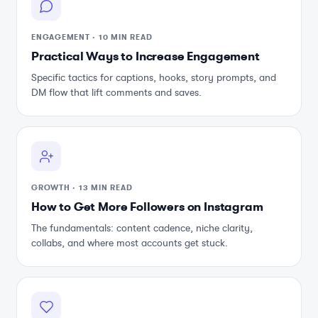
ENGAGEMENT
·
10 MIN READ
Practical Ways to Increase Engagement
Specific tactics for captions, hooks, story prompts, and
DM flow that lift comments and saves.
GROWTH
·
13 MIN READ
How to Get More Followers on Instagram
The fundamentals: content cadence, niche clarity,
collabs, and where most accounts get stuck.