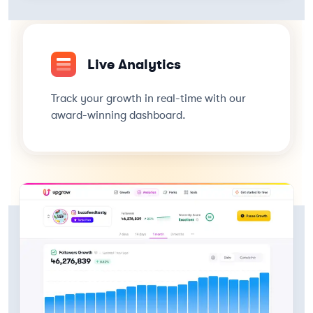
Live Analytics
Track your growth in real-time with our
award-winning dashboard.