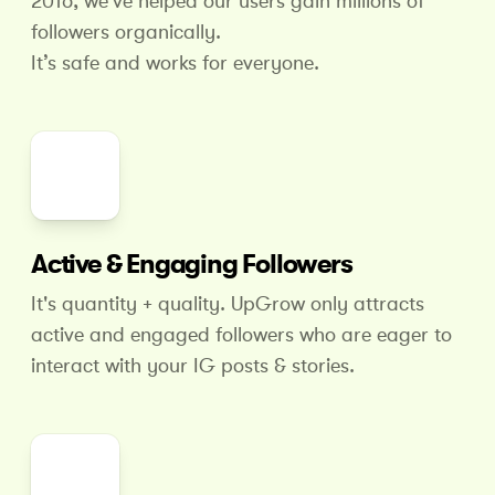
2016, we've helped our users gain millions of
followers organically.
It’s safe and works for everyone.
Active & Engaging Followers
It's quantity + quality. UpGrow only attracts
active and engaged followers who are eager to
interact with your IG posts & stories.