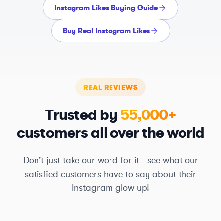
Instagram Likes Buying Guide
Buy Real Instagram Likes
REAL REVIEWS
Trusted by
55,000+
customers all over the world
Don't just take our word for it - see what our
satisfied customers have to say about their
Instagram glow up!