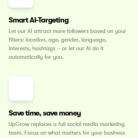
Smart AI-Targeting
Let our AI attract more followers based on your
filters: location, age, gender, language,
interests, hashtags – or let our AI do it
automatically for you.
Save time, save money
UpGrow replaces a full social media marketing
team. Focus on what matters for your business