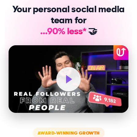
Your personal social media
team for
...90% less*
🤝
AWARD-WINNING GROWTH