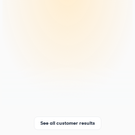
See all customer results