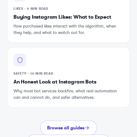
LIKES
·
9 MIN READ
Buying Instagram Likes: What to Expect
How purchased likes interact with the algorithm, when
they help, and what to watch out for.
SAFETY
·
10 MIN READ
An Honest Look at Instagram Bots
Why most bot services backfire, what real automation
can and cannot do, and safer alternatives.
Browse all guides