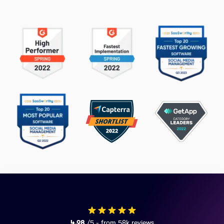
4.98
/5 - from 58k reviews