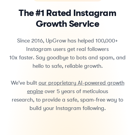
The #1 Rated Instagram
Growth Service
Since 2016, UpGrow has helped 100,000+
Instagram users get real followers
10x faster. Say goodbye to bots and spam, and
hello to safe, reliable growth.
We've built
our proprietary AI-powered growth
engine
over 5 years of meticulous
research, to provide a safe, spam-free way to
build your Instagram following.