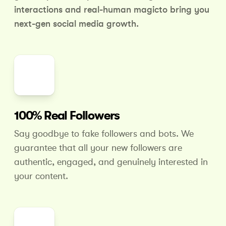
interactions and real-human magic
to bring you
next-gen social media growth.
100% Real Followers
Say goodbye to fake followers and bots. We
guarantee that all your new followers are
authentic, engaged, and genuinely interested in
your content.