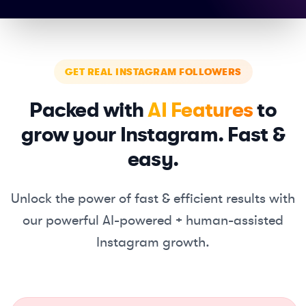
GET REAL INSTAGRAM FOLLOWERS
Packed with
AI Features
to
grow your Instagram. Fast &
easy.
Unlock the power of fast & efficient results with
our powerful
AI-powered + human-assisted
Instagram growth.