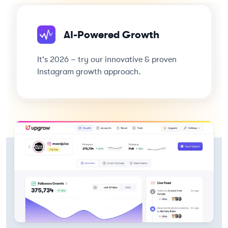
AI-Powered Growth
It's 2026 – try our innovative & proven
Instagram growth approach.