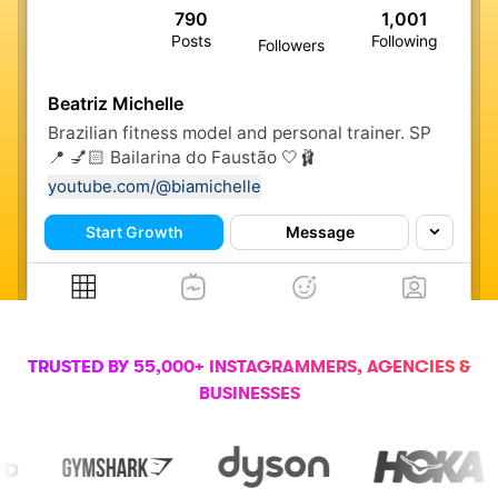
790
1,001
Posts
Following
Followers
Beatriz Michelle
Brazilian fitness model and personal trainer. SP
📍 💅🏻 Bailarina do Faustão 🤍🩰
youtube.com/@biamichelle
Start Growth
Message
TRUSTED BY 55,000+ INSTAGRAMMERS, AGENCIES &
BUSINESSES