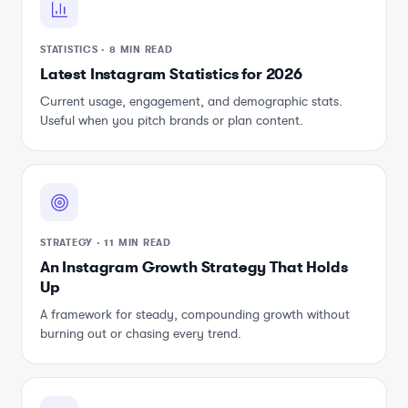
STATISTICS
·
8 MIN READ
Latest Instagram Statistics for 2026
Current usage, engagement, and demographic stats.
Useful when you pitch brands or plan content.
STRATEGY
·
11 MIN READ
An Instagram Growth Strategy That Holds
Up
A framework for steady, compounding growth without
burning out or chasing every trend.