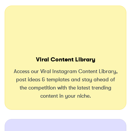
Viral Content Library
Access our Viral Instagram Content Library,
post ideas & templates and stay ahead of
the competition with the latest trending
content in your niche.