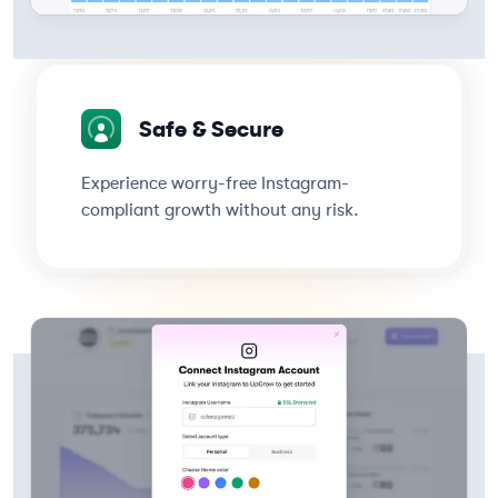
Safe & Secure
Experience worry-free Instagram-
compliant growth without any risk.