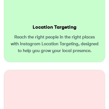
Location Targeting
Reach the right people in the right places
with Instagram Location Targeting, designed
to help you grow your local presence.