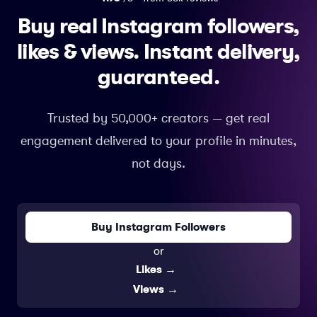
Buy real Instagram followers,
likes & views.
Instant delivery,
guaranteed.
Trusted by 50,000+ creators — get real
engagement delivered to your profile in minutes,
not days.
Buy Instagram Followers
or
Likes
→
Views
→